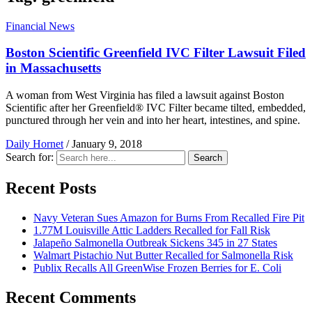
Financial News
Boston Scientific Greenfield IVC Filter Lawsuit Filed
in Massachusetts
A woman from West Virginia has filed a lawsuit against Boston
Scientific after her Greenfield® IVC Filter became tilted, embedded,
punctured through her vein and into her heart, intestines, and spine.
Daily Hornet
/
January 9, 2018
Search for:
Search
Recent Posts
Navy Veteran Sues Amazon for Burns From Recalled Fire Pit
1.77M Louisville Attic Ladders Recalled for Fall Risk
Jalapeño Salmonella Outbreak Sickens 345 in 27 States
Walmart Pistachio Nut Butter Recalled for Salmonella Risk
Publix Recalls All GreenWise Frozen Berries for E. Coli
Recent Comments