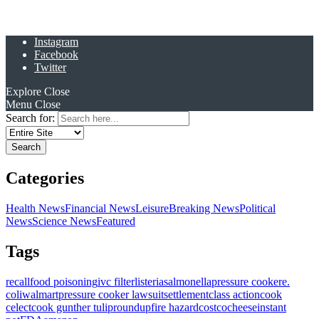
Instagram
Facebook
Twitter
Explore
Close
Menu
Close
Search for:
Categories
Health News
Financial News
Leisure
Breaking News
Political
News
Science News
Featured
Tags
recall
food poisoning
ivc filter
listeria
salmonella
pressure cooker
e.
coli
walmart
pressure cooker lawsuit
settlement
class action
cook
celect
cook gunther tulip
roundup
fire hazard
costco
cheese
instant