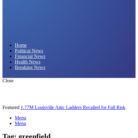
Daily Hornet | Breaking News That Stings!
Home
Political News
Financial News
Health News
Breaking News
Close
Featured
1.77M Louisville Attic Ladders Recalled for Fall Risk
Menu
Menu
Tag:
greenfield