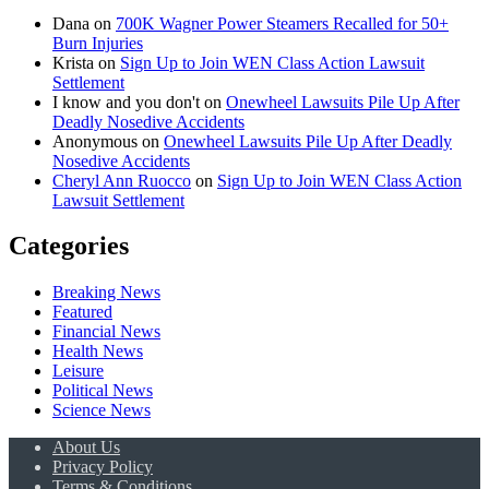
Dana
on
700K Wagner Power Steamers Recalled for 50+
Burn Injuries
Krista
on
Sign Up to Join WEN Class Action Lawsuit
Settlement
I know and you don't
on
Onewheel Lawsuits Pile Up After
Deadly Nosedive Accidents
Anonymous
on
Onewheel Lawsuits Pile Up After Deadly
Nosedive Accidents
Cheryl Ann Ruocco
on
Sign Up to Join WEN Class Action
Lawsuit Settlement
Categories
Breaking News
Featured
Financial News
Health News
Leisure
Political News
Science News
About Us
Privacy Policy
Terms & Conditions