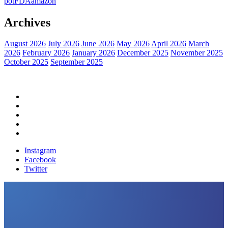
pot
FDA
amazon
Archives
August 2026
July 2026
June 2026
May 2026
April 2026
March
2026
February 2026
January 2026
December 2025
November 2025
October 2025
September 2025
Home
Political News
Financial News
Health News
Breaking News
Instagram
Facebook
Twitter