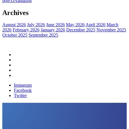
pot
FDA
amazon
Archives
August 2026
July 2026
June 2026
May 2026
April 2026
March
2026
February 2026
January 2026
December 2025
November 2025
October 2025
September 2025
Home
Political News
Financial News
Health News
Breaking News
Instagram
Facebook
Twitter