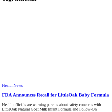
Health News
FDA Announces Recall for LittleOak Baby Formula
Health officials are warning parents about safety concerns with
LittleOak Natural Goat Milk Infant Formula and Follow-On