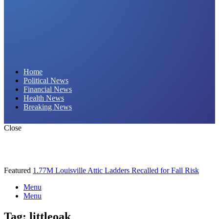
Daily Hornet | Breaking News That Stings!
Home
Political News
Financial News
Health News
Breaking News
Close
Featured
1.77M Louisville Attic Ladders Recalled for Fall Risk
Menu
Menu
Tag:
littleoak