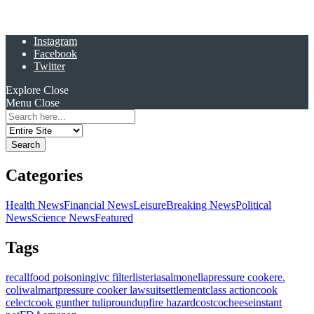
Instagram
Facebook
Twitter
Explore
Close
Menu
Close
Search
for:
Categories
Health News
Financial News
Leisure
Breaking News
Political
News
Science News
Featured
Tags
recall
food poisoning
ivc filter
listeria
salmonella
pressure cooker
e.
coli
walmart
pressure cooker lawsuit
settlement
class action
cook
celect
cook gunther tulip
roundup
fire hazard
costco
cheese
instant