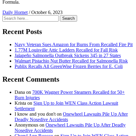
Formula.
Daily Hornet
/
October 6, 2023
Search
Search
for:
Recent Posts
Navy Veteran Sues Amazon for Burns From Recalled Fire Pit
1.77M Louisville Attic Ladders Recalled for Fall Risk
Jalapeño Salmonella Outbreak Sickens 345 in 27 States
Walmart Pistachio Nut Butter Recalled for Salmonella Risk
Publix Recalls All GreenWise Frozen Berries for E. Coli
Recent Comments
Dana
on
700K Wagner Power Steamers Recalled for 50+
Burn Injuries
Krista
on
Sign Up to Join WEN Class Action Lawsuit
Settlement
I know and you don't
on
Onewheel Lawsuits Pile Up After
Deadly Nosedive Accidents
Anonymous
on
Onewheel Lawsuits Pile Up After Deadly
Nosedive Accidents
Cheryl Ann Ruocco
on
Sign Up to Join WEN Class Action