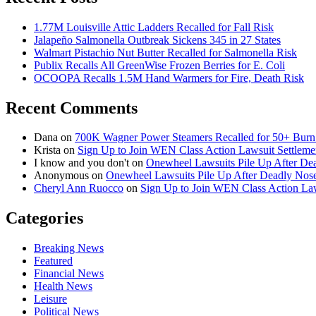
1.77M Louisville Attic Ladders Recalled for Fall Risk
Jalapeño Salmonella Outbreak Sickens 345 in 27 States
Walmart Pistachio Nut Butter Recalled for Salmonella Risk
Publix Recalls All GreenWise Frozen Berries for E. Coli
OCOOPA Recalls 1.5M Hand Warmers for Fire, Death Risk
Recent Comments
Dana
on
700K Wagner Power Steamers Recalled for 50+ Burn 
Krista
on
Sign Up to Join WEN Class Action Lawsuit Settleme
I know and you don't
on
Onewheel Lawsuits Pile Up After De
Anonymous
on
Onewheel Lawsuits Pile Up After Deadly Nose
Cheryl Ann Ruocco
on
Sign Up to Join WEN Class Action Law
Categories
Breaking News
Featured
Financial News
Health News
Leisure
Political News