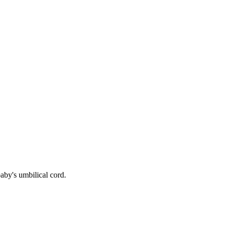
aby's umbilical cord.