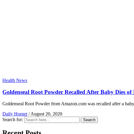
Health News
Goldenseal Root Powder Recalled After Baby Dies of 
Goldenseal Root Powder from Amazon.com was recalled after a baby di
Daily Hornet
/
August 20, 2020
Search for:
Search
Recent Posts