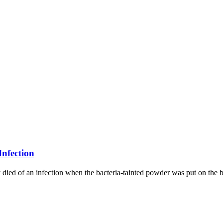
Infection
ed of an infection when the bacteria-tainted powder was put on the b