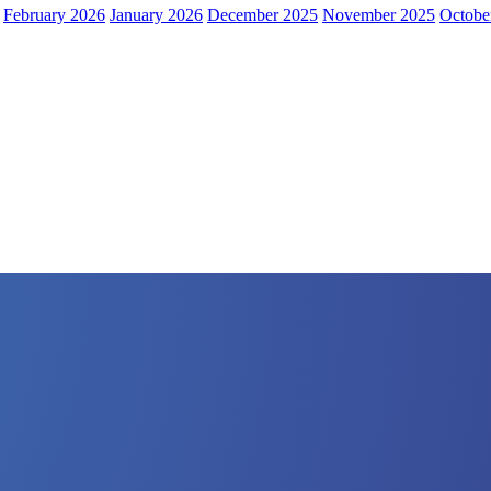
February 2026
January 2026
December 2025
November 2025
Octobe