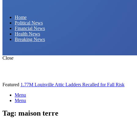
Daily Hornet | Breaking News That Stings!
Home
Political News
Financial News
Health News
Breaking News
Close
Featured
1.77M Louisville Attic Ladders Recalled for Fall Risk
Menu
Menu
Tag:
maison terre