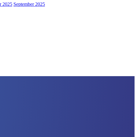
r 2025
September 2025