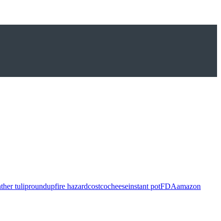
ther tulip
roundup
fire hazard
costco
cheese
instant pot
FDA
amazon