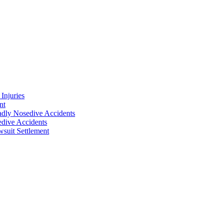
Injuries
nt
adly Nosedive Accidents
dive Accidents
suit Settlement