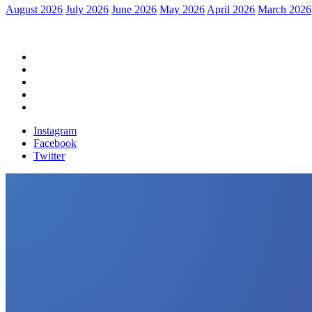
August 2026
July 2026
June 2026
May 2026
April 2026
March 2026
Home
Political News
Financial News
Health News
Breaking News
Instagram
Facebook
Twitter