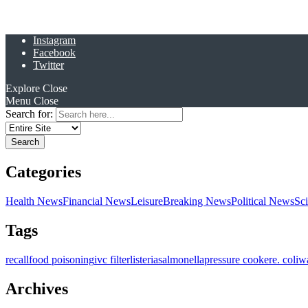
Instagram
Facebook
Twitter
Explore
Close
Menu
Close
Search for:
Categories
Health News
Financial News
Leisure
Breaking News
Political News
Sc
Tags
recall
food poisoning
ivc filter
listeria
salmonella
pressure cooker
e. coli
w
Archives