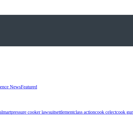
ience News
Featured
almart
pressure cooker lawsuit
settlement
class action
cook celect
cook gun