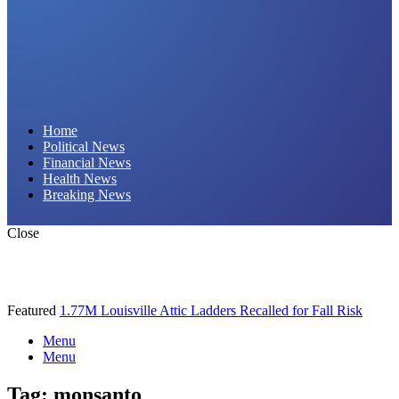
Daily Hornet | Breaking News That Stings!
Home
Political News
Financial News
Health News
Breaking News
Close
Featured
1.77M Louisville Attic Ladders Recalled for Fall Risk
Menu
Menu
Tag:
monsanto