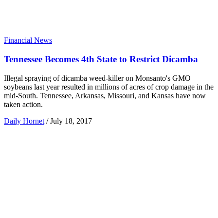
Financial News
Tennessee Becomes 4th State to Restrict Dicamba
Illegal spraying of dicamba weed-killer on Monsanto's GMO
soybeans last year resulted in millions of acres of crop damage in the
mid-South. Tennessee, Arkansas, Missouri, and Kansas have now
taken action.
Daily Hornet
/
July 18, 2017