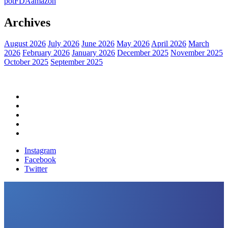
pot
FDA
amazon
Archives
August 2026
July 2026
June 2026
May 2026
April 2026
March
2026
February 2026
January 2026
December 2025
November 2025
October 2025
September 2025
Home
Political News
Financial News
Health News
Breaking News
Instagram
Facebook
Twitter