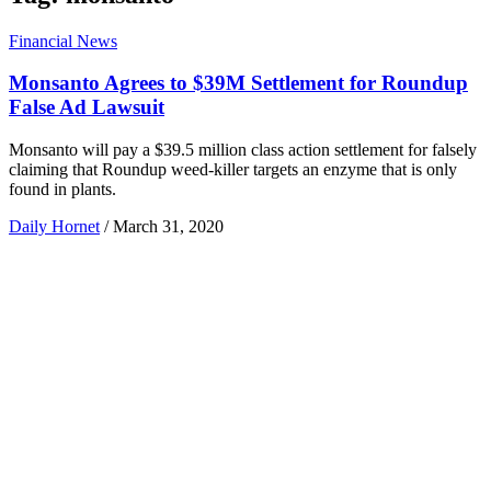
Financial News
Monsanto Agrees to $39M Settlement for Roundup
False Ad Lawsuit
Monsanto will pay a $39.5 million class action settlement for falsely
claiming that Roundup weed-killer targets an enzyme that is only
found in plants.
Daily Hornet
/
March 31, 2020