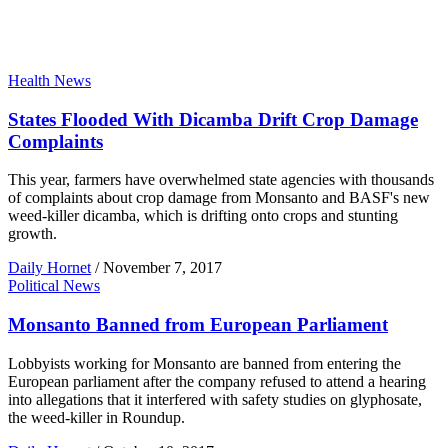
Health News
States Flooded With Dicamba Drift Crop Damage
Complaints
This year, farmers have overwhelmed state agencies with thousands
of complaints about crop damage from Monsanto and BASF's new
weed-killer dicamba, which is drifting onto crops and stunting
growth.
Daily Hornet
/
November 7, 2017
Political News
Monsanto Banned from European Parliament
Lobbyists working for Monsanto are banned from entering the
European parliament after the company refused to attend a hearing
into allegations that it interfered with safety studies on glyphosate,
the weed-killer in Roundup.