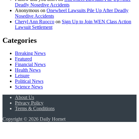
Deadly Nosedive Accidents
Anonymous
on
Onewheel Lawsuits Pile Up After Deadly
Nosedive Accidents
Cheryl Ann Ruocco
on
Sign Up to Join WEN Class Action
Lawsuit Settlement
Categories
Breaking News
Featured
Financial News
Health News
Leisure
Political News
Science News
About Us
Privacy Policy
Terms & Conditions
Copyright © 2026 Daily Hornet