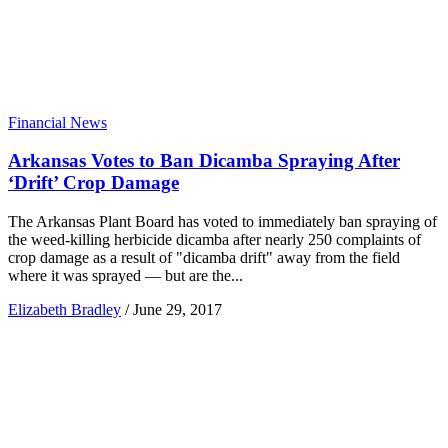
Financial News
Arkansas Votes to Ban Dicamba Spraying After
‘Drift’ Crop Damage
The Arkansas Plant Board has voted to immediately ban spraying of
the weed-killing herbicide dicamba after nearly 250 complaints of
crop damage as a result of "dicamba drift" away from the field
where it was sprayed — but are the...
Elizabeth Bradley
/
June 29, 2017