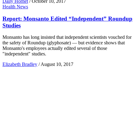
Daily Hornet
/
October 10, 2017
Health News
Report: Monsanto Edited “Independent” Roundup
Studies
Monsanto has long insisted that independent scientists vouched for
the safety of Roundup (glyphosate) — but evidence shows that
Monsanto's employees actually edited several of those
"independent" studies.
Elizabeth Bradley
/
August 10, 2017