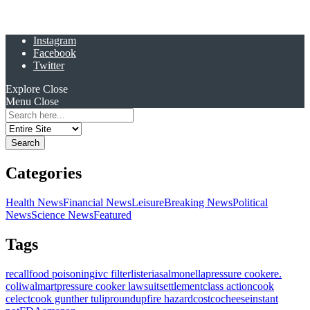
Instagram
Facebook
Twitter
Explore
Close
Menu
Close
Search
for:
Categories
Health News
Financial News
Leisure
Breaking News
Political
News
Science News
Featured
Tags
recall
food poisoning
ivc filter
listeria
salmonella
pressure cooker
e.
coli
walmart
pressure cooker lawsuit
settlement
class action
cook
celect
cook gunther tulip
roundup
fire hazard
costco
cheese
instant