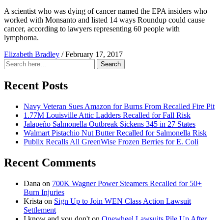
A scientist who was dying of cancer named the EPA insiders who
worked with Monsanto and listed 14 ways Roundup could cause
cancer, according to lawyers representing 60 people with
lymphoma.
Elizabeth Bradley
/
February 17, 2017
Search
Search
for:
Recent Posts
Navy Veteran Sues Amazon for Burns From Recalled Fire Pit
1.77M Louisville Attic Ladders Recalled for Fall Risk
Jalapeño Salmonella Outbreak Sickens 345 in 27 States
Walmart Pistachio Nut Butter Recalled for Salmonella Risk
Publix Recalls All GreenWise Frozen Berries for E. Coli
Recent Comments
Dana
on
700K Wagner Power Steamers Recalled for 50+
Burn Injuries
Krista
on
Sign Up to Join WEN Class Action Lawsuit
Settlement
I know and you don't
on
Onewheel Lawsuits Pile Up After