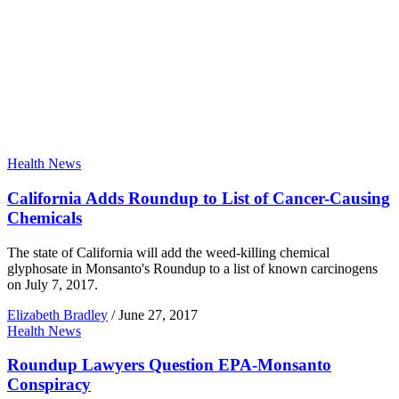
Health News
California Adds Roundup to List of Cancer-Causing
Chemicals
The state of California will add the weed-killing chemical
glyphosate in Monsanto's Roundup to a list of known carcinogens
on July 7, 2017.
Elizabeth Bradley
/
June 27, 2017
Health News
Roundup Lawyers Question EPA-Monsanto
Conspiracy