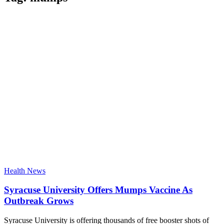
Health News
Syracuse University Offers Mumps Vaccine As
Outbreak Grows
Syracuse University is offering thousands of free booster shots of