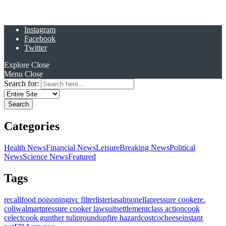
Instagram
Facebook
Twitter
Explore
Close
Menu
Close
Search for:
Categories
Health News
Financial News
Leisure
Breaking News
Political
News
Science News
Featured
Tags
recall
food poisoning
ivc filter
listeria
salmonella
pressure cooker
e.
coli
walmart
pressure cooker lawsuit
settlement
class action
cook
celect
cook gunther tulip
roundup
fire hazard
costco
cheese
instant