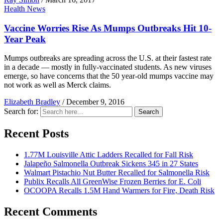
Health News
Vaccine Worries Rise As Mumps Outbreaks Hit 10-
Year Peak
Mumps outbreaks are spreading across the U.S. at their fastest rate
in a decade — mostly in fully-vaccinated students. As new viruses
emerge, so have concerns that the 50 year-old mumps vaccine may
not work as well as Merck claims.
Elizabeth Bradley
/
December 9, 2016
Search for:
Search
Recent Posts
1.77M Louisville Attic Ladders Recalled for Fall Risk
Jalapeño Salmonella Outbreak Sickens 345 in 27 States
Walmart Pistachio Nut Butter Recalled for Salmonella Risk
Publix Recalls All GreenWise Frozen Berries for E. Coli
OCOOPA Recalls 1.5M Hand Warmers for Fire, Death Risk
Recent Comments