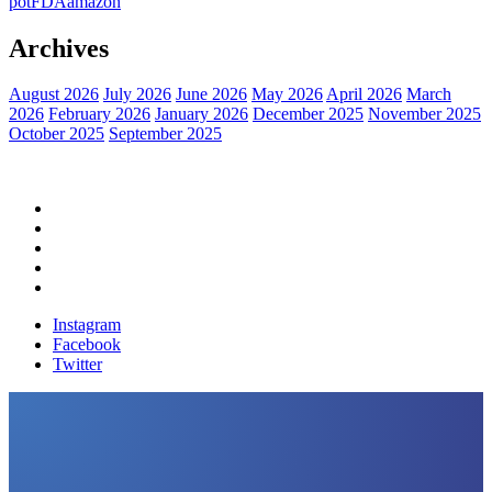
pot
FDA
amazon
Archives
August 2026
July 2026
June 2026
May 2026
April 2026
March
2026
February 2026
January 2026
December 2025
November 2025
October 2025
September 2025
Home
Political News
Financial News
Health News
Breaking News
Instagram
Facebook
Twitter