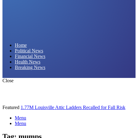
Daily Hornet | Breaking News That Stings!
Home
Political News
Financial News
Health News
Breaking News
Close
Featured
1.77M Louisville Attic Ladders Recalled for Fall Risk
Menu
Menu
Tag:
mumps