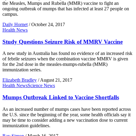
the Measles, Mumps and Rubella (MMR) vaccine to fight an
ongoing outbreak of mumps that has infected at least 27 people on
campus.
Daily Hornet
/
October 24, 2017
Health News
Study Questions Seizure Risk of MMRV Vaccine
A new study in Australia has found no evidence of an increased risk
of febrile seizures when the combination vaccine MMRV is given
for the 2nd dose in the measles-mumps-rubella (MMR)
immunization series.
Elizabeth Bradley
/
August 21, 2017
Health News
Science News
Mumps Outbreak Linked to Vaccine Shortfalls
As an increased number of mumps cases have been reported across
the U.S. since the beginning of the year, some health officials say it
may be time to consider adding a new vaccination dose to current
immunization guidelines.
Ray Simon
/
March 16, 2017