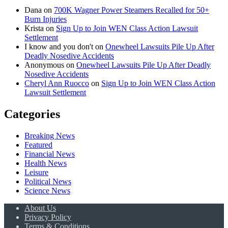
Dana
on
700K Wagner Power Steamers Recalled for 50+
Burn Injuries
Krista
on
Sign Up to Join WEN Class Action Lawsuit
Settlement
I know and you don't
on
Onewheel Lawsuits Pile Up After
Deadly Nosedive Accidents
Anonymous
on
Onewheel Lawsuits Pile Up After Deadly
Nosedive Accidents
Cheryl Ann Ruocco
on
Sign Up to Join WEN Class Action
Lawsuit Settlement
Categories
Breaking News
Featured
Financial News
Health News
Leisure
Political News
Science News
About Us
Privacy Policy
Terms & Conditions