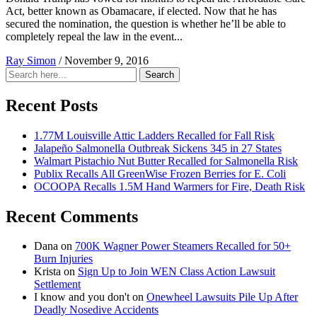
Act, better known as Obamacare, if elected. Now that he has
secured the nomination, the question is whether he’ll be able to
completely repeal the law in the event...
Ray Simon
/
November 9, 2016
Search
Search
for:
Recent Posts
1.77M Louisville Attic Ladders Recalled for Fall Risk
Jalapeño Salmonella Outbreak Sickens 345 in 27 States
Walmart Pistachio Nut Butter Recalled for Salmonella Risk
Publix Recalls All GreenWise Frozen Berries for E. Coli
OCOOPA Recalls 1.5M Hand Warmers for Fire, Death Risk
Recent Comments
Dana
on
700K Wagner Power Steamers Recalled for 50+
Burn Injuries
Krista
on
Sign Up to Join WEN Class Action Lawsuit
Settlement
I know and you don't
on
Onewheel Lawsuits Pile Up After
Deadly Nosedive Accidents