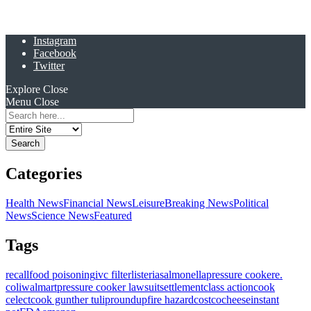
Instagram
Facebook
Twitter
Explore
Close
Menu
Close
Search
for:
Categories
Health News
Financial News
Leisure
Breaking News
Political
News
Science News
Featured
Tags
recall
food poisoning
ivc filter
listeria
salmonella
pressure cooker
e.
coli
walmart
pressure cooker lawsuit
settlement
class action
cook
celect
cook gunther tulip
roundup
fire hazard
costco
cheese
instant