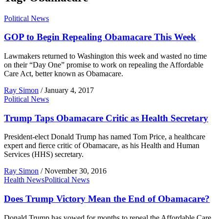
Political News
GOP to Begin Repealing Obamacare This Week
Lawmakers returned to Washington this week and wasted no time
on their “Day One” promise to work on repealing the Affordable
Care Act, better known as Obamacare.
Ray Simon
/
January 4, 2017
Political News
Trump Taps Obamacare Critic as Health Secretary
President-elect Donald Trump has named Tom Price, a healthcare
expert and fierce critic of Obamacare, as his Health and Human
Services (HHS) secretary.
Ray Simon
/
November 30, 2016
Health News
Political News
Does Trump Victory Mean the End of Obamacare?
Donald Trump has vowed for months to repeal the Affordable Care