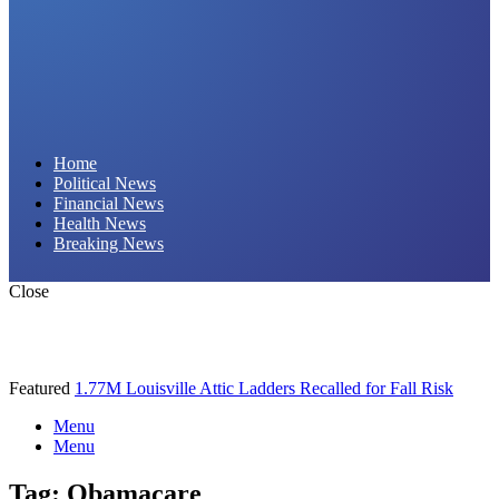
Daily Hornet | Breaking News That Stings!
Home
Political News
Financial News
Health News
Breaking News
Close
Featured
1.77M Louisville Attic Ladders Recalled for Fall Risk
Menu
Menu
Tag:
Obamacare