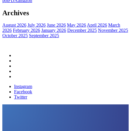
pot
FDA
amazon
Archives
August 2026
July 2026
June 2026
May 2026
April 2026
March
2026
February 2026
January 2026
December 2025
November 2025
October 2025
September 2025
Home
Political News
Financial News
Health News
Breaking News
Instagram
Facebook
Twitter