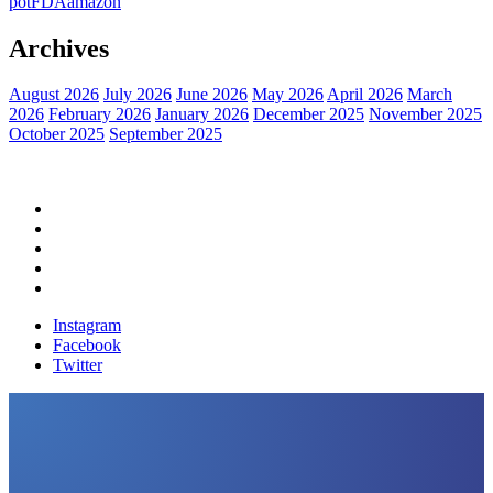
pot
FDA
amazon
Archives
August 2026
July 2026
June 2026
May 2026
April 2026
March
2026
February 2026
January 2026
December 2025
November 2025
October 2025
September 2025
Home
Political News
Financial News
Health News
Breaking News
Instagram
Facebook
Twitter