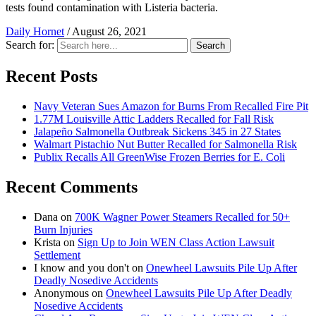
tests found contamination with Listeria bacteria.
Daily Hornet
/
August 26, 2021
Search for:
Search
Recent Posts
Navy Veteran Sues Amazon for Burns From Recalled Fire Pit
1.77M Louisville Attic Ladders Recalled for Fall Risk
Jalapeño Salmonella Outbreak Sickens 345 in 27 States
Walmart Pistachio Nut Butter Recalled for Salmonella Risk
Publix Recalls All GreenWise Frozen Berries for E. Coli
Recent Comments
Dana
on
700K Wagner Power Steamers Recalled for 50+
Burn Injuries
Krista
on
Sign Up to Join WEN Class Action Lawsuit
Settlement
I know and you don't
on
Onewheel Lawsuits Pile Up After
Deadly Nosedive Accidents
Anonymous
on
Onewheel Lawsuits Pile Up After Deadly
Nosedive Accidents