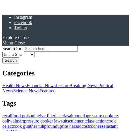
Instagram
Facebook
Twitter
Explore
Close
Menu
Close
Search for:
Categories
Health News
Financial News
Leisure
Breaking News
Political
News
Science News
Featured
Tags
recall
food poisoning
ivc filter
listeria
salmonella
pressure cooker
e.
coli
walmart
pressure cooker lawsuit
settlement
class action
cook
celect
cook gunther tulip
roundup
fire hazard
costco
cheese
instant