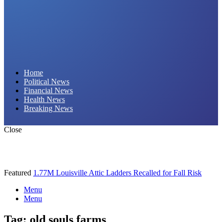
Daily Hornet | Breaking News That Stings!
Home
Political News
Financial News
Health News
Breaking News
Close
Featured
1.77M Louisville Attic Ladders Recalled for Fall Risk
Menu
Menu
Tag:
old souls farms