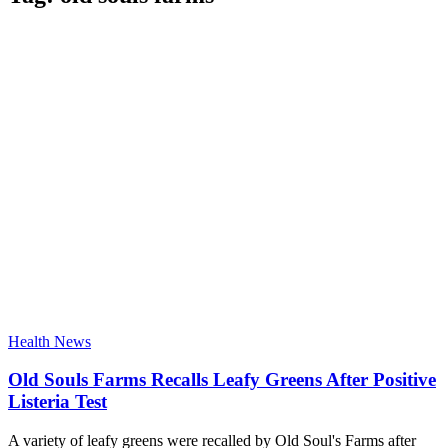
Health News
Old Souls Farms Recalls Leafy Greens After Positive
Listeria Test
A variety of leafy greens were recalled by Old Soul's Farms after