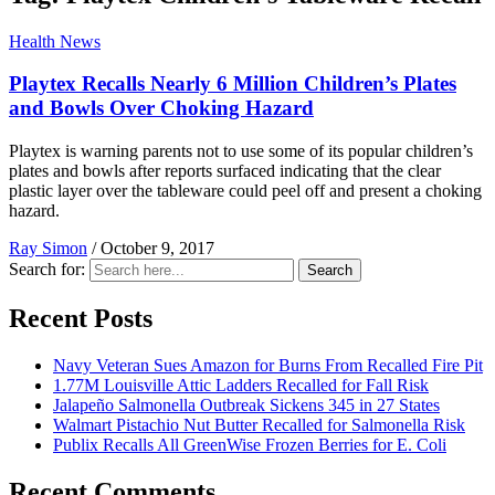
Health News
Playtex Recalls Nearly 6 Million Children’s Plates
and Bowls Over Choking Hazard
Playtex is warning parents not to use some of its popular children’s
plates and bowls after reports surfaced indicating that the clear
plastic layer over the tableware could peel off and present a choking
hazard.
Ray Simon
/
October 9, 2017
Search for:
Search
Recent Posts
Navy Veteran Sues Amazon for Burns From Recalled Fire Pit
1.77M Louisville Attic Ladders Recalled for Fall Risk
Jalapeño Salmonella Outbreak Sickens 345 in 27 States
Walmart Pistachio Nut Butter Recalled for Salmonella Risk
Publix Recalls All GreenWise Frozen Berries for E. Coli
Recent Comments