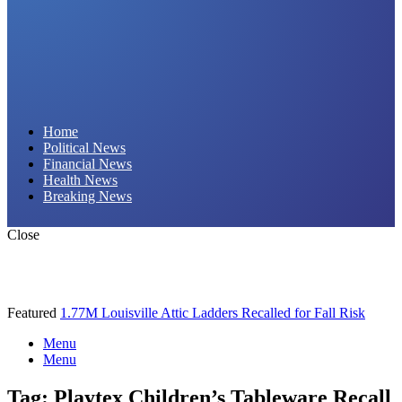
Daily Hornet | Breaking News That Stings!
Home
Political News
Financial News
Health News
Breaking News
Close
Featured
1.77M Louisville Attic Ladders Recalled for Fall Risk
Menu
Menu
Tag:
Playtex Children’s Tableware Recall