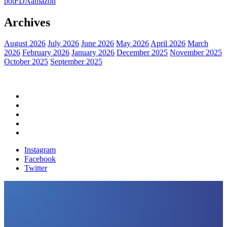
pot
FDA
amazon
Archives
August 2026
July 2026
June 2026
May 2026
April 2026
March
2026
February 2026
January 2026
December 2025
November 2025
October 2025
September 2025
Home
Political News
Financial News
Health News
Breaking News
Instagram
Facebook
Twitter