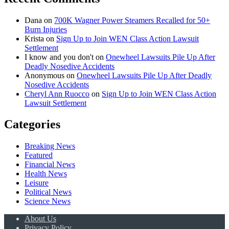
Dana
on
700K Wagner Power Steamers Recalled for 50+
Burn Injuries
Krista
on
Sign Up to Join WEN Class Action Lawsuit
Settlement
I know and you don't
on
Onewheel Lawsuits Pile Up After
Deadly Nosedive Accidents
Anonymous
on
Onewheel Lawsuits Pile Up After Deadly
Nosedive Accidents
Cheryl Ann Ruocco
on
Sign Up to Join WEN Class Action
Lawsuit Settlement
Categories
Breaking News
Featured
Financial News
Health News
Leisure
Political News
Science News
About Us
Privacy Policy