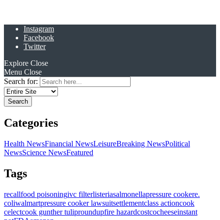
Instagram
Facebook
Twitter
Explore
Close
Menu
Close
Search for:
Categories
Health News
Financial News
Leisure
Breaking News
Political
News
Science News
Featured
Tags
recall
food poisoning
ivc filter
listeria
salmonella
pressure cooker
e.
coli
walmart
pressure cooker lawsuit
settlement
class action
cook
celect
cook gunther tulip
roundup
fire hazard
costco
cheese
instant