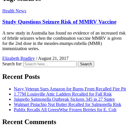
Health News
Study Questions Seizure Risk of MMRV Vaccine
A new study in Australia has found no evidence of an increased risk
of febrile seizures when the combination vaccine MMRV is given
for the 2nd dose in the measles-mumps-rubella (MMR)
immunization series.
Elizabeth Bradley
/
August 21, 2017
Search for:
Search
Recent Posts
Navy Veteran Sues Amazon for Burns From Recalled Fire Pit
1.77M Louisville Attic Ladders Recalled for Fall Risk
Jalapeño Salmonella Outbreak Sickens 345 in 27 States
Walmart Pistachio Nut Butter Recalled for Salmonella Risk
Publix Recalls All GreenWise Frozen Berries for E. Coli
Recent Comments