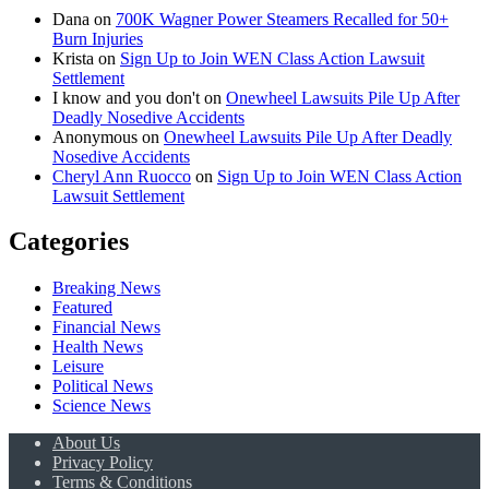
Dana
on
700K Wagner Power Steamers Recalled for 50+
Burn Injuries
Krista
on
Sign Up to Join WEN Class Action Lawsuit
Settlement
I know and you don't
on
Onewheel Lawsuits Pile Up After
Deadly Nosedive Accidents
Anonymous
on
Onewheel Lawsuits Pile Up After Deadly
Nosedive Accidents
Cheryl Ann Ruocco
on
Sign Up to Join WEN Class Action
Lawsuit Settlement
Categories
Breaking News
Featured
Financial News
Health News
Leisure
Political News
Science News
About Us
Privacy Policy
Terms & Conditions