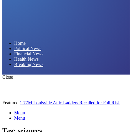
Daily Hornet | Breaking News That Stings!
Home
Political News
Financial News
Health News
Breaking News
Close
Featured
1.77M Louisville Attic Ladders Recalled for Fall Risk
Menu
Menu
Tag:
seizures