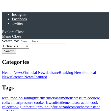
Instagram
Facebook
Twitter
Explore
Close
Menu
Close
Search for:
Categories
Health News
Financial News
Leisure
Breaking News
Political
News
Science News
Featured
Tags
recall
food poisoning
ivc filter
listeria
salmonella
pressure cooker
e.
coli
walmart
pressure cooker lawsuit
settlement
class action
cook
celect
cook gunther tulip
roundup
fire hazard
costco
cheese
instant