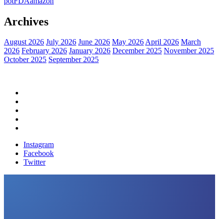
pot
FDA
amazon
Archives
August 2026
July 2026
June 2026
May 2026
April 2026
March
2026
February 2026
January 2026
December 2025
November 2025
October 2025
September 2025
Home
Political News
Financial News
Health News
Breaking News
Instagram
Facebook
Twitter