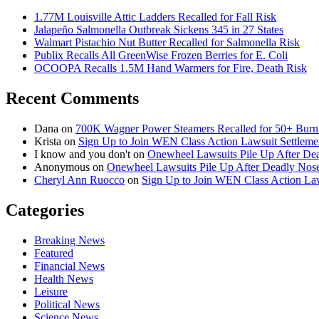
1.77M Louisville Attic Ladders Recalled for Fall Risk
Jalapeño Salmonella Outbreak Sickens 345 in 27 States
Walmart Pistachio Nut Butter Recalled for Salmonella Risk
Publix Recalls All GreenWise Frozen Berries for E. Coli
OCOOPA Recalls 1.5M Hand Warmers for Fire, Death Risk
Recent Comments
Dana
on
700K Wagner Power Steamers Recalled for 50+ Burn 
Krista
on
Sign Up to Join WEN Class Action Lawsuit Settleme
I know and you don't
on
Onewheel Lawsuits Pile Up After De
Anonymous
on
Onewheel Lawsuits Pile Up After Deadly Nose
Cheryl Ann Ruocco
on
Sign Up to Join WEN Class Action Law
Categories
Breaking News
Featured
Financial News
Health News
Leisure
Political News
Science News