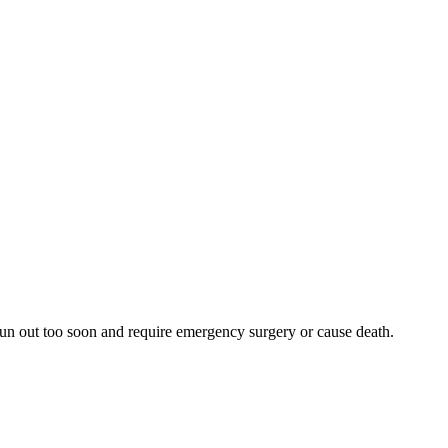
 run out too soon and require emergency surgery or cause death.