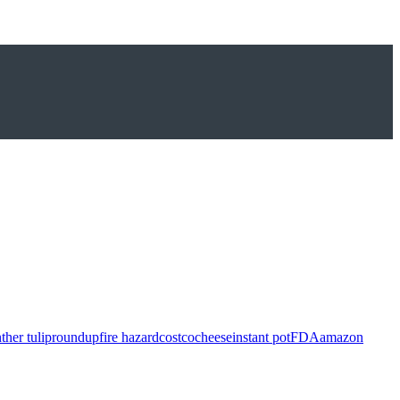
ther tulip
roundup
fire hazard
costco
cheese
instant pot
FDA
amazon