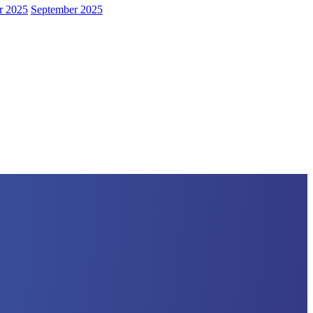
r 2025
September 2025