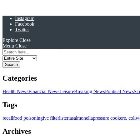
Instagram
Facebook
Twitter
Explore
Close
Menu
Close
Search
for:
Categories
Health News
Financial News
Leisure
Breaking News
Political News
Sc
Tags
recall
food poisoning
ivc filter
listeria
salmonella
pressure cooker
e. coli
w
Archives