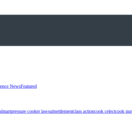
ience News
Featured
almart
pressure cooker lawsuit
settlement
class action
cook celect
cook gun