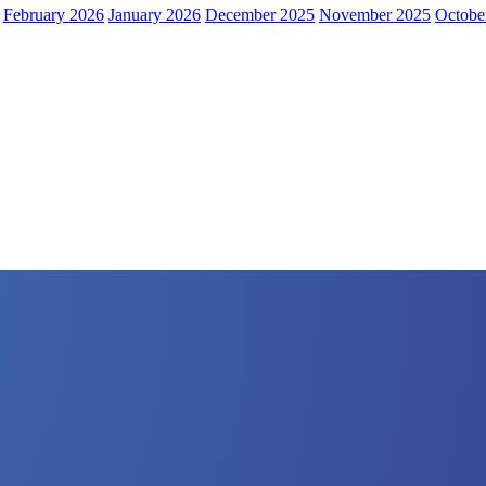
February 2026
January 2026
December 2025
November 2025
Octobe