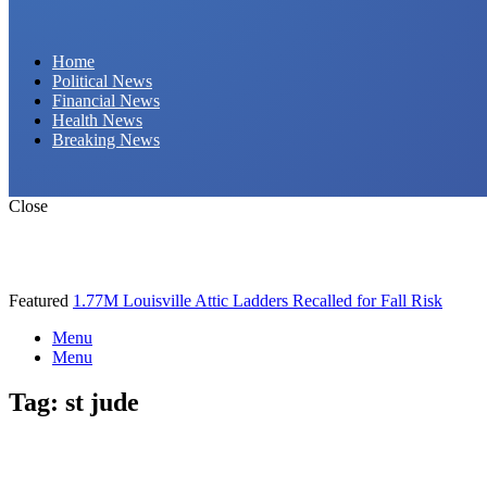
Daily Hornet | Breaking News That Stings!
Home
Political News
Financial News
Health News
Breaking News
Close
Featured
1.77M Louisville Attic Ladders Recalled for Fall Risk
Menu
Menu
Tag:
st jude