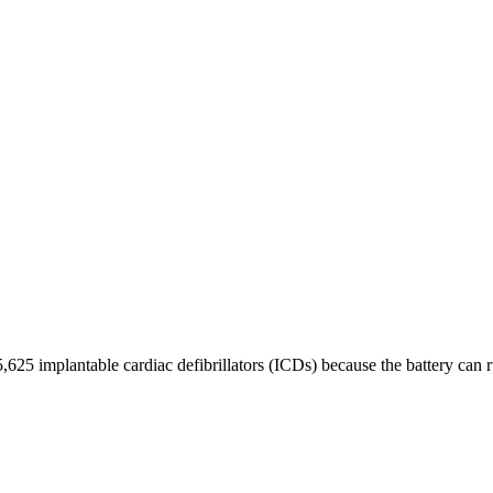
,625 implantable cardiac defibrillators (ICDs) because the battery can