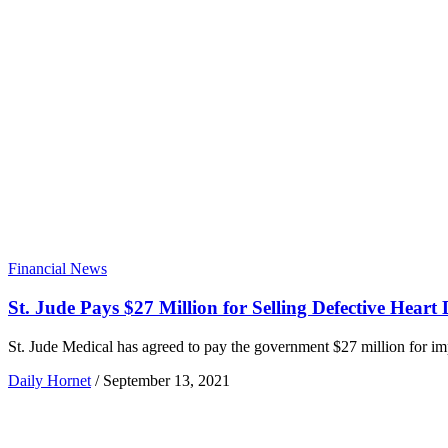
Financial News
St. Jude Pays $27 Million for Selling Defective Heart 
St. Jude Medical has agreed to pay the government $27 million for impl
Daily Hornet
/
September 13, 2021