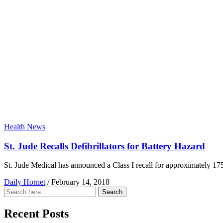
Health News
St. Jude Recalls Defibrillators for Battery Hazard
St. Jude Medical has announced a Class I recall for approximately 175
Daily Hornet
/
February 14, 2018
Search
Search
for:
Recent Posts