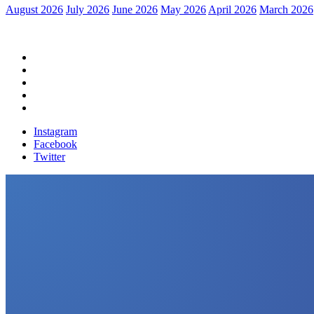
August 2026
July 2026
June 2026
May 2026
April 2026
March 2026
Home
Political News
Financial News
Health News
Breaking News
Instagram
Facebook
Twitter