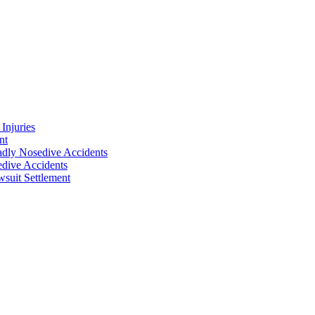
Injuries
nt
adly Nosedive Accidents
dive Accidents
suit Settlement