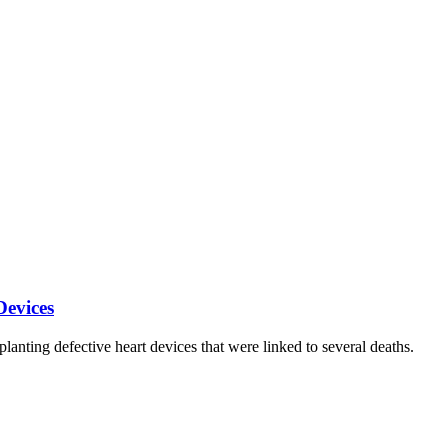
Devices
anting defective heart devices that were linked to several deaths.