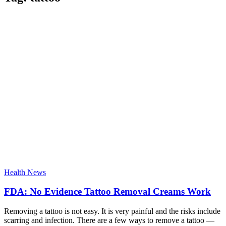
Health News
FDA: No Evidence Tattoo Removal Creams Work
Removing a tattoo is not easy. It is very painful and the risks include
scarring and infection. There are a few ways to remove a tattoo —