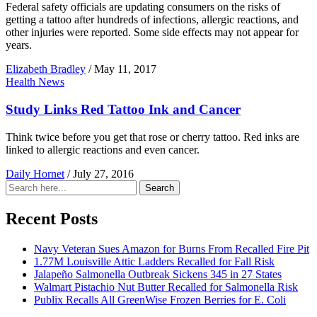
Federal safety officials are updating consumers on the risks of
getting a tattoo after hundreds of infections, allergic reactions, and
other injuries were reported. Some side effects may not appear for
years.
Elizabeth Bradley
/
May 11, 2017
Health News
Study Links Red Tattoo Ink and Cancer
Think twice before you get that rose or cherry tattoo. Red inks are
linked to allergic reactions and even cancer.
Daily Hornet
/
July 27, 2016
Search
Search
for:
Recent Posts
Navy Veteran Sues Amazon for Burns From Recalled Fire Pit
1.77M Louisville Attic Ladders Recalled for Fall Risk
Jalapeño Salmonella Outbreak Sickens 345 in 27 States
Walmart Pistachio Nut Butter Recalled for Salmonella Risk
Publix Recalls All GreenWise Frozen Berries for E. Coli