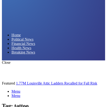
Daily Hornet | Breaking News That Stings!
Home
Political News
Financial News
Health News
Breaking News
Close
Featured
1.77M Louisville Attic Ladders Recalled for Fall Risk
Menu
Menu
Tag:
tattoo