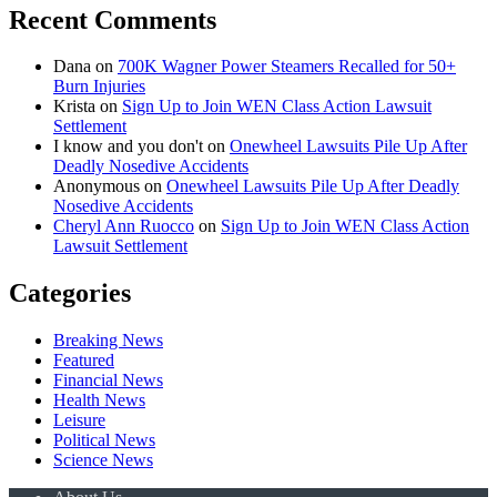
Recent Comments
Dana
on
700K Wagner Power Steamers Recalled for 50+
Burn Injuries
Krista
on
Sign Up to Join WEN Class Action Lawsuit
Settlement
I know and you don't
on
Onewheel Lawsuits Pile Up After
Deadly Nosedive Accidents
Anonymous
on
Onewheel Lawsuits Pile Up After Deadly
Nosedive Accidents
Cheryl Ann Ruocco
on
Sign Up to Join WEN Class Action
Lawsuit Settlement
Categories
Breaking News
Featured
Financial News
Health News
Leisure
Political News
Science News