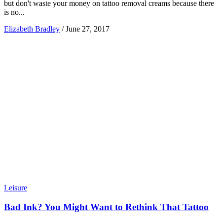
but don't waste your money on tattoo removal creams because there
is no...
Elizabeth Bradley
/
June 27, 2017
Leisure
Bad Ink? You Might Want to Rethink That Tattoo