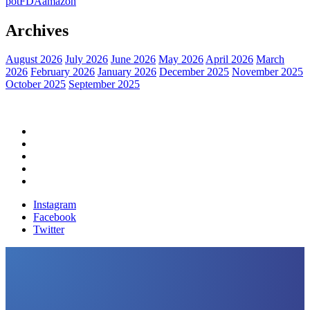
pot
FDA
amazon
Archives
August 2026
July 2026
June 2026
May 2026
April 2026
March
2026
February 2026
January 2026
December 2025
November 2025
October 2025
September 2025
Home
Political News
Financial News
Health News
Breaking News
Instagram
Facebook
Twitter