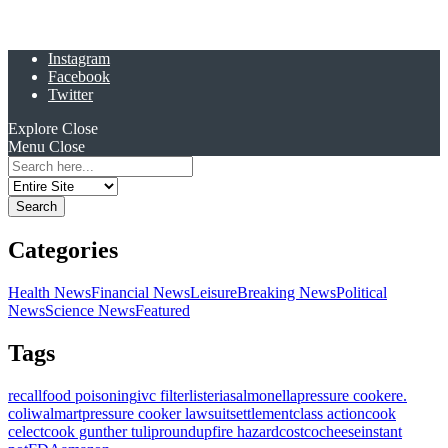
Instagram
Facebook
Twitter
Explore
Close
Menu
Close
Search
for:
Categories
Health News
Financial News
Leisure
Breaking News
Political
News
Science News
Featured
Tags
recall
food poisoning
ivc filter
listeria
salmonella
pressure cooker
e.
coli
walmart
pressure cooker lawsuit
settlement
class action
cook
celect
cook gunther tulip
roundup
fire hazard
costco
cheese
instant