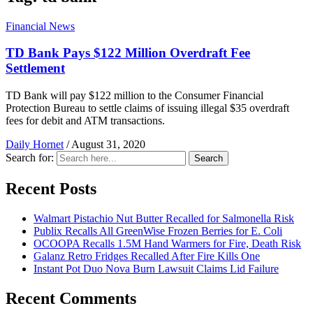
Financial News
TD Bank Pays $122 Million Overdraft Fee
Settlement
TD Bank will pay $122 million to the Consumer Financial
Protection Bureau to settle claims of issuing illegal $35 overdraft
fees for debit and ATM transactions.
Daily Hornet
/
August 31, 2020
Search for:
Search
Recent Posts
Walmart Pistachio Nut Butter Recalled for Salmonella Risk
Publix Recalls All GreenWise Frozen Berries for E. Coli
OCOOPA Recalls 1.5M Hand Warmers for Fire, Death Risk
Galanz Retro Fridges Recalled After Fire Kills One
Instant Pot Duo Nova Burn Lawsuit Claims Lid Failure
Recent Comments