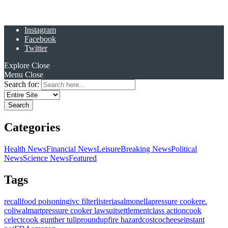
Instagram
Facebook
Twitter
Explore
Close
Menu
Close
Search for:
Categories
Health News
Financial News
Leisure
Breaking News
Political
News
Science News
Featured
Tags
recall
food poisoning
ivc filter
listeria
salmonella
pressure cooker
e.
coli
walmart
pressure cooker lawsuit
settlement
class action
cook
celect
cook gunther tulip
roundup
fire hazard
costco
cheese
instant