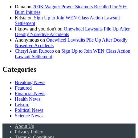
Dana
on
700K Wagner Power Steamers Recalled for 50+
Burn Injuries
Krista
on
Sign Up to Join WEN Class Action Lawsuit
Settlement
I know and you don't
on
Onewheel Lawsuits Pile Up After
Deadly Nosedive Accidents
Anonymous
on
Onewheel Lawsuits Pile Up After Deadly
Nosedive Accidents
Cheryl Ann Ruocco
on
Sign Up to Join WEN Class Action
Lawsuit Settlement
Categories
Breaking News
Featured
Financial News
Health News
Leisure
Political News
Science News
About Us
Privacy Policy
Terms & Conditions