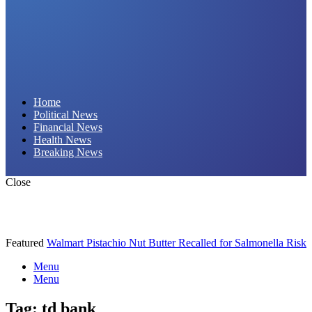
Daily Hornet | Breaking News That Stings!
Home
Political News
Financial News
Health News
Breaking News
Close
Featured
Walmart Pistachio Nut Butter Recalled for Salmonella Risk
Menu
Menu
Tag:
td bank