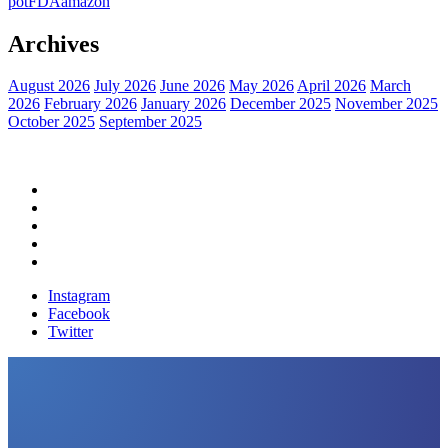
pot
FDA
amazon
Archives
August 2026
July 2026
June 2026
May 2026
April 2026
March
2026
February 2026
January 2026
December 2025
November 2025
October 2025
September 2025
Home
Political News
Financial News
Health News
Breaking News
Instagram
Facebook
Twitter