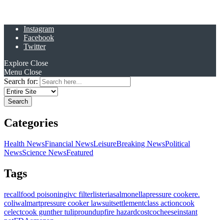
Instagram
Facebook
Twitter
Explore
Close
Menu
Close
Search for:
Categories
Health News
Financial News
Leisure
Breaking News
Political
News
Science News
Featured
Tags
recall
food poisoning
ivc filter
listeria
salmonella
pressure cooker
e.
coli
walmart
pressure cooker lawsuit
settlement
class action
cook
celect
cook gunther tulip
roundup
fire hazard
costco
cheese
instant