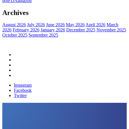
pot
FDA
amazon
Archives
August 2026
July 2026
June 2026
May 2026
April 2026
March
2026
February 2026
January 2026
December 2025
November 2025
October 2025
September 2025
Home
Political News
Financial News
Health News
Breaking News
Instagram
Facebook
Twitter