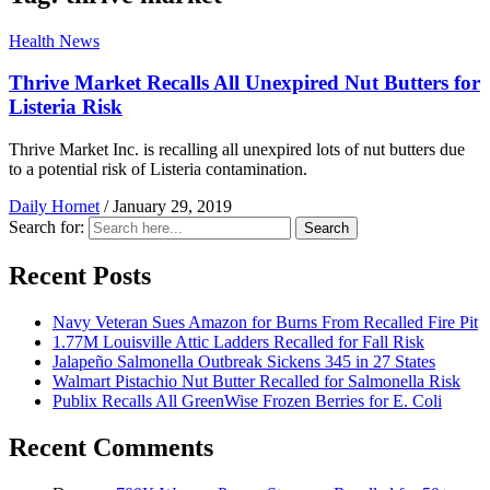
Health News
Thrive Market Recalls All Unexpired Nut Butters for
Listeria Risk
Thrive Market Inc. is recalling all unexpired lots of nut butters due
to a potential risk of Listeria contamination.
Daily Hornet
/
January 29, 2019
Search for:
Search
Recent Posts
Navy Veteran Sues Amazon for Burns From Recalled Fire Pit
1.77M Louisville Attic Ladders Recalled for Fall Risk
Jalapeño Salmonella Outbreak Sickens 345 in 27 States
Walmart Pistachio Nut Butter Recalled for Salmonella Risk
Publix Recalls All GreenWise Frozen Berries for E. Coli
Recent Comments