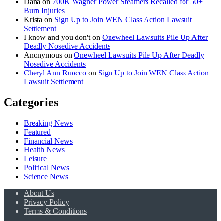
Dana
on
700K Wagner Power Steamers Recalled for 50+
Burn Injuries
Krista
on
Sign Up to Join WEN Class Action Lawsuit
Settlement
I know and you don't
on
Onewheel Lawsuits Pile Up After
Deadly Nosedive Accidents
Anonymous
on
Onewheel Lawsuits Pile Up After Deadly
Nosedive Accidents
Cheryl Ann Ruocco
on
Sign Up to Join WEN Class Action
Lawsuit Settlement
Categories
Breaking News
Featured
Financial News
Health News
Leisure
Political News
Science News
About Us
Privacy Policy
Terms & Conditions