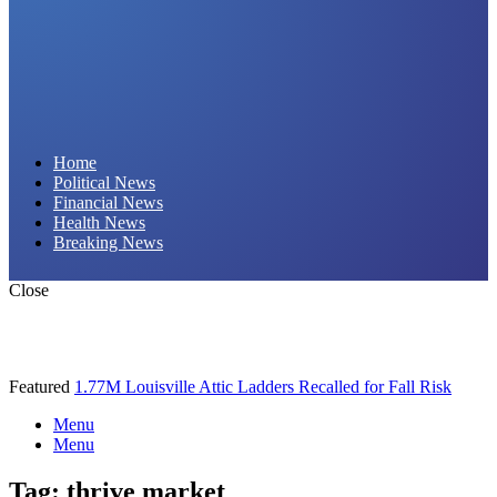
Daily Hornet | Breaking News That Stings!
Home
Political News
Financial News
Health News
Breaking News
Close
Featured
1.77M Louisville Attic Ladders Recalled for Fall Risk
Menu
Menu
Tag:
thrive market