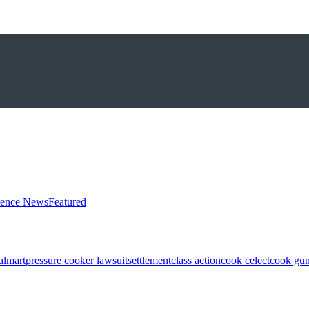
ience News
Featured
almart
pressure cooker lawsuit
settlement
class action
cook celect
cook gun