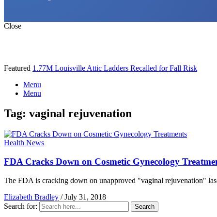
Close
Featured
1.77M Louisville Attic Ladders Recalled for Fall Risk
Menu
Menu
Tag:
vaginal rejuvenation
Health News
FDA Cracks Down on Cosmetic Gynecology Treatme
The FDA is cracking down on unapproved "vaginal rejuvenation" laser t
Elizabeth Bradley
/
July 31, 2018
Search for:
Search