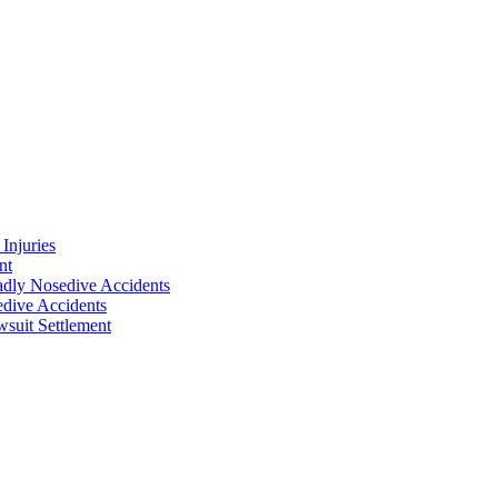
Injuries
nt
adly Nosedive Accidents
dive Accidents
suit Settlement