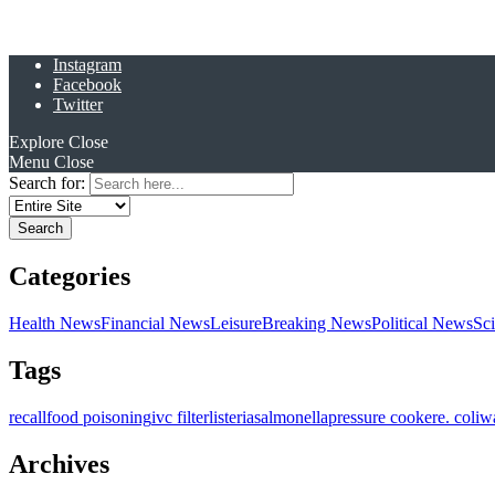
Instagram
Facebook
Twitter
Explore
Close
Menu
Close
Search for:
Categories
Health News
Financial News
Leisure
Breaking News
Political News
Sc
Tags
recall
food poisoning
ivc filter
listeria
salmonella
pressure cooker
e. coli
w
Archives