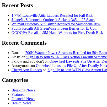
Recent Posts
1.77M Louisville Attic Ladders Recalled for Fall Risk
Jalapeño Salmonella Outbreak Sickens 345 in 27 States
Walmart Pistachio Nut Butter Recalled for Salmonella Risk
Publix Recalls All GreenWise Frozen Berries for E. Coli
OCOOPA Recalls 1.5M Hand Warmers for Fire, Death Risk
Recent Comments
Dana
on
700K Wagner Power Steamers Recalled for 50+ Burn 
Krista
on
Sign Up to Join WEN Class Action Lawsuit Settleme
I know and you don't
on
Onewheel Lawsuits Pile Up After De
Anonymous
on
Onewheel Lawsuits Pile Up After Deadly Nose
Cheryl Ann Ruocco
on
Sign Up to Join WEN Class Action Law
Categories
Breaking News
Featured
Financial News
Health News