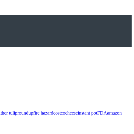
ther tulip
roundup
fire hazard
costco
cheese
instant pot
FDA
amazon