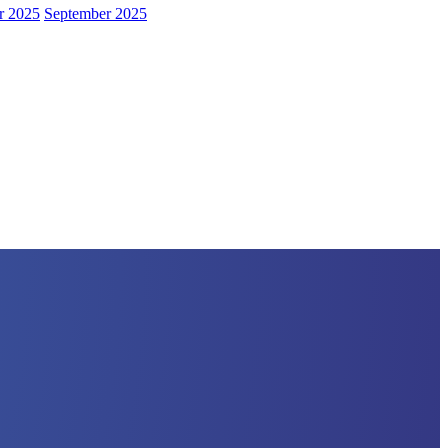
r 2025
September 2025