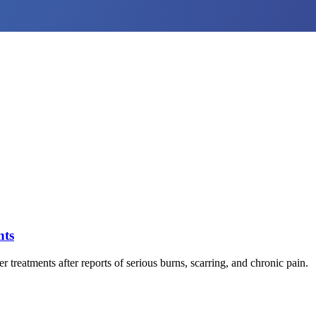
nts
reatments after reports of serious burns, scarring, and chronic pain.