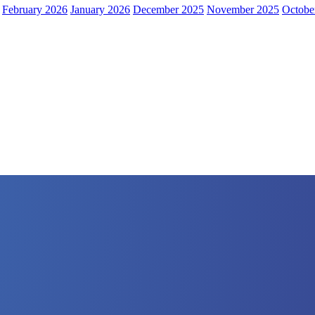
February 2026
January 2026
December 2025
November 2025
Octobe