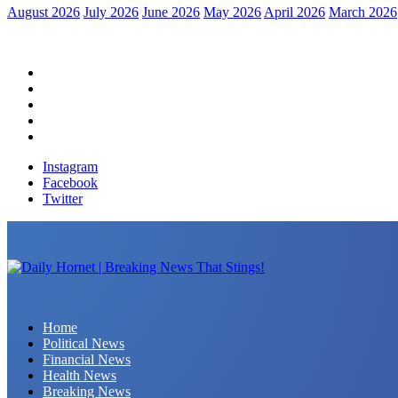
August 2026
July 2026
June 2026
May 2026
April 2026
March 2026
Home
Political News
Financial News
Health News
Breaking News
Instagram
Facebook
Twitter
Daily Hornet | Breaking News That Stings!
Home
Political News
Financial News
Health News
Breaking News