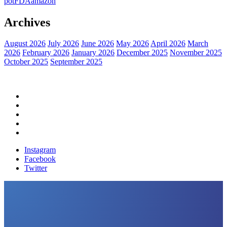
pot
FDA
amazon
Archives
August 2026
July 2026
June 2026
May 2026
April 2026
March
2026
February 2026
January 2026
December 2025
November 2025
October 2025
September 2025
Home
Political News
Financial News
Health News
Breaking News
Instagram
Facebook
Twitter