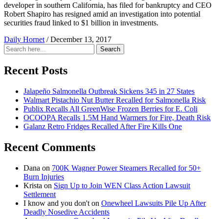
developer in southern California, has filed for bankruptcy and CEO
Robert Shapiro has resigned amid an investigation into potential
securities fraud linked to $1 billion in investments.
Daily Hornet
/
December 13, 2017
Search
Search
for:
Recent Posts
Jalapeño Salmonella Outbreak Sickens 345 in 27 States
Walmart Pistachio Nut Butter Recalled for Salmonella Risk
Publix Recalls All GreenWise Frozen Berries for E. Coli
OCOOPA Recalls 1.5M Hand Warmers for Fire, Death Risk
Galanz Retro Fridges Recalled After Fire Kills One
Recent Comments
Dana
on
700K Wagner Power Steamers Recalled for 50+
Burn Injuries
Krista
on
Sign Up to Join WEN Class Action Lawsuit
Settlement
I know and you don't
on
Onewheel Lawsuits Pile Up After
Deadly Nosedive Accidents