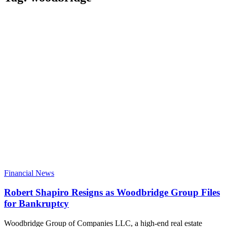
Financial News
Robert Shapiro Resigns as Woodbridge Group Files
for Bankruptcy
Woodbridge Group of Companies LLC, a high-end real estate