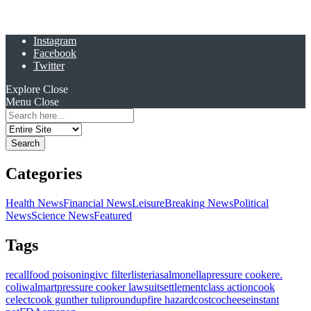
Instagram
Facebook
Twitter
Explore
Close
Menu
Close
Search
for:
Categories
Health News
Financial News
Leisure
Breaking News
Political
News
Science News
Featured
Tags
recall
food poisoning
ivc filter
listeria
salmonella
pressure cooker
e.
coli
walmart
pressure cooker lawsuit
settlement
class action
cook
celect
cook gunther tulip
roundup
fire hazard
costco
cheese
instant