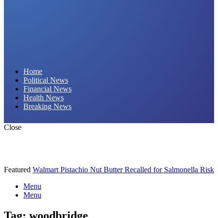
Daily Hornet | Breaking News That Stings!
Home
Political News
Financial News
Health News
Breaking News
Close
Featured
Walmart Pistachio Nut Butter Recalled for Salmonella Risk
Menu
Menu
Tag:
woodbridge