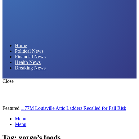
Daily Hornet | Breaking News That Stings!
Home
Political News
Financial News
Health News
Breaking News
Close
Featured
1.77M Louisville Attic Ladders Recalled for Fall Risk
Menu
Menu
Tag:
yorgo’s foods