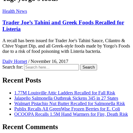
Health News
Trader Joe’s Tahini and Greek Foods Recalled for
Listeria
A recall has been issued for Trader Joe's Tahini Sauce, Cilantro &
Chive Yogurt Dip, and all Greek-style foods made by Yorgo's Foods
due to a risk of food poisoning with Listeria bacteria.
Daily Hornet
/
November 16, 2017
Search for:
Search
Recent Posts
1.77M Louisville Attic Ladders Recalled for Fall Risk
Jalapeño Salmonella Outbreak Sickens 345 in 27 States
Walmart Pistachio Nut Butter Recalled for Salmonella Risk
Publix Recalls All GreenWise Frozen Berries for E. Coli
OCOOPA Recalls 1.5M Hand Warmers for Fire, Death Risk
Recent Comments