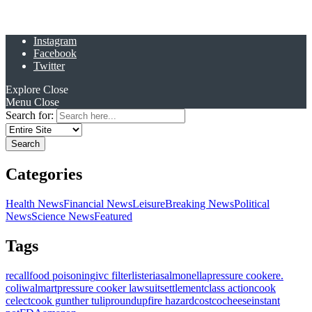
Instagram
Facebook
Twitter
Explore
Close
Menu
Close
Search for:
Categories
Health News
Financial News
Leisure
Breaking News
Political
News
Science News
Featured
Tags
recall
food poisoning
ivc filter
listeria
salmonella
pressure cooker
e.
coli
walmart
pressure cooker lawsuit
settlement
class action
cook
celect
cook gunther tulip
roundup
fire hazard
costco
cheese
instant