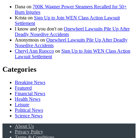
Dana
on
700K Wagner Power Steamers Recalled for 50+
Burn Injuries
Krista
on
Sign Up to Join WEN Class Action Lawsuit
Settlement
I know and you don't
on
Onewheel Lawsuits Pile Up After
Deadly Nosedive Accidents
Anonymous
on
Onewheel Lawsuits Pile Up After Deadly
Nosedive Accidents
Cheryl Ann Ruocco
on
Sign Up to Join WEN Class Action
Lawsuit Settlement
Categories
Breaking News
Featured
Financial News
Health News
Leisure
Political News
Science News
About Us
Privacy Policy
Terms & Conditions