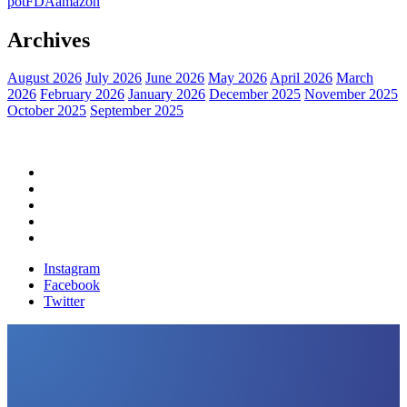
pot
FDA
amazon
Archives
August 2026
July 2026
June 2026
May 2026
April 2026
March
2026
February 2026
January 2026
December 2025
November 2025
October 2025
September 2025
Home
Political News
Financial News
Health News
Breaking News
Instagram
Facebook
Twitter