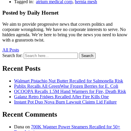
Tagged in:
atrium medical corp
,
hernia mesh
Posted by Daily Hornet
We aim to provide progressive news that covers politics and
corporate wrongdoing. We have no corporate interests to serve. No
hidden agenda. We’re here to bring you the news you need to know
with a grassroots twist.
All Posts
Search for:
Search
Recent Posts
Walmart Pistachio Nut Butter Recalled for Salmonella Risk
Publix Recalls All GreenWise Frozen Berries for E. Coli
OCOOPA Recalls 1.5M Hand Warmers for Fire, Death Risk
Galanz Retro Fridges Recalled After Fire Kills One
Instant Pot Duo Nova Burn Lawsuit Claims Lid Failure
Recent Comments
Dana
on
700K Wagner Power Steamers Recalled for 50+