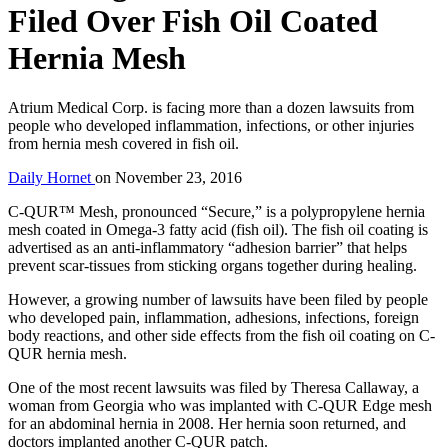
Filed Over Fish Oil Coated
Hernia Mesh
Atrium Medical Corp. is facing more than a dozen lawsuits from
people who developed inflammation, infections, or other injuries
from hernia mesh covered in fish oil.
Daily Hornet
on
November 23, 2016
C-QUR™ Mesh, pronounced “Secure,” is a polypropylene hernia
mesh coated in Omega-3 fatty acid (fish oil). The fish oil coating is
advertised as an anti-inflammatory “adhesion barrier” that helps
prevent scar-tissues from sticking organs together during healing.
However, a growing number of lawsuits have been filed by people
who developed pain, inflammation, adhesions, infections, foreign
body reactions, and other side effects from the fish oil coating on C-
QUR hernia mesh.
One of the most recent lawsuits was filed by Theresa Callaway, a
woman from Georgia who was implanted with C-QUR Edge mesh
for an abdominal hernia in 2008. Her hernia soon returned, and
doctors implanted another C-QUR patch.