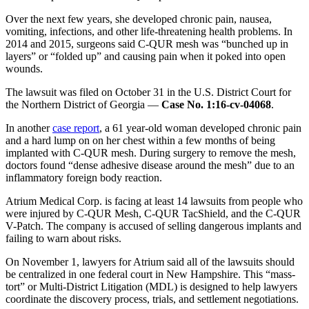
Over the next few years, she developed chronic pain, nausea,
vomiting, infections, and other life-threatening health problems. In
2014 and 2015, surgeons said C-QUR mesh was “bunched up in
layers” or “folded up” and causing pain when it poked into open
wounds.
The lawsuit was filed on October 31 in the U.S. District Court for
the Northern District of Georgia —
Case No. 1:16-cv-04068
.
In another
case report
, a 61 year-old woman developed chronic pain
and a hard lump on on her chest within a few months of being
implanted with C-QUR mesh. During surgery to remove the mesh,
doctors found “dense adhesive disease around the mesh” due to an
inflammatory foreign body reaction.
Atrium Medical Corp. is facing at least 14 lawsuits from people who
were injured by C-QUR Mesh, C-QUR TacShield, and the C-QUR
V-Patch. The company is accused of selling dangerous implants and
failing to warn about risks.
On November 1, lawyers for Atrium said all of the lawsuits should
be centralized in one federal court in New Hampshire. This “mass-
tort” or Multi-District Litigation (MDL) is designed to help lawyers
coordinate the discovery process, trials, and settlement negotiations.