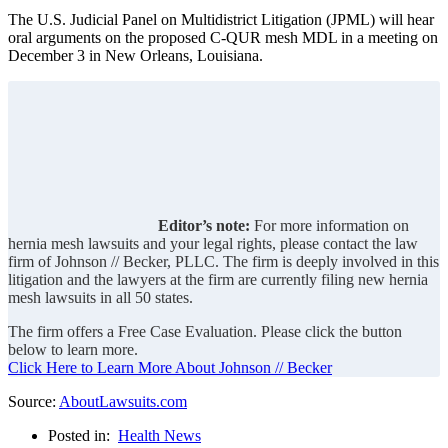
The U.S. Judicial Panel on Multidistrict Litigation (JPML) will hear
oral arguments on the proposed C-QUR mesh MDL in a meeting on
December 3 in New Orleans, Louisiana.
Editor’s note:
For more information on
hernia mesh lawsuits and your legal rights, please contact the law
firm of Johnson // Becker, PLLC. The firm is deeply involved in this
litigation and the lawyers at the firm are currently filing new hernia
mesh lawsuits in all 50 states.
The firm offers a Free Case Evaluation. Please click the button
below to learn more.
Click Here to Learn More About Johnson // Becker
Source:
AboutLawsuits.com
Posted in:
Health News