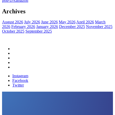
pot
FDA
amazon
Archives
August 2026
July 2026
June 2026
May 2026
April 2026
March
2026
February 2026
January 2026
December 2025
November 2025
October 2025
September 2025
Home
Political News
Financial News
Health News
Breaking News
Instagram
Facebook
Twitter