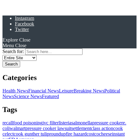
Instagram
Facebook
Twitter
Explore
Close
Menu
Close
Search for:
Categories
Health News
Financial News
Leisure
Breaking News
Political
News
Science News
Featured
Tags
recall
food poisoning
ivc filter
listeria
salmonella
pressure cooker
e.
coli
walmart
pressure cooker lawsuit
settlement
class action
cook
celect
cook gunther tulip
roundup
fire hazard
costco
cheese
instant