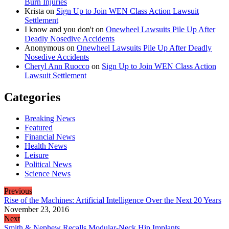
Burn Injuries
Krista
on
Sign Up to Join WEN Class Action Lawsuit
Settlement
I know and you don't
on
Onewheel Lawsuits Pile Up After
Deadly Nosedive Accidents
Anonymous
on
Onewheel Lawsuits Pile Up After Deadly
Nosedive Accidents
Cheryl Ann Ruocco
on
Sign Up to Join WEN Class Action
Lawsuit Settlement
Categories
Breaking News
Featured
Financial News
Health News
Leisure
Political News
Science News
Previous
Rise of the Machines: Artificial Intelligence Over the Next 20 Years
November 23, 2016
Next
Smith & Nephew Recalls Modular-Neck Hip Implants