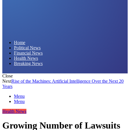
Daily Hornet | Breaking News That Stings!
Home
Political News
Financial News
Health News
Breaking News
Close
Next
Rise of the Machines: Artificial Intelligence Over the Next 20
Years
Menu
Menu
Health News
Growing Number of Lawsuits