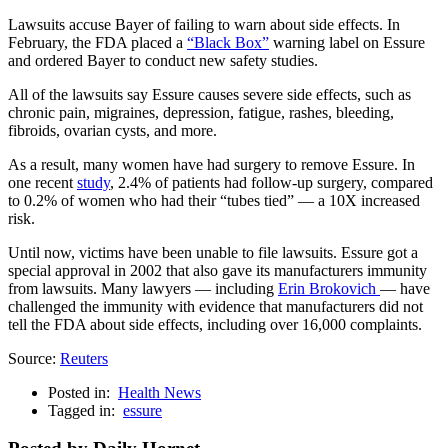
Lawsuits accuse Bayer of failing to warn about side effects. In
February, the FDA placed a
“Black Box”
warning label on Essure
and ordered Bayer to conduct new safety studies.
All of the lawsuits say Essure causes severe side effects, such as
chronic pain, migraines, depression, fatigue, rashes, bleeding,
fibroids, ovarian cysts, and more.
As a result, many women have had surgery to remove Essure. In
one recent
study
, 2.4% of patients had follow-up surgery, compared
to 0.2% of women who had their “tubes tied” — a 10X increased
risk.
Until now, victims have been unable to file lawsuits. Essure got a
special approval in 2002 that also gave its manufacturers immunity
from lawsuits. Many lawyers — including
Erin Brokovich
— have
challenged the immunity with evidence that manufacturers did not
tell the FDA about side effects, including over 16,000 complaints.
Source:
Reuters
Posted in:
Health News
Tagged in:
essure