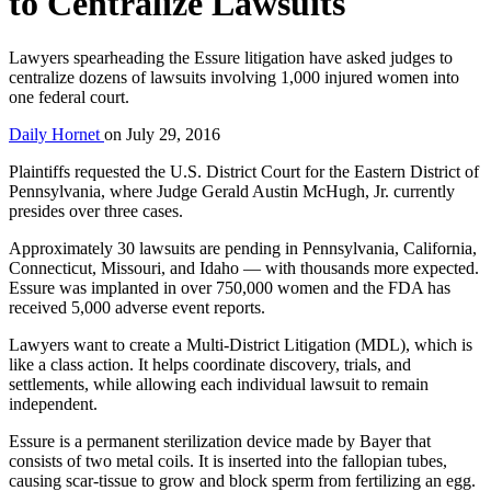
to Centralize Lawsuits
Lawyers spearheading the Essure litigation have asked judges to
centralize dozens of lawsuits involving 1,000 injured women into
one federal court.
Daily Hornet
on
July 29, 2016
Plaintiffs requested the U.S. District Court for the Eastern District of
Pennsylvania, where Judge Gerald Austin McHugh, Jr. currently
presides over three cases.
Approximately 30 lawsuits are pending in Pennsylvania, California,
Connecticut, Missouri, and Idaho — with thousands more expected.
Essure was implanted in over 750,000 women and the FDA has
received 5,000 adverse event reports.
Lawyers want to create a Multi-District Litigation (MDL), which is
like a class action. It helps coordinate discovery, trials, and
settlements, while allowing each individual lawsuit to remain
independent.
Essure is a permanent sterilization device made by Bayer that
consists of two metal coils. It is inserted into the fallopian tubes,
causing scar-tissue to grow and block sperm from fertilizing an egg.