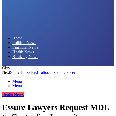
Daily Hornet | Breaking News That Stings!
Home
Political News
Financial News
Health News
Breaking News
Close
Next
Study Links Red Tattoo Ink and Cancer
Menu
Menu
Health News
Essure Lawyers Request MDL