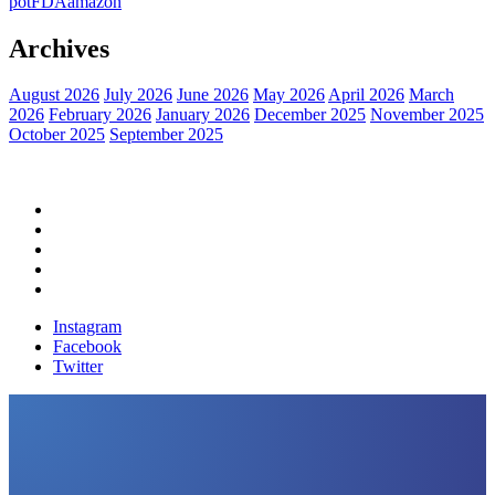
pot
FDA
amazon
Archives
August 2026
July 2026
June 2026
May 2026
April 2026
March
2026
February 2026
January 2026
December 2025
November 2025
October 2025
September 2025
Home
Political News
Financial News
Health News
Breaking News
Instagram
Facebook
Twitter