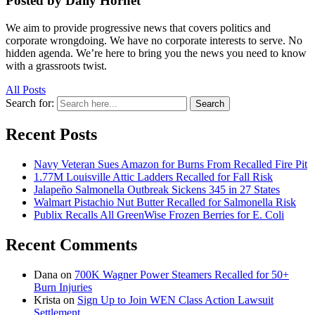
Posted by Daily Hornet
We aim to provide progressive news that covers politics and
corporate wrongdoing. We have no corporate interests to serve. No
hidden agenda. We’re here to bring you the news you need to know
with a grassroots twist.
All Posts
Search for:
Search
Recent Posts
Navy Veteran Sues Amazon for Burns From Recalled Fire Pit
1.77M Louisville Attic Ladders Recalled for Fall Risk
Jalapeño Salmonella Outbreak Sickens 345 in 27 States
Walmart Pistachio Nut Butter Recalled for Salmonella Risk
Publix Recalls All GreenWise Frozen Berries for E. Coli
Recent Comments
Dana
on
700K Wagner Power Steamers Recalled for 50+
Burn Injuries
Krista
on
Sign Up to Join WEN Class Action Lawsuit
Settlement