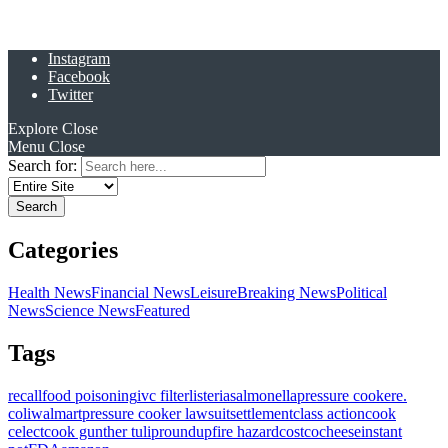
Instagram
Facebook
Twitter
Explore
Close
Menu
Close
Search for:
Categories
Health News
Financial News
Leisure
Breaking News
Political
News
Science News
Featured
Tags
recall
food poisoning
ivc filter
listeria
salmonella
pressure cooker
e.
coli
walmart
pressure cooker lawsuit
settlement
class action
cook
celect
cook gunther tulip
roundup
fire hazard
costco
cheese
instant