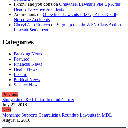
I know and you don't
on
Onewheel Lawsuits Pile Up After
Deadly Nosedive Accidents
Anonymous
on
Onewheel Lawsuits Pile Up After Deadly
Nosedive Accidents
Cheryl Ann Ruocco
on
Sign Up to Join WEN Class Action
Lawsuit Settlement
Categories
Breaking News
Featured
Financial News
Health News
Leisure
Political News
Science News
Previous
Study Links Red Tattoo Ink and Cancer
July 27, 2016
Next
Monsanto Supports Centralizing Roundup Lawsuits in MDL
August 1, 2016