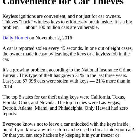
Convenience for Car Thieves
Keyless ignitions are convenient, and not just for car-owners.
Thieves “hack” wireless keys to effortlessly break inside. It is a big
problem — about 100 million cars are vulnerable.
Daily Hornet
on
November 2, 2016
A car is reported stolen every 45 seconds. In one out of eight cases,
the owner made it easy by leaving the keys or a keyless fob in the
car.
It’s a growing problem, according to the National Insurance Crime
Bureau. This type of theft has grown 31% in the last three years.
Last year, 57,096 cars were stolen with keys — 21% more than in
2014.
The top 5 states for car theft using keys were California, Texas,
Florida, Ohio, and Nevada. The top 5 cities were Las Vegas,
Detroit, Atlanta, Miami, and Philadelphia. Only Hawaii had zero
reports.
Everyone knows not to leave a car unlocked with the keys inside,
but did you know a wireless fob can be used to break into your car?
Or that you can stop hackers by keeping it in your freezer or