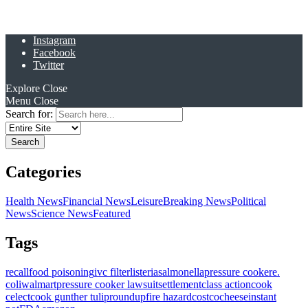
Instagram
Facebook
Twitter
Explore
Close
Menu
Close
Search for:
Categories
Health News
Financial News
Leisure
Breaking News
Political
News
Science News
Featured
Tags
recall
food poisoning
ivc filter
listeria
salmonella
pressure cooker
e.
coli
walmart
pressure cooker lawsuit
settlement
class action
cook
celect
cook gunther tulip
roundup
fire hazard
costco
cheese
instant