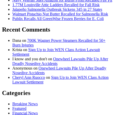
Navy Veteran Sues Amazon for Burns From Recalled Fire Pit
1.77M Louisville Attic Ladders Recalled for Fall Risk
Jalapeño Salmonella Outbreak Sickens 345 in 27 States
Walmart Pistachio Nut Butter Recalled for Salmonella Risk
Publix Recalls All GreenWise Frozen Berries for E. Coli
Recent Comments
Dana
on
700K Wagner Power Steamers Recalled for 50+
Burn Injuries
Krista
on
Sign Up to Join WEN Class Action Lawsuit
Settlement
I know and you don't
on
Onewheel Lawsuits Pile Up After
Deadly Nosedive Accidents
Anonymous
on
Onewheel Lawsuits Pile Up After Deadly
Nosedive Accidents
Cheryl Ann Ruocco
on
Sign Up to Join WEN Class Action
Lawsuit Settlement
Categories
Breaking News
Featured
Financial News