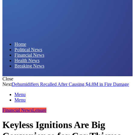
Daily Hornet | Breaking News That Stings!
Home
Political News
Financial News
Health News
Breaking News
Close
Next
Dehumidifiers Recalled After Causing $4.8M in Fire Damage
Menu
Menu
Financial News
Leisure
Keyless Ignitions Are Big