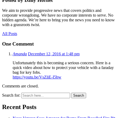
Posted by Daily Hornet
We aim to provide progressive news that covers politics and
corporate wrongdoing. We have no corporate interests to serve. No
hidden agenda. We’re here to bring you the news you need to know
with a grassroots twist.
All Posts
One Comment
Amanda
December 12, 2016 at 1:48 pm
Unfortunately this is becoming a serious concern. Here is a
quick video about how to protect your vehicle with a faraday
bag for key fobs.
https://youtu.be/VsZliE-I5bw
Comments are closed.
Search for:
Search
Recent Posts