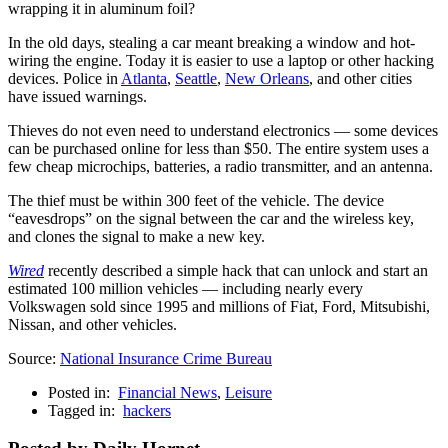
wrapping it in aluminum foil?
In the old days, stealing a car meant breaking a window and hot-
wiring the engine. Today it is easier to use a laptop or other hacking
devices. Police in
Atlanta
,
Seattle
,
New Orleans
, and other cities
have issued warnings.
Thieves do not even need to understand electronics — some devices
can be purchased online for less than $50. The entire system uses a
few cheap microchips, batteries, a radio transmitter, and an antenna.
The thief must be within 300 feet of the vehicle. The device
“eavesdrops” on the signal between the car and the wireless key,
and clones the signal to make a new key.
Wired
recently described a simple hack that can unlock and start an
estimated 100 million vehicles — including nearly every
Volkswagen sold since 1995 and millions of Fiat, Ford, Mitsubishi,
Nissan, and other vehicles.
Source:
National Insurance Crime Bureau
Posted in:
Financial News
,
Leisure
Tagged in:
hackers