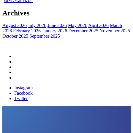
pot
FDA
amazon
Archives
August 2026
July 2026
June 2026
May 2026
April 2026
March
2026
February 2026
January 2026
December 2025
November 2025
October 2025
September 2025
Home
Political News
Financial News
Health News
Breaking News
Instagram
Facebook
Twitter