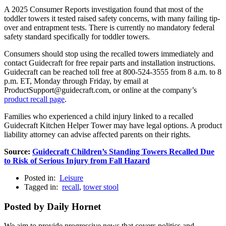
A 2025 Consumer Reports investigation found that most of the
toddler towers it tested raised safety concerns, with many failing tip-
over and entrapment tests. There is currently no mandatory federal
safety standard specifically for toddler towers.
Consumers should stop using the recalled towers immediately and
contact Guidecraft for free repair parts and installation instructions.
Guidecraft can be reached toll free at 800-524-3555 from 8 a.m. to 8
p.m. ET, Monday through Friday, by email at
ProductSupport@guidecraft.com, or online at the company’s
product recall page
.
Families who experienced a child injury linked to a recalled
Guidecraft Kitchen Helper Tower may have legal options. A product
liability attorney can advise affected parents on their rights.
Source:
Guidecraft Children’s Standing Towers Recalled Due
to Risk of Serious Injury from Fall Hazard
Posted in:
Leisure
Tagged in:
recall
,
tower stool
Posted by Daily Hornet
We aim to provide progressive news that covers politics and