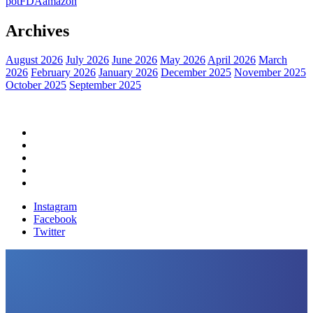
pot
FDA
amazon
Archives
August 2026
July 2026
June 2026
May 2026
April 2026
March
2026
February 2026
January 2026
December 2025
November 2025
October 2025
September 2025
Home
Political News
Financial News
Health News
Breaking News
Instagram
Facebook
Twitter