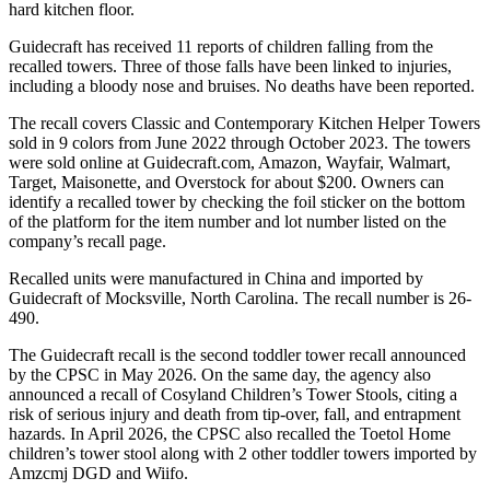
hard kitchen floor.
Guidecraft has received 11 reports of children falling from the
recalled towers. Three of those falls have been linked to injuries,
including a bloody nose and bruises. No deaths have been reported.
The recall covers Classic and Contemporary Kitchen Helper Towers
sold in 9 colors from June 2022 through October 2023. The towers
were sold online at Guidecraft.com, Amazon, Wayfair, Walmart,
Target, Maisonette, and Overstock for about $200. Owners can
identify a recalled tower by checking the foil sticker on the bottom
of the platform for the item number and lot number listed on the
company’s recall page.
Recalled units were manufactured in China and imported by
Guidecraft of Mocksville, North Carolina. The recall number is 26-
490.
The Guidecraft recall is the second toddler tower recall announced
by the CPSC in May 2026. On the same day, the agency also
announced a recall of Cosyland Children’s Tower Stools, citing a
risk of serious injury and death from tip-over, fall, and entrapment
hazards. In April 2026, the CPSC also recalled the Toetol Home
children’s tower stool along with 2 other toddler towers imported by
Amzcmj DGD and Wiifo.