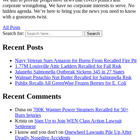
corporate wrongdoing. We have no corporate interests to serve. No
hidden agenda. We’re here to bring you the news you need to know
with a grassroots twist.
All Posts
Search for:
Search
Recent Posts
Navy Veteran Sues Amazon for Burns From Recalled Fire Pit
1.77M Louisville Attic Ladders Recalled for Fall Risk
Jalapeño Salmonella Outbreak Sickens 345 in 27 States
Walmart Pistachio Nut Butter Recalled for Salmonella Risk
Publix Recalls All GreenWise Frozen Berries for E. Coli
Recent Comments
Dana
on
700K Wagner Power Steamers Recalled for 50+
Burn Injuries
Krista
on
Sign Up to Join WEN Class Action Lawsuit
Settlement
I know and you don't
on
Onewheel Lawsuits Pile Up After
Deadly Nosedive Accidents