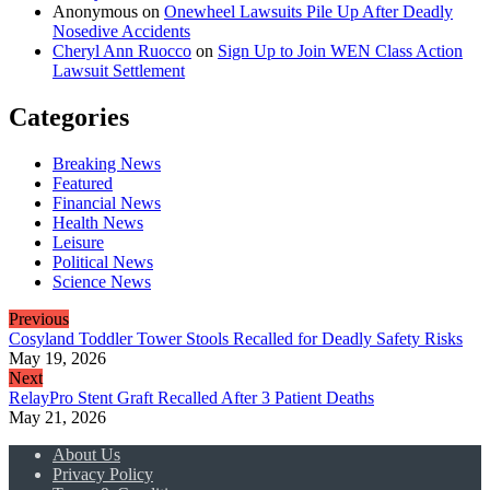
Anonymous
on
Onewheel Lawsuits Pile Up After Deadly
Nosedive Accidents
Cheryl Ann Ruocco
on
Sign Up to Join WEN Class Action
Lawsuit Settlement
Categories
Breaking News
Featured
Financial News
Health News
Leisure
Political News
Science News
Previous
Cosyland Toddler Tower Stools Recalled for Deadly Safety Risks
May 19, 2026
Next
RelayPro Stent Graft Recalled After 3 Patient Deaths
May 21, 2026
About Us
Privacy Policy