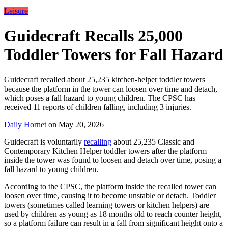
Leisure
Guidecraft Recalls 25,000
Toddler Towers for Fall Hazard
Guidecraft recalled about 25,235 kitchen-helper toddler towers
because the platform in the tower can loosen over time and detach,
which poses a fall hazard to young children. The CPSC has
received 11 reports of children falling, including 3 injuries.
Daily Hornet
on
May 20, 2026
Guidecraft is voluntarily
recalling
about 25,235 Classic and
Contemporary Kitchen Helper toddler towers after the platform
inside the tower was found to loosen and detach over time, posing a
fall hazard to young children.
According to the CPSC, the platform inside the recalled tower can
loosen over time, causing it to become unstable or detach. Toddler
towers (sometimes called learning towers or kitchen helpers) are
used by children as young as 18 months old to reach counter height,
so a platform failure can result in a fall from significant height onto a