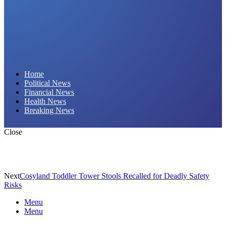
Daily Hornet | Breaking News That Stings!
Home
Political News
Financial News
Health News
Breaking News
Close
Next
Cosyland Toddler Tower Stools Recalled for Deadly Safety
Risks
Menu
Menu