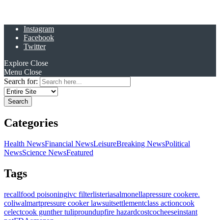
Instagram
Facebook
Twitter
Explore
Close
Menu
Close
Search for:
Categories
Health News
Financial News
Leisure
Breaking News
Political
News
Science News
Featured
Tags
recall
food poisoning
ivc filter
listeria
salmonella
pressure cooker
e.
coli
walmart
pressure cooker lawsuit
settlement
class action
cook
celect
cook gunther tulip
roundup
fire hazard
costco
cheese
instant