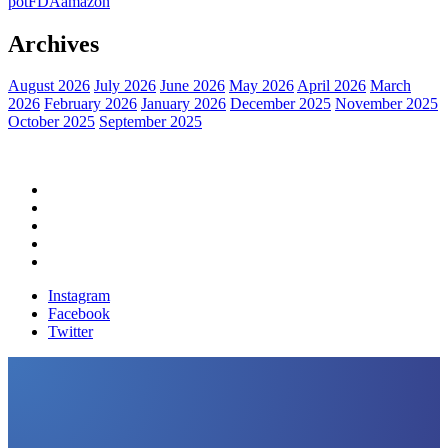
pot
FDA
amazon
Archives
August 2026
July 2026
June 2026
May 2026
April 2026
March
2026
February 2026
January 2026
December 2025
November 2025
October 2025
September 2025
Home
Political News
Financial News
Health News
Breaking News
Instagram
Facebook
Twitter