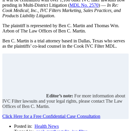
pending in Multi-District Litigation (
MDL No. 2570
) —
In Re:
Cook Medical, Inc., IVC Filters Marketing, Sales Practices, and
Products Liability Litigation
.
The plaintiff is represented by Ben C. Martin and Thomas Wm.
Arbon of The Law Offices of Ben C. Martin.
Ben C. Martin is a trial attorney based in Dallas, Texas who serves
as the plaintiffs’ co-lead counsel in the Cook IVC Filter MDL.
Editor’s note:
For more information about
IVC Filter lawsuits and your legal rights, please contact The Law
Offices of Ben C. Martin.
Click Here for a Free Confidential Case Consultation
Posted in:
Health News