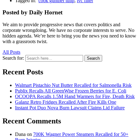
Tagged in:
cook gunther tulip
,
ivc filter
Posted by Daily Hornet
We aim to provide progressive news that covers politics and
corporate wrongdoing. We have no corporate interests to serve. No
hidden agenda. We’re here to bring you the news you need to know
with a grassroots twist.
All Posts
Search for:
Search
Recent Posts
Walmart Pistachio Nut Butter Recalled for Salmonella Risk
Publix Recalls All GreenWise Frozen Berries for E. Coli
OCOOPA Recalls 1.5M Hand Warmers for Fire, Death Risk
Galanz Retro Fridges Recalled After Fire Kills One
Instant Pot Duo Nova Burn Lawsuit Claims Lid Failure
Recent Comments
Dana
on
700K Wagner Power Steamers Recalled for 50+
Burn Injuries