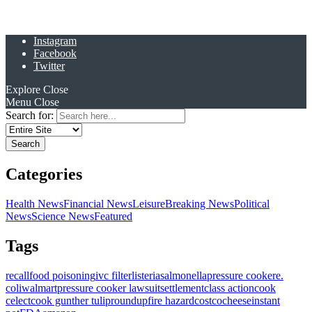
Instagram
Facebook
Twitter
Explore
Close
Menu
Close
Search for:
Categories
Health News
Financial News
Leisure
Breaking News
Political
News
Science News
Featured
Tags
recall
food poisoning
ivc filter
listeria
salmonella
pressure cooker
e.
coli
walmart
pressure cooker lawsuit
settlement
class action
cook
celect
cook gunther tulip
roundup
fire hazard
costco
cheese
instant