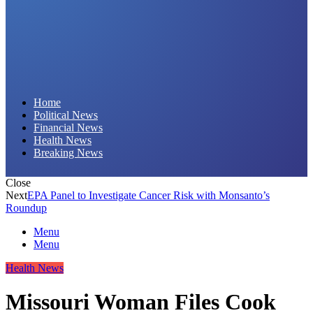
Daily Hornet | Breaking News That Stings!
Home
Political News
Financial News
Health News
Breaking News
Close
Next
EPA Panel to Investigate Cancer Risk with Monsanto’s
Roundup
Menu
Menu
Health News
Missouri Woman Files Cook