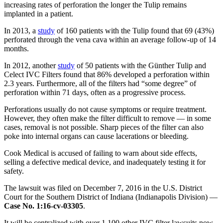
increasing rates of perforation the longer the Tulip remains
implanted in a patient.
In 2013, a
study
of 160 patients with the Tulip found that 69 (43%)
perforated through the vena cava within an average follow-up of 14
months.
In 2012, another
study
of 50 patients with the Günther Tulip and
Celect IVC Filters found that 86% developed a perforation within
2.3 years. Furthermore, all of the filters had “some degree” of
perforation within 71 days, often as a progressive process.
Perforations usually do not cause symptoms or require treatment.
However, they often make the filter difficult to remove — in some
cases, removal is not possible. Sharp pieces of the filter can also
poke into internal organs can cause lacerations or bleeding.
Cook Medical is accused of failing to warn about side effects,
selling a defective medical device, and inadequately testing it for
safety.
The lawsuit was filed on December 7, 2016 in the U.S. District
Court for the Southern District of Indiana (Indianapolis Division) —
Case No. 1:16-cv-03305
.
It will be centralized with over 1,100 other IVC filter lawsuits now