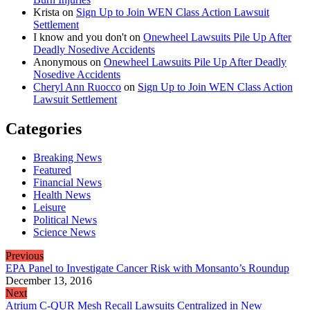
Krista
on
Sign Up to Join WEN Class Action Lawsuit
Settlement
I know and you don't
on
Onewheel Lawsuits Pile Up After
Deadly Nosedive Accidents
Anonymous
on
Onewheel Lawsuits Pile Up After Deadly
Nosedive Accidents
Cheryl Ann Ruocco
on
Sign Up to Join WEN Class Action
Lawsuit Settlement
Categories
Breaking News
Featured
Financial News
Health News
Leisure
Political News
Science News
Previous
EPA Panel to Investigate Cancer Risk with Monsanto’s Roundup
December 13, 2016
Next
Atrium C-QUR Mesh Recall Lawsuits Centralized in New