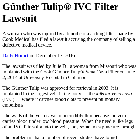
Günther Tulip® IVC Filter
Lawsuit
A woman who was injured by a blood clot-catching filter made by
Cook Medical has filed a lawsuit accusing the company of selling a
defective medical device.
Daily Hornet
on
December 13, 2016
The lawsuit was filed by Julie D., a woman from Missouri who was
implanted with the Cook Günther Tulip® Vena Cava Filter on June
2, 2014 at University Hospital in Columbus.
The Günther Tulip was approved for retrieval in 2003. It is
implanted in the largest vein in the body — the
inferior vena cava
(IVC) — where it catches blood clots to prevent pulmonary
embolisms.
The walls of the vena cava are incredibly thin because the vein
carries blood under low blood-pressure. When the needle-like legs
of an IVC filters dig into the vein, they sometimes puncture through.
The problem is that a number of recent studies have found