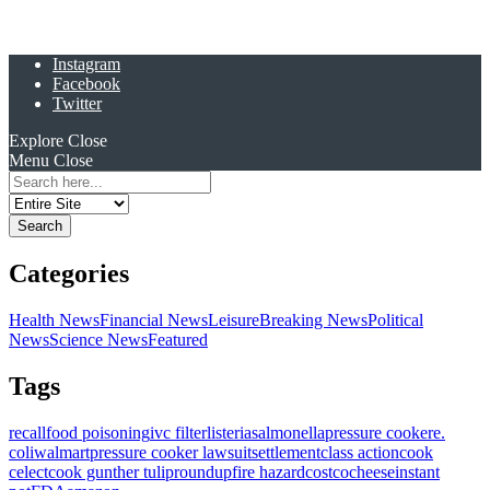
Instagram
Facebook
Twitter
Explore
Close
Menu
Close
Search
for:
Categories
Health News
Financial News
Leisure
Breaking News
Political
News
Science News
Featured
Tags
recall
food poisoning
ivc filter
listeria
salmonella
pressure cooker
e.
coli
walmart
pressure cooker lawsuit
settlement
class action
cook
celect
cook gunther tulip
roundup
fire hazard
costco
cheese
instant