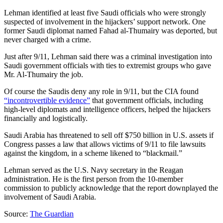
Lehman identified at least five Saudi officials who were strongly
suspected of involvement in the hijackers’ support network. One
former Saudi diplomat named Fahad al-Thumairy was deported, but
never charged with a crime.
Just after 9/11, Lehman said there was a criminal investigation into
Saudi government officials with ties to extremist groups who gave
Mr. Al-Thumairy the job.
Of course the Saudis deny any role in 9/11, but the CIA found
“incontrovertible evidence”
that government officials, including
high-level diplomats and intelligence officers, helped the hijackers
financially and logistically.
Saudi Arabia has threatened to sell off $750 billion in U.S. assets if
Congress passes a law that allows victims of 9/11 to file lawsuits
against the kingdom, in a scheme likened to “blackmail.”
Lehman served as the U.S. Navy secretary in the Reagan
administration. He is the first person from the 10-member
commission to publicly acknowledge that the report downplayed the
involvement of Saudi Arabia.
Source:
The Guardian