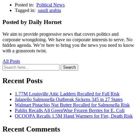
Posted in:
Political News
Tagged in:
saudi arabia
Posted by Daily Hornet
We aim to provide progressive news that covers politics and
corporate wrongdoing. We have no corporate interests to serve. No
hidden agenda. We’re here to bring you the news you need to know
with a grassroots twist.
All Posts
Search
Search
for:
Recent Posts
1.77M Louisville Attic Ladders Recalled for Fall Risk
Jalapeño Salmonella Outbreak Sickens 345 in 27 States
Walmart Pistachio Nut Butter Recalled for Salmonella Risk
Publix Recalls All GreenWise Frozen Berries for E. Coli
OCOOPA Recalls 1.5M Hand Warmers for Fire, Death Risk
Recent Comments