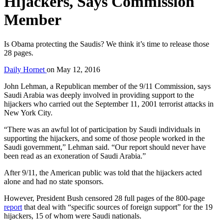
Hijackers, Says Commission
Member
Is Obama protecting the Saudis? We think it’s time to release those
28 pages.
Daily Hornet
on
May 12, 2016
John Lehman, a Republican member of the 9/11 Commission, says
Saudi Arabia was deeply involved in providing support to the
hijackers who carried out the September 11, 2001 terrorist attacks in
New York City.
“There was an awful lot of participation by Saudi individuals in
supporting the hijackers, and some of those people worked in the
Saudi government,” Lehman said. “Our report should never have
been read as an exoneration of Saudi Arabia.”
After 9/11, the American public was told that the hijackers acted
alone and had no state sponsors.
However, President Bush censored 28 full pages of the 800-page
report
that deal with “specific sources of foreign support” for the 19
hijackers, 15 of whom were Saudi nationals.