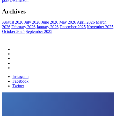
pot
FDA
amazon
Archives
August 2026
July 2026
June 2026
May 2026
April 2026
March
2026
February 2026
January 2026
December 2025
November 2025
October 2025
September 2025
Home
Political News
Financial News
Health News
Breaking News
Instagram
Facebook
Twitter