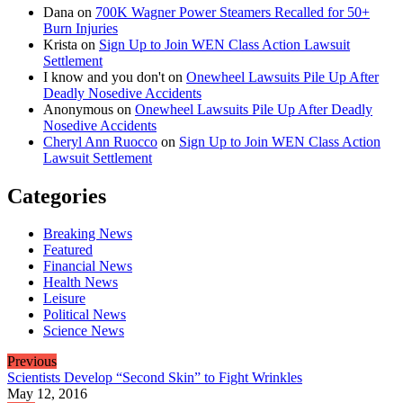
Dana
on
700K Wagner Power Steamers Recalled for 50+
Burn Injuries
Krista
on
Sign Up to Join WEN Class Action Lawsuit
Settlement
I know and you don't
on
Onewheel Lawsuits Pile Up After
Deadly Nosedive Accidents
Anonymous
on
Onewheel Lawsuits Pile Up After Deadly
Nosedive Accidents
Cheryl Ann Ruocco
on
Sign Up to Join WEN Class Action
Lawsuit Settlement
Categories
Breaking News
Featured
Financial News
Health News
Leisure
Political News
Science News
Previous
Scientists Develop “Second Skin” to Fight Wrinkles
May 12, 2016