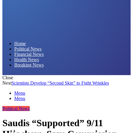
Daily Hornet | Breaking News That Stings!
Home
Political News
Financial News
Health News
Breaking News
Close
Next
Scientists Develop “Second Skin” to Fight Wrinkles
Menu
Menu
Political News
Saudis “Supported” 9/11