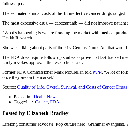
follow-up data.
The estimated annual costs of the 18 ineffective cancer drugs ranged
The most expensive drug — cabozantinib — did not improve patient sur
“What’s happening is we are flooding the market with medical produc
Health Research.
She was talking about parts of the 21st Century Cures Act that would
The FDA does require follow-up studies to prove that fast-tracked me
rarely revokes approval, the researchers said.
Former FDA Commissioner Mark McClellan told
NPR
, “A lot of fo
once they are on the market.”
Source:
Quality of Life, Overall Survival, and Costs of Cancer Dru
Posted in:
Health News
Tagged in:
Cancer
,
FDA
Posted by Elizabeth Bradley
Lifelong consumer advocate. Pop culture nerd. Grammar evangelist. 