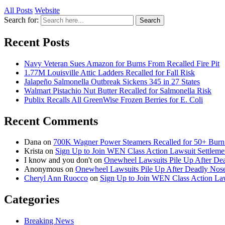
All Posts
Website
Search for:
Search
Recent Posts
Navy Veteran Sues Amazon for Burns From Recalled Fire Pit
1.77M Louisville Attic Ladders Recalled for Fall Risk
Jalapeño Salmonella Outbreak Sickens 345 in 27 States
Walmart Pistachio Nut Butter Recalled for Salmonella Risk
Publix Recalls All GreenWise Frozen Berries for E. Coli
Recent Comments
Dana
on
700K Wagner Power Steamers Recalled for 50+ Burn 
Krista
on
Sign Up to Join WEN Class Action Lawsuit Settleme
I know and you don't
on
Onewheel Lawsuits Pile Up After De
Anonymous
on
Onewheel Lawsuits Pile Up After Deadly Nose
Cheryl Ann Ruocco
on
Sign Up to Join WEN Class Action Law
Categories
Breaking News