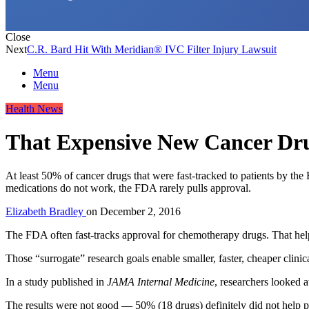
Close
Next
C.R. Bard Hit With Meridian® IVC Filter Injury Lawsuit
Menu
Menu
Health News
That Expensive New Cancer Dr
At least 50% of cancer drugs that were fast-tracked to patients by th
medications do not work, the FDA rarely pulls approval.
Elizabeth Bradley
on
December 2, 2016
The FDA often fast-tracks approval for chemotherapy drugs. That helps
Those “surrogate” research goals enable smaller, faster, cheaper clinica
In a study published in
JAMA Internal Medicine
, researchers looked
The results were not good — 50% (18 drugs) definitely did not help pa