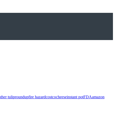
ther tulip
roundup
fire hazard
costco
cheese
instant pot
FDA
amazon