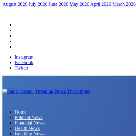
August 2026
July 2026
June 2026
May 2026
April 2026
March 2026
Home
Political News
Financial News
Health News
Breaking News
Instagram
Facebook
Twitter
Daily Hornet | Breaking News That Stings!
Home
Political News
Financial News
Health News
Breaking News