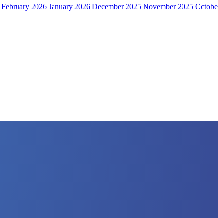
February 2026
January 2026
December 2025
November 2025
Octobe