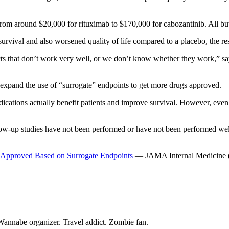
 from around $20,000 for rituximab to $170,000 for cabozantinib. All b
vival and also worsened quality of life compared to a placebo, the re
ts that don’t work very well, or we don’t know whether they work,” sa
 expand the use of “surrogate” endpoints to get more drugs approved.
dications actually benefit patients and improve survival. However, eve
llow-up studies have not been performed or have not been performed we
gs Approved Based on Surrogate Endpoints
— JAMA Internal Medicine 
Wannabe organizer. Travel addict. Zombie fan.