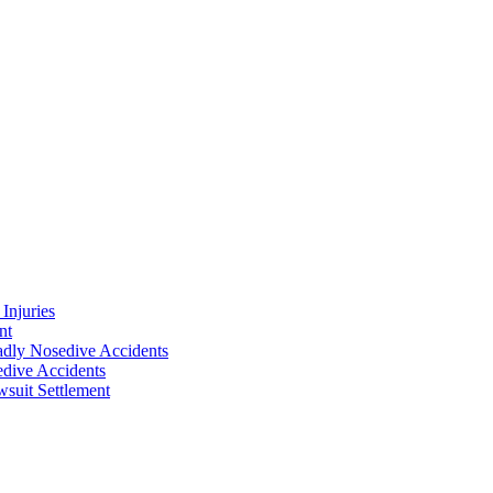
Injuries
nt
adly Nosedive Accidents
dive Accidents
suit Settlement