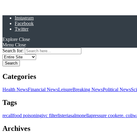
Instagram
Facebook
Twitter
Explore
Close
Menu
Close
Search for:
Categories
Health News
Financial News
Leisure
Breaking News
Political News
Sc
Tags
recall
food poisoning
ivc filter
listeria
salmonella
pressure cooker
e. coli
w
Archives