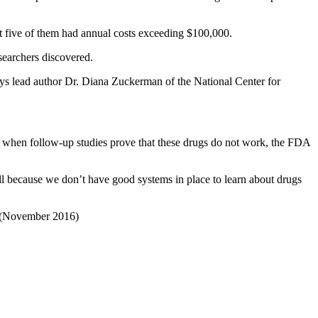
ut five of them had annual costs exceeding $100,000.
searchers discovered.
ys lead author Dr. Diana Zuckerman of the National Center for
n when follow-up studies prove that these drugs do not work, the FDA
ll because we don’t have good systems in place to learn about drugs
(November 2016)