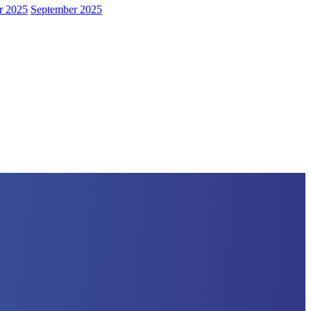
r 2025
September 2025