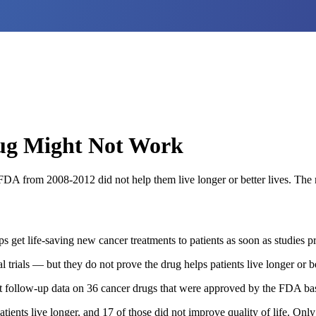
ug Might Not Work
e FDA from 2008-2012 did not help them live longer or better lives. Th
 get life-saving new cancer treatments to patients as soon as studies p
l trials — but they do not prove the drug helps patients live longer or be
 at follow-up data on 36 cancer drugs that were approved by the FDA b
tients live longer, and 17 of those did not improve quality of life. On