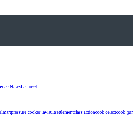
ience News
Featured
almart
pressure cooker lawsuit
settlement
class action
cook celect
cook gun