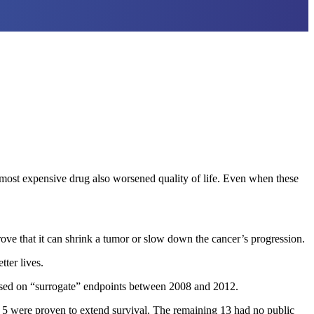
e most expensive drug also worsened quality of life. Even when these
rove that it can shrink a tumor or slow down the cancer’s progression.
tter lives.
ased on “surrogate” endpoints between 2008 and 2012.
ly 5 were proven to extend survival. The remaining 13 had no public