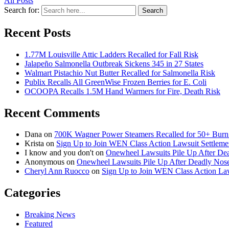
All Posts
Search for:
Search
Recent Posts
1.77M Louisville Attic Ladders Recalled for Fall Risk
Jalapeño Salmonella Outbreak Sickens 345 in 27 States
Walmart Pistachio Nut Butter Recalled for Salmonella Risk
Publix Recalls All GreenWise Frozen Berries for E. Coli
OCOOPA Recalls 1.5M Hand Warmers for Fire, Death Risk
Recent Comments
Dana
on
700K Wagner Power Steamers Recalled for 50+ Burn 
Krista
on
Sign Up to Join WEN Class Action Lawsuit Settleme
I know and you don't
on
Onewheel Lawsuits Pile Up After De
Anonymous
on
Onewheel Lawsuits Pile Up After Deadly Nose
Cheryl Ann Ruocco
on
Sign Up to Join WEN Class Action Law
Categories
Breaking News
Featured