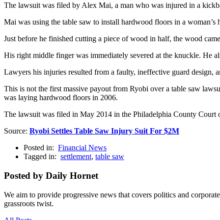
The lawsuit was filed by Alex Mai, a man who was injured in a kick
Mai was using the table saw to install hardwood floors in a woman’s h
Just before he finished cutting a piece of wood in half, the wood came
His right middle finger was immediately severed at the knuckle. He al
Lawyers his injuries resulted from a faulty, ineffective guard design, a
This is not the first massive payout from Ryobi over a table saw lawsu
was laying hardwood floors in 2006.
The lawsuit was filed in May 2014 in the Philadelphia County Cou
Source:
Ryobi Settles Table Saw Injury Suit For $2M
Posted in:
Financial News
Tagged in:
settlement
,
table saw
Posted by Daily Hornet
We aim to provide progressive news that covers politics and corpora
grassroots twist.