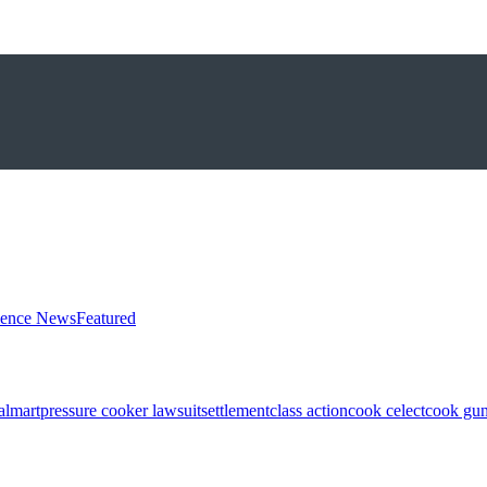
ience News
Featured
almart
pressure cooker lawsuit
settlement
class action
cook celect
cook gun