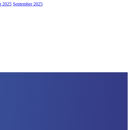
r 2025
September 2025