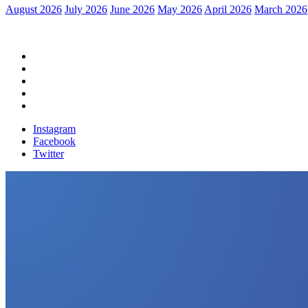
August 2026
July 2026
June 2026
May 2026
April 2026
March 2026
Home
Political News
Financial News
Health News
Breaking News
Instagram
Facebook
Twitter