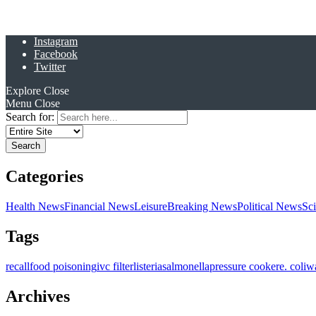
Instagram
Facebook
Twitter
Explore
Close
Menu
Close
Search for:
Categories
Health News
Financial News
Leisure
Breaking News
Political News
Sc
Tags
recall
food poisoning
ivc filter
listeria
salmonella
pressure cooker
e. coli
w
Archives