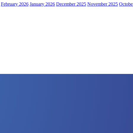
February 2026
January 2026
December 2025
November 2025
Octobe