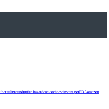
ther tulip
roundup
fire hazard
costco
cheese
instant pot
FDA
amazon