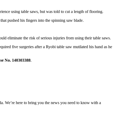
nce using table saws, but was told to cut a length of flooring.
that pushed his fingers into the spinning saw blade.
uld eliminate the risk of serious injuries from using their table saws.
uired five surgeries after a Ryobi table saw mutilated his hand as he
se No. 140303388
.
nda. We’re here to bring you the news you need to know with a