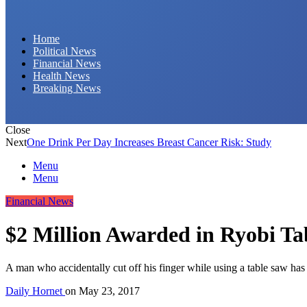
Daily Hornet | Breaking News That Stings!
Home
Political News
Financial News
Health News
Breaking News
Close
Next
One Drink Per Day Increases Breast Cancer Risk: Study
Menu
Menu
Financial News
$2 Million Awarded in Ryobi Ta
A man who accidentally cut off his finger while using a table saw has
Daily Hornet
on
May 23, 2017