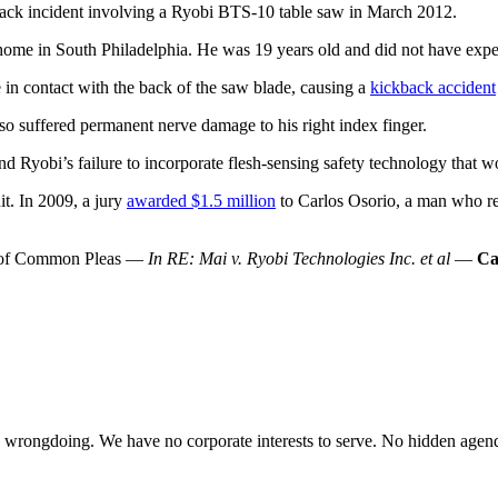
back incident involving a Ryobi BTS-10 table saw in March 2012.
ome in South Philadelphia. He was 19 years old and did not have experie
 in contact with the back of the saw blade, causing a
kickback accident
so suffered permanent nerve damage to his right index finger.
nd Ryobi’s failure to incorporate flesh-sensing safety technology that wo
it. In 2009, a jury
awarded $1.5 million
to Carlos Osorio, a man who req
rt of Common Pleas —
In RE: Mai v. Ryobi Technologies Inc. et al
—
Ca
te wrongdoing. We have no corporate interests to serve. No hidden age