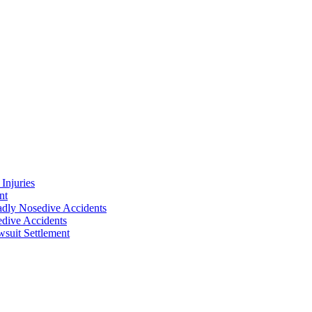
Injuries
nt
adly Nosedive Accidents
dive Accidents
suit Settlement