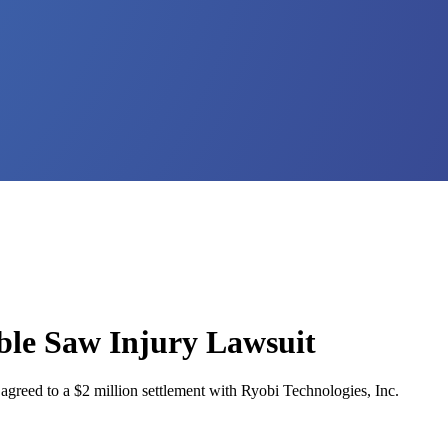
ble Saw Injury Lawsuit
 agreed to a $2 million settlement with Ryobi Technologies, Inc.