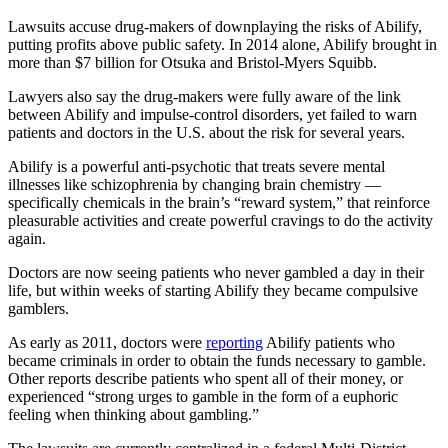
Lawsuits accuse drug-makers of downplaying the risks of Abilify,
putting profits above public safety. In 2014 alone, Abilify brought in
more than $7 billion for Otsuka and Bristol-Myers Squibb.
Lawyers also say the drug-makers were fully aware of the link
between Abilify and impulse-control disorders, yet failed to warn
patients and doctors in the U.S. about the risk for several years.
Abilify is a powerful anti-psychotic that treats severe mental
illnesses like schizophrenia by changing brain chemistry —
specifically chemicals in the brain’s “reward system,” that reinforce
pleasurable activities and create powerful cravings to do the activity
again.
Doctors are now seeing patients who never gambled a day in their
life, but within weeks of starting Abilify they became compulsive
gamblers.
As early as 2011, doctors were
reporting
Abilify patients who
became criminals in order to obtain the funds necessary to gamble.
Other reports describe patients who spent all of their money, or
experienced “strong urges to gamble in the form of a euphoric
feeling when thinking about gambling.”