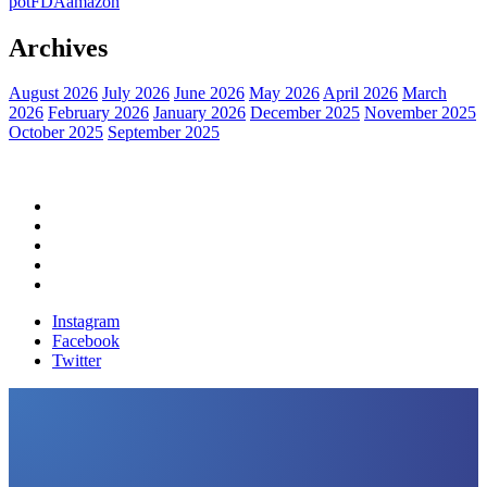
pot
FDA
amazon
Archives
August 2026
July 2026
June 2026
May 2026
April 2026
March
2026
February 2026
January 2026
December 2025
November 2025
October 2025
September 2025
Home
Political News
Financial News
Health News
Breaking News
Instagram
Facebook
Twitter