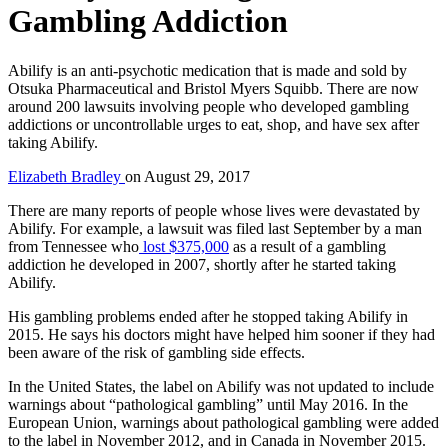
Gambling Addiction
Abilify is an anti-psychotic medication that is made and sold by
Otsuka Pharmaceutical and Bristol Myers Squibb. There are now
around 200 lawsuits involving people who developed gambling
addictions or uncontrollable urges to eat, shop, and have sex after
taking Abilify.
Elizabeth Bradley
on
August 29, 2017
There are many reports of people whose lives were devastated by
Abilify. For example, a lawsuit was filed last September by a man
from Tennessee who
lost $375,000
as a result of a gambling
addiction he developed in 2007, shortly after he started taking
Abilify.
His gambling problems ended after he stopped taking Abilify in
2015. He says his doctors might have helped him sooner if they had
been aware of the risk of gambling side effects.
In the United States, the label on Abilify was not updated to include
warnings about “pathological gambling” until May 2016. In the
European Union, warnings about pathological gambling were added
to the label in November 2012, and in Canada in November 2015.