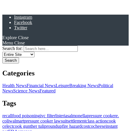
Instagram
Facebook
Twitter
Explore
Close
Menu
Close
Search for:
Categories
Health News
Financial News
Leisure
Breaking News
Political
News
Science News
Featured
Tags
recall
food poisoning
ivc filter
listeria
salmonella
pressure cooker
e.
coli
walmart
pressure cooker lawsuit
settlement
class action
cook
celect
cook gunther tulip
roundup
fire hazard
costco
cheese
instant