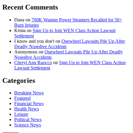
Recent Comments
Dana
on
700K Wagner Power Steamers Recalled for 50+
Burn Injuries
Krista
on
Sign Up to Join WEN Class Action Lawsuit
Settlement
I know and you don't
on
Onewheel Lawsuits Pile Up After
Deadly Nosedive Accidents
Anonymous
on
Onewheel Lawsuits Pile Up After Deadly
Nosedive Accidents
Cheryl Ann Ruocco
on
Sign Up to Join WEN Class Action
Lawsuit Settlement
Categories
Breaking News
Featured
Financial News
Health News
Leisure
Political News
Science News