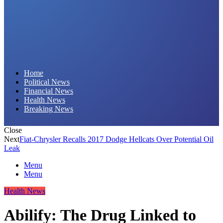
Daily Hornet | Breaking News That Stings!
Home
Political News
Financial News
Health News
Breaking News
Close
Next
Fiat-Chrysler Recalls 2017 Dodge Hellcats Over Potential Oil
Leak
Menu
Menu
Health News
Abilify: The Drug Linked to