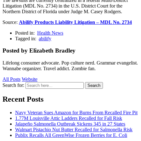
The lawsuits are currently centralized in a federal Multi-District
Litigation (MDL No. 2734) in the U.S. District Court for the
Northern District of Florida under Judge M. Casey Rodgers.
Source:
Abilify Products Liability Litigation – MDL No. 2734
Posted in:
Health News
Tagged in:
abilify
Posted by Elizabeth Bradley
Lifelong consumer advocate. Pop culture nerd. Grammar evangelist.
Wannabe organizer. Travel addict. Zombie fan.
All Posts
Website
Search for:
Search
Recent Posts
Navy Veteran Sues Amazon for Burns From Recalled Fire Pit
1.77M Louisville Attic Ladders Recalled for Fall Risk
Jalapeño Salmonella Outbreak Sickens 345 in 27 States
Walmart Pistachio Nut Butter Recalled for Salmonella Risk
Publix Recalls All GreenWise Frozen Berries for E. Coli