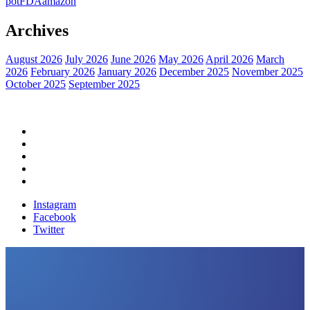
pot
FDA
amazon
Archives
August 2026
July 2026
June 2026
May 2026
April 2026
March
2026
February 2026
January 2026
December 2025
November 2025
October 2025
September 2025
Home
Political News
Financial News
Health News
Breaking News
Instagram
Facebook
Twitter