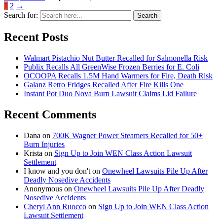
1
2
→
Search for:
Search
Recent Posts
Walmart Pistachio Nut Butter Recalled for Salmonella Risk
Publix Recalls All GreenWise Frozen Berries for E. Coli
OCOOPA Recalls 1.5M Hand Warmers for Fire, Death Risk
Galanz Retro Fridges Recalled After Fire Kills One
Instant Pot Duo Nova Burn Lawsuit Claims Lid Failure
Recent Comments
Dana
on
700K Wagner Power Steamers Recalled for 50+
Burn Injuries
Krista
on
Sign Up to Join WEN Class Action Lawsuit
Settlement
I know and you don't
on
Onewheel Lawsuits Pile Up After
Deadly Nosedive Accidents
Anonymous
on
Onewheel Lawsuits Pile Up After Deadly
Nosedive Accidents
Cheryl Ann Ruocco
on
Sign Up to Join WEN Class Action
Lawsuit Settlement