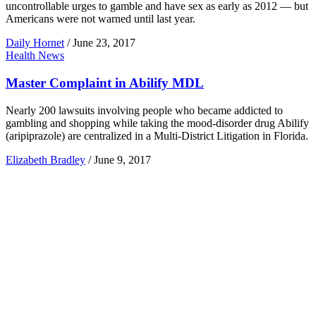
uncontrollable urges to gamble and have sex as early as 2012 — but
Americans were not warned until last year.
Daily Hornet
/
June 23, 2017
Health News
Master Complaint in Abilify MDL
Nearly 200 lawsuits involving people who became addicted to
gambling and shopping while taking the mood-disorder drug Abilify
(aripiprazole) are centralized in a Multi-District Litigation in Florida.
Elizabeth Bradley
/
June 9, 2017