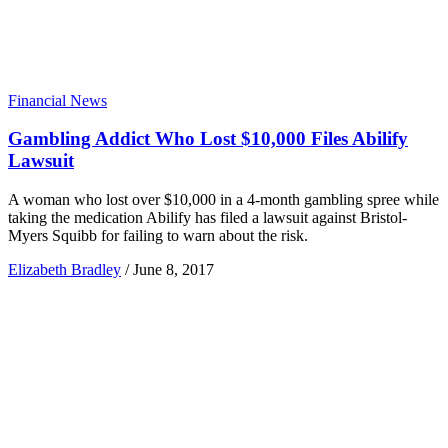
Financial News
Gambling Addict Who Lost $10,000 Files Abilify
Lawsuit
A woman who lost over $10,000 in a 4-month gambling spree while
taking the medication Abilify has filed a lawsuit against Bristol-
Myers Squibb for failing to warn about the risk.
Elizabeth Bradley
/
June 8, 2017