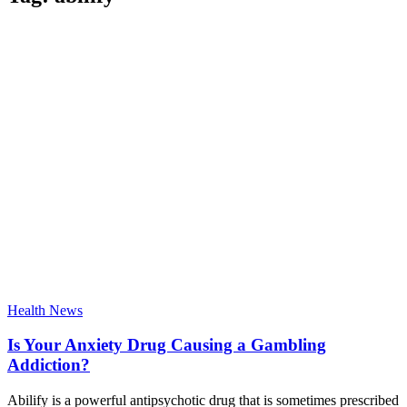
Health News
Is Your Anxiety Drug Causing a Gambling
Addiction?
Abilify is a powerful antipsychotic drug that is sometimes prescribed