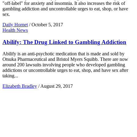
"off-label" for anxiety and insomnia. It also increases the risk of
gambling addiction and uncontrollable urges to eat, shop, or have
sex.
Daily Hornet
/
October 5, 2017
Health News
Abilify: The Drug Linked to Gambling Addiction
Abilify is an anti-psychotic medication that is made and sold by
Otsuka Pharmaceutical and Bristol Myers Squibb. There are now
around 200 lawsuits involving people who developed gambling
addictions or uncontrollable urges to eat, shop, and have sex after
taking...
Elizabeth Bradley
/
August 29, 2017