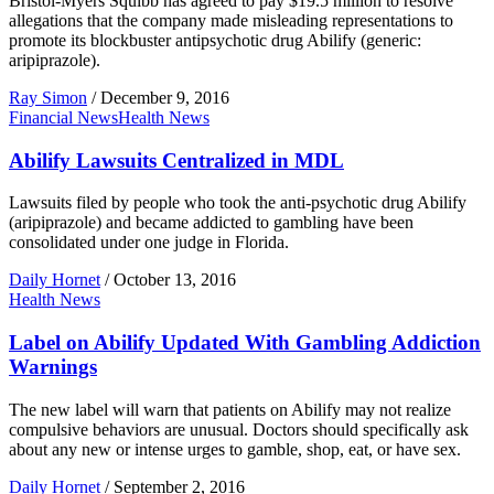
Bristol-Myers Squibb has agreed to pay $19.5 million to resolve
allegations that the company made misleading representations to
promote its blockbuster antipsychotic drug Abilify (generic:
aripiprazole).
Ray Simon
/
December 9, 2016
Financial News
Health News
Abilify Lawsuits Centralized in MDL
Lawsuits filed by people who took the anti-psychotic drug Abilify
(aripiprazole) and became addicted to gambling have been
consolidated under one judge in Florida.
Daily Hornet
/
October 13, 2016
Health News
Label on Abilify Updated With Gambling Addiction
Warnings
The new label will warn that patients on Abilify may not realize
compulsive behaviors are unusual. Doctors should specifically ask
about any new or intense urges to gamble, shop, eat, or have sex.
Daily Hornet
/
September 2, 2016