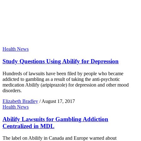
Health News
Study Questions Using Abilify for Depression
Hundreds of lawsuits have been filed by people who became
addicted to gambling as a result of taking the anti-psychotic
medication Abilify (aripiprazole) for depression and other mood
disorders.
Elizabeth Bradley
/
August 17, 2017
Health News
Abilify Lawsuits for Gambling Addiction
Centralized in MDL
The label on Abilify in Canada and Europe warned about