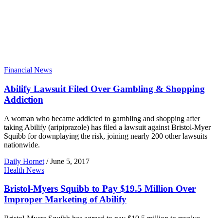
Financial News
Abilify Lawsuit Filed Over Gambling & Shopping
Addiction
A woman who became addicted to gambling and shopping after
taking Abilify (aripiprazole) has filed a lawsuit against Bristol-Myer
Squibb for downplaying the risk, joining nearly 200 other lawsuits
nationwide.
Daily Hornet
/
June 5, 2017
Health News
Bristol-Myers Squibb to Pay $19.5 Million Over
Improper Marketing of Abilify