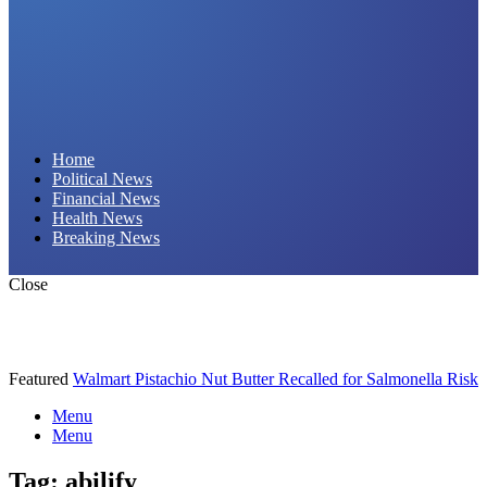
Daily Hornet | Breaking News That Stings!
Home
Political News
Financial News
Health News
Breaking News
Close
Featured
Walmart Pistachio Nut Butter Recalled for Salmonella Risk
Menu
Menu
Tag:
abilify