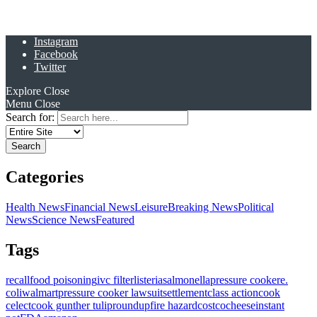
Instagram
Facebook
Twitter
Explore
Close
Menu
Close
Search for:
Categories
Health News
Financial News
Leisure
Breaking News
Political
News
Science News
Featured
Tags
recall
food poisoning
ivc filter
listeria
salmonella
pressure cooker
e.
coli
walmart
pressure cooker lawsuit
settlement
class action
cook
celect
cook gunther tulip
roundup
fire hazard
costco
cheese
instant