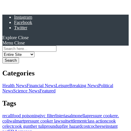
Instagram
Facebook
Twitter
Explore
Close
Menu
Close
Search
for:
Categories
Health News
Financial News
Leisure
Breaking News
Political
News
Science News
Featured
Tags
recall
food poisoning
ivc filter
listeria
salmonella
pressure cooker
e.
coli
walmart
pressure cooker lawsuit
settlement
class action
cook
celect
cook gunther tulip
roundup
fire hazard
costco
cheese
instant