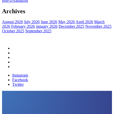
pot
FDA
amazon
Archives
August 2026
July 2026
June 2026
May 2026
April 2026
March
2026
February 2026
January 2026
December 2025
November 2025
October 2025
September 2025
Home
Political News
Financial News
Health News
Breaking News
Instagram
Facebook
Twitter