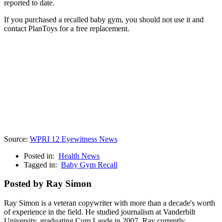
reported to date.
If you purchased a recalled baby gym, you should not use it and
contact PlanToys for a free replacement.
Source:
WPRI 12 Eyewitness News
Posted in:
Health News
Tagged in:
Baby Gym Recall
Posted by Ray Simon
Ray Simon is a veteran copywriter with more than a decade's worth
of experience in the field. He studied journalism at Vanderbilt
University, graduating Cum Laude in 2007. Ray currently