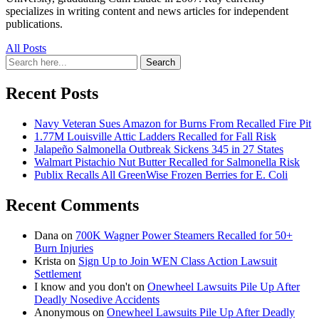
specializes in writing content and news articles for independent
publications.
All Posts
Search
Search
for:
Recent Posts
Navy Veteran Sues Amazon for Burns From Recalled Fire Pit
1.77M Louisville Attic Ladders Recalled for Fall Risk
Jalapeño Salmonella Outbreak Sickens 345 in 27 States
Walmart Pistachio Nut Butter Recalled for Salmonella Risk
Publix Recalls All GreenWise Frozen Berries for E. Coli
Recent Comments
Dana
on
700K Wagner Power Steamers Recalled for 50+
Burn Injuries
Krista
on
Sign Up to Join WEN Class Action Lawsuit
Settlement
I know and you don't
on
Onewheel Lawsuits Pile Up After
Deadly Nosedive Accidents
Anonymous
on
Onewheel Lawsuits Pile Up After Deadly