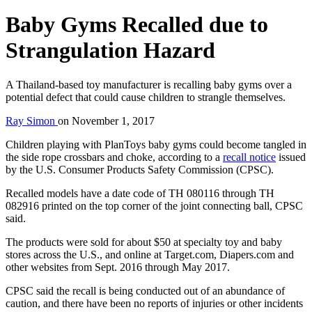
Baby Gyms Recalled due to
Strangulation Hazard
A Thailand-based toy manufacturer is recalling baby gyms over a
potential defect that could cause children to strangle themselves.
Ray Simon
on
November 1, 2017
Children playing with PlanToys baby gyms could become tangled in
the side rope crossbars and choke, according to a
recall notice
issued
by the U.S. Consumer Products Safety Commission (CPSC).
Recalled models have a date code of TH 080116 through TH
082916 printed on the top corner of the joint connecting ball, CPSC
said.
The products were sold for about $50 at specialty toy and baby
stores across the U.S., and online at Target.com, Diapers.com and
other websites from Sept. 2016 through May 2017.
CPSC said the recall is being conducted out of an abundance of
caution, and there have been no reports of injuries or other incidents