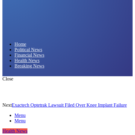
Daily Hornet | Breaking News That Stings!
Home
Political News
Financial News
Health News
Breaking News
Close
Next
Exactech Optetrak Lawsuit Filed Over Knee Implant Failure
Menu
Menu
Health News