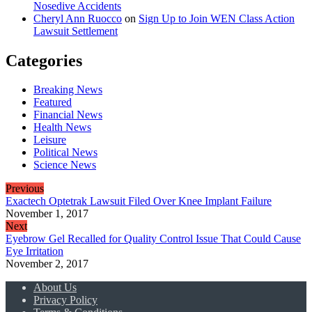
Nosedive Accidents
Cheryl Ann Ruocco
on
Sign Up to Join WEN Class Action
Lawsuit Settlement
Categories
Breaking News
Featured
Financial News
Health News
Leisure
Political News
Science News
Previous
Exactech Optetrak Lawsuit Filed Over Knee Implant Failure
November 1, 2017
Next
Eyebrow Gel Recalled for Quality Control Issue That Could Cause
Eye Irritation
November 2, 2017
About Us
Privacy Policy