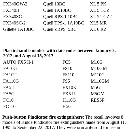
FX340GW-2
Quell 10BC
XL 5 PK
FX340H
Quell 1A10BC
XL 5 TCZ
FX340SC
Quell RPS-1 10BC
XL 5 TCZ-1
FX340SC-2
Quell TPS-1 1A10BC
XL5 MR
Gillette 1A10BC
Quell ZRPS 5BC
XL 6 RZ
Plastic-handle models with date codes between January 2,
2012 and August 15, 2017
AUTO FX5 II-1
FC5
M10G
FA10G
FS10
M10GM
FA10T
FS110
M110G
FA110G
FS5
M110GM
FA5-1
FX10K
M5G
FA5G
FX5 II
M5GM
FC10
H110G
RESSP
FC110
H5G
Push-button Pindicator fire extinguishers:
The recall involves 8
models of Kidde Pindicator fire extinguishers made from August 11,
1995 to September 22, 2017. They were primarily sold for use in