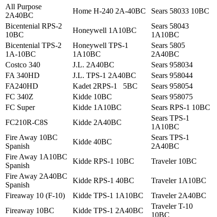
All Purpose
Home H-240 2A-40BC
Sears 58033 10BC
2A40BC
Bicentenial RPS-2
Sears 58043
Honeywell 1A10BC
10BC
1A10BC
Bicentenial TPS-2
Honeywell TPS-1
Sears 5805
1A-10BC
1A10BC
2A40BC
Costco 340
J.L. 2A40BC
Sears 958034
FA 340HD
J.L. TPS-1 2A40BC
Sears 958044
FA240HD
Kadet 2RPS-1 5BC
Sears 958054
FC 340Z
Kidde 10BC
Sears 958075
FC Super
Kidde 1A10BC
Sears RPS-1 10BC
Sears TPS-1
FC210R-C8S
Kidde 2A40BC
1A10BC
Fire Away 10BC
Sears TPS-1
Kidde 40BC
Spanish
2A40BC
Fire Away 1A10BC
Kidde RPS-1 10BC
Traveler 10BC
Spanish
Fire Away 2A40BC
Kidde RPS-1 40BC
Traveler 1A10BC
Spanish
Fireaway 10 (F-10)
Kidde TPS-1 1A10BC
Traveler 2A40BC
Traveler T-10
Fireaway 10BC
Kidde TPS-1 2A40BC
10BC