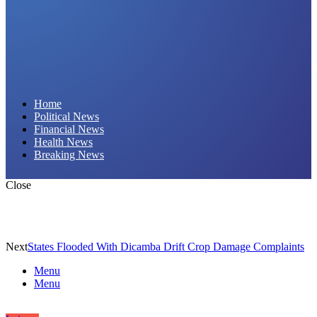
Daily Hornet | Breaking News That Stings!
Home
Political News
Financial News
Health News
Breaking News
Close
Next
States Flooded With Dicamba Drift Crop Damage Complaints
Menu
Menu