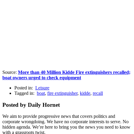
Source:
More than 40 Million Kidde Fire extinguishers recalled;
boat owners urged to check equipment
Posted in:
Leisure
Tagged in:
boat
,
fire extinguisher
,
kidde
,
recall
Posted by Daily Hornet
We aim to provide progressive news that covers politics and
corporate wrongdoing. We have no corporate interests to serve. No
hidden agenda. We’re here to bring you the news you need to know
with a grassroots twist.