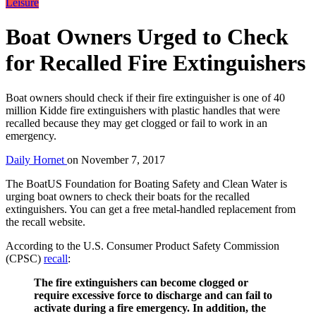
Leisure
Boat Owners Urged to Check
for Recalled Fire Extinguishers
Boat owners should check if their fire extinguisher is one of 40
million Kidde fire extinguishers with plastic handles that were
recalled because they may get clogged or fail to work in an
emergency.
Daily Hornet
on
November 7, 2017
The BoatUS Foundation for Boating Safety and Clean Water is
urging boat owners to check their boats for the recalled
extinguishers. You can get a free metal-handled replacement from
the recall website.
According to the U.S. Consumer Product Safety Commission
(CPSC)
recall
:
The fire extinguishers can become clogged or
require excessive force to discharge and can fail to
activate during a fire emergency. In addition, the