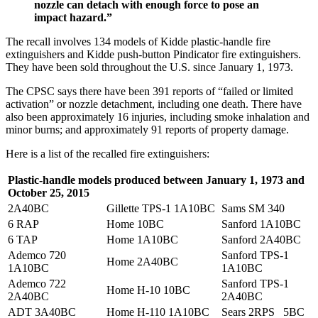
nozzle can detach with enough force to pose an
impact hazard.”
The recall involves 134 models of Kidde plastic-handle fire
extinguishers and Kidde push-button Pindicator fire extinguishers.
They have been sold throughout the U.S. since January 1, 1973.
The CPSC says there have been 391 reports of “failed or limited
activation” or nozzle detachment, including one death. There have
also been approximately 16 injuries, including smoke inhalation and
minor burns; and approximately 91 reports of property damage.
Here is a list of the recalled fire extinguishers:
Plastic-handle models produced between January 1, 1973 and
October 25, 2015
2A40BC
Gillette TPS-1 1A10BC
Sams SM 340
6 RAP
Home 10BC
Sanford 1A10BC
6 TAP
Home 1A10BC
Sanford 2A40BC
Ademco 720
Sanford TPS-1
Home 2A40BC
1A10BC
1A10BC
Ademco 722
Sanford TPS-1
Home H-10 10BC
2A40BC
2A40BC
ADT 3A40BC
Home H-110 1A10BC
Sears 2RPS 5BC