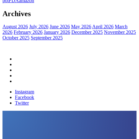
pot
FDA
amazon
Archives
August 2026
July 2026
June 2026
May 2026
April 2026
March
2026
February 2026
January 2026
December 2025
November 2025
October 2025
September 2025
Home
Political News
Financial News
Health News
Breaking News
Instagram
Facebook
Twitter