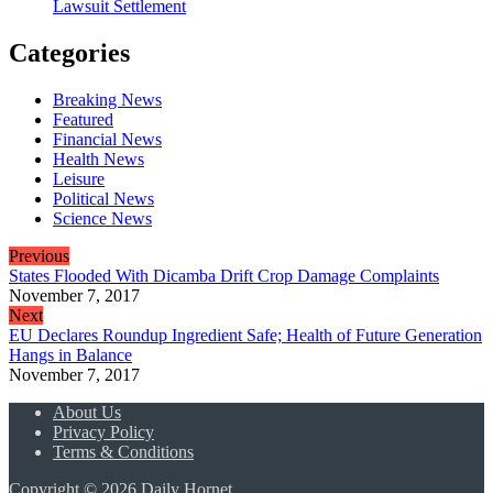
Lawsuit Settlement
Categories
Breaking News
Featured
Financial News
Health News
Leisure
Political News
Science News
Previous
States Flooded With Dicamba Drift Crop Damage Complaints
November 7, 2017
Next
EU Declares Roundup Ingredient Safe; Health of Future Generation
Hangs in Balance
November 7, 2017
About Us
Privacy Policy
Terms & Conditions
Copyright © 2026 Daily Hornet