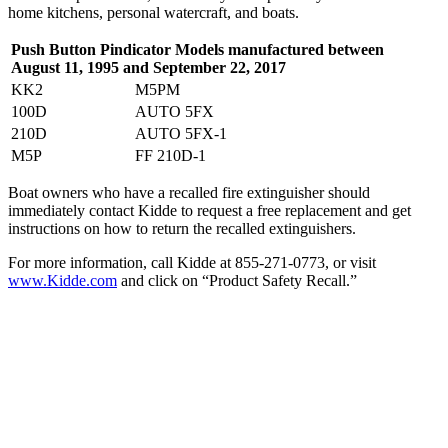
home kitchens, personal watercraft, and boats.
Push Button Pindicator Models m
anufactured between
August 11, 1995 and September 22, 2017
KK2
M5PM
100D
AUTO 5FX
210D
AUTO 5FX-1
M5P
FF 210D-1
Boat owners who have a recalled fire extinguisher should
immediately contact Kidde to request a free replacement and get
instructions on how to return the recalled extinguishers.
For more information, call Kidde at 855-271-0773, or visit
www.Kidde.com
and click on “Product Safety Recall.”