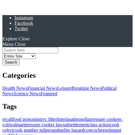
Instagram
Facebook
Twitter
Explore
Close
Menu
Close
Search
for:
Categories
Health News
Financial News
Leisure
Breaking News
Political
News
Science News
Featured
Tags
recall
food poisoning
ivc filter
listeria
salmonella
pressure cooker
e.
coli
walmart
pressure cooker lawsuit
settlement
class action
cook
celect
cook gunther tulip
roundup
fire hazard
costco
cheese
instant