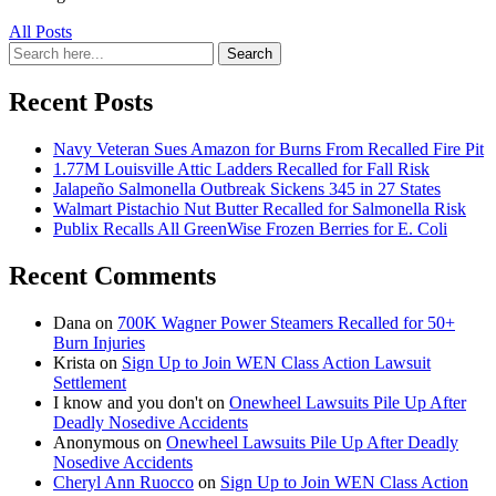
All Posts
Search
Search
for:
Recent Posts
Navy Veteran Sues Amazon for Burns From Recalled Fire Pit
1.77M Louisville Attic Ladders Recalled for Fall Risk
Jalapeño Salmonella Outbreak Sickens 345 in 27 States
Walmart Pistachio Nut Butter Recalled for Salmonella Risk
Publix Recalls All GreenWise Frozen Berries for E. Coli
Recent Comments
Dana
on
700K Wagner Power Steamers Recalled for 50+
Burn Injuries
Krista
on
Sign Up to Join WEN Class Action Lawsuit
Settlement
I know and you don't
on
Onewheel Lawsuits Pile Up After
Deadly Nosedive Accidents
Anonymous
on
Onewheel Lawsuits Pile Up After Deadly
Nosedive Accidents
Cheryl Ann Ruocco
on
Sign Up to Join WEN Class Action