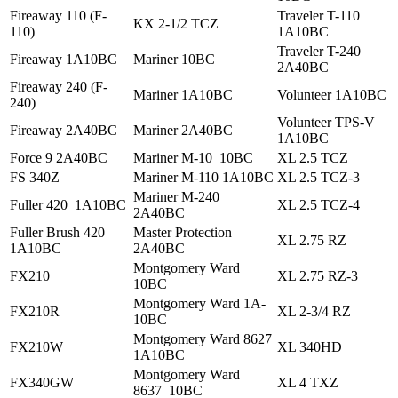
Fireaway 110 (F-
Traveler T-110
KX 2-1/2 TCZ
110)
1A10BC
Traveler T-240
Fireaway 1A10BC
Mariner 10BC
2A40BC
Fireaway 240 (F-
Mariner 1A10BC
Volunteer 1A10BC
240)
Volunteer TPS-V
Fireaway 2A40BC
Mariner 2A40BC
1A10BC
Force 9 2A40BC
Mariner M-10 10BC
XL 2.5 TCZ
FS 340Z
Mariner M-110 1A10BC
XL 2.5 TCZ-3
Mariner M-240
Fuller 420 1A10BC
XL 2.5 TCZ-4
2A40BC
Fuller Brush 420
Master Protection
XL 2.75 RZ
1A10BC
2A40BC
Montgomery Ward
FX210
XL 2.75 RZ-3
10BC
Montgomery Ward 1A-
FX210R
XL 2-3/4 RZ
10BC
Montgomery Ward 8627
FX210W
XL 340HD
1A10BC
Montgomery Ward
FX340GW
XL 4 TXZ
8637 10BC