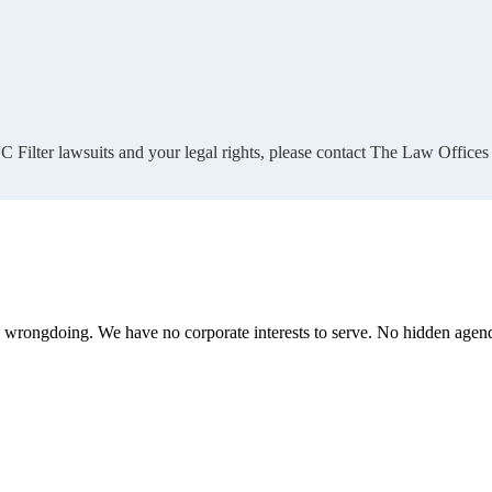
 Filter lawsuits and your legal rights, please contact The Law Offices
te wrongdoing. We have no corporate interests to serve. No hidden age