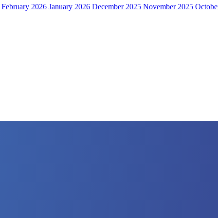
February 2026
January 2026
December 2025
November 2025
Octobe