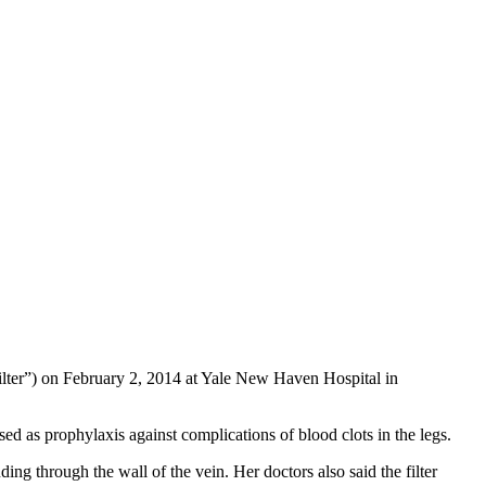
lter”) on February 2, 2014 at Yale New Haven Hospital in
ed as prophylaxis against complications of blood clots in the legs.
ing through the wall of the vein. Her doctors also said the filter