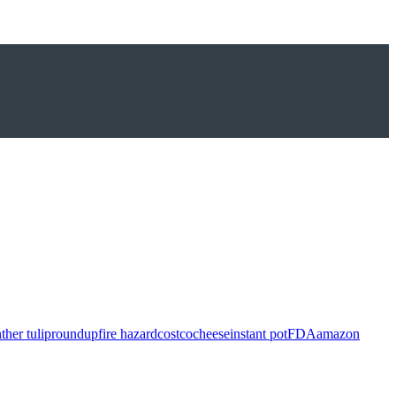
ther tulip
roundup
fire hazard
costco
cheese
instant pot
FDA
amazon