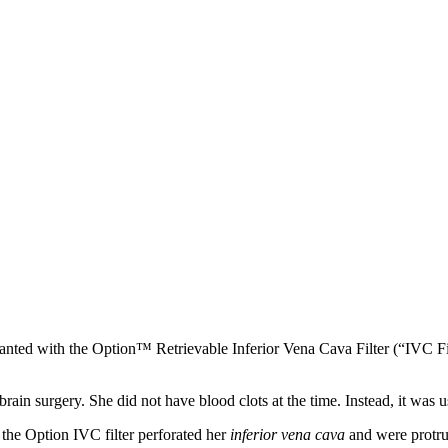
anted with the Option™ Retrievable Inferior Vena Cava Filter (“IVC Fi
n surgery. She did not have blood clots at the time. Instead, it was us
the Option IVC filter perforated her
inferior vena cava
and were protrud