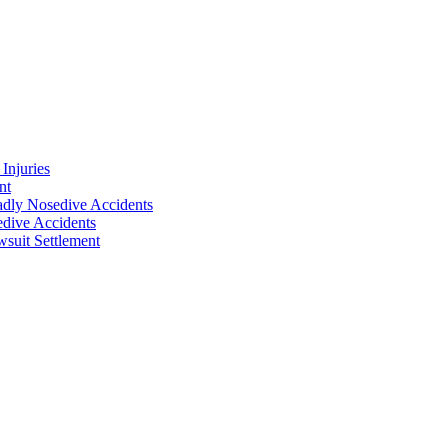
Injuries
nt
adly Nosedive Accidents
dive Accidents
suit Settlement