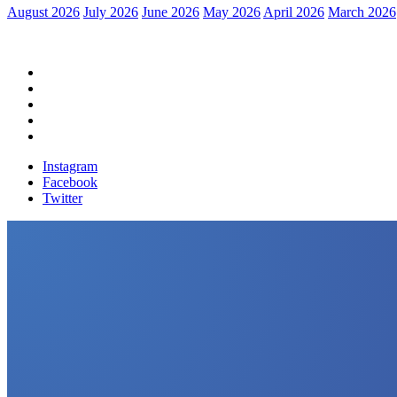
August 2026
July 2026
June 2026
May 2026
April 2026
March 2026
Home
Political News
Financial News
Health News
Breaking News
Instagram
Facebook
Twitter