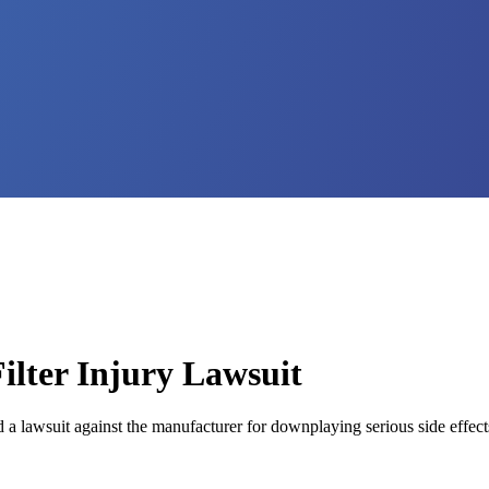
lter Injury Lawsuit
 a lawsuit against the manufacturer for downplaying serious side effect