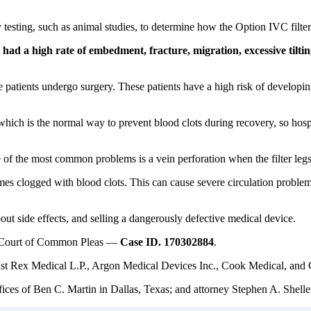
y testing, such as animal studies, to determine how the Option IVC filte
ad a high rate of embedment, fracture, migration, excessive tiltin
e patients undergo surgery. These patients have a high risk of developi
hich is the normal way to prevent blood clots during recovery, so hospit
 of the most common problems is a vein perforation when the filter legs 
mes clogged with blood clots. This can cause severe circulation problems
ut side effects, and selling a dangerously defective medical device.
ty Court of Common Pleas —
Case ID. 170302884
.
nst Rex Medical L.P., Argon Medical Devices Inc., Cook Medical, and C.
ces of Ben C. Martin in Dallas, Texas; and attorney Stephen A. Sheller 