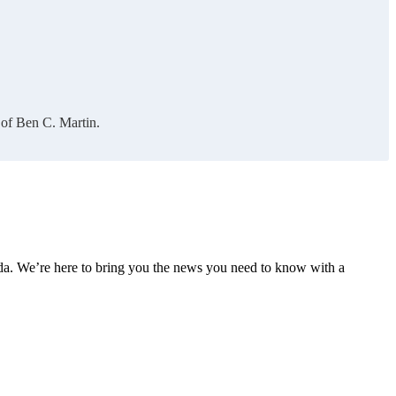
 of Ben C. Martin.
nda. We’re here to bring you the news you need to know with a