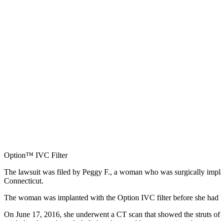
Option™ IVC Filter
The lawsuit was filed by Peggy F., a woman who was surgically impl
Connecticut.
The woman was implanted with the Option IVC filter before she had brai
On June 17, 2016, she underwent a CT scan that showed the struts of 