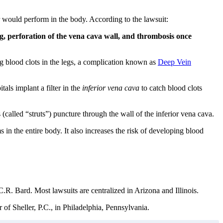
r would perform in the body. According to the lawsuit:
g, perforation of the vena cava wall, and thrombosis once
ng blood clots in the legs, a complication known as
Deep Vein
als implant a filter in the
inferior vena cava
to catch blood clots
(called “struts”) puncture through the wall of the inferior vena cava.
 in the entire body. It also increases the risk of developing blood
R. Bard. Most lawsuits are centralized in Arizona and Illinois.
of Sheller, P.C., in Philadelphia, Pennsylvania.