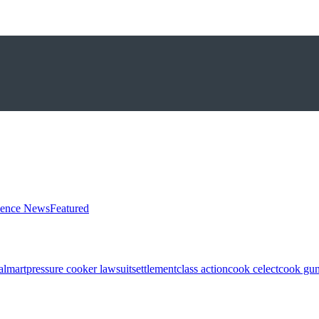
ience News
Featured
almart
pressure cooker lawsuit
settlement
class action
cook celect
cook gun