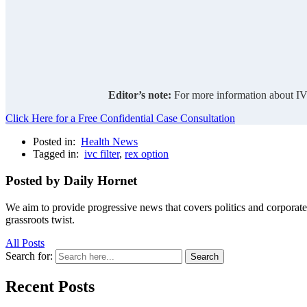
Editor’s note:
For more information about IVC
Click Here for a Free Confidential Case Consultation
Posted in:
Health News
Tagged in:
ivc filter
,
rex option
Posted by Daily Hornet
We aim to provide progressive news that covers politics and corpora
grassroots twist.
All Posts
Search for:
Search
Recent Posts