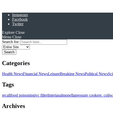
Instagram
Facebook
Twitter
Explore
Close
Menu
Close
Search for:
Categories
Health News
Financial News
Leisure
Breaking News
Political News
Sc
Tags
recall
food poisoning
ivc filter
listeria
salmonella
pressure cooker
e. coli
w
Archives