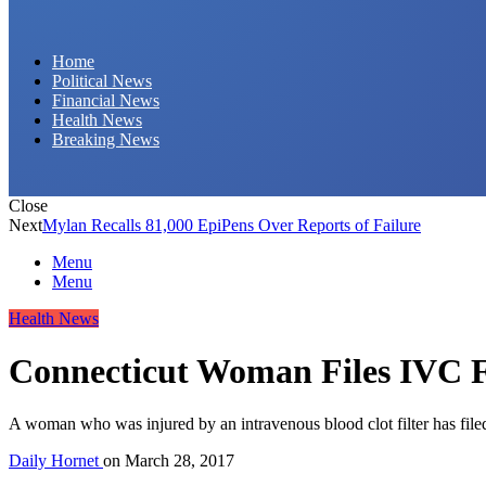
Daily Hornet | Breaking News That Stings!
Home
Political News
Financial News
Health News
Breaking News
Close
Next
Mylan Recalls 81,000 EpiPens Over Reports of Failure
Menu
Menu
Health News
Connecticut Woman Files IVC Fi
A woman who was injured by an intravenous blood clot filter has filed
Daily Hornet
on
March 28, 2017