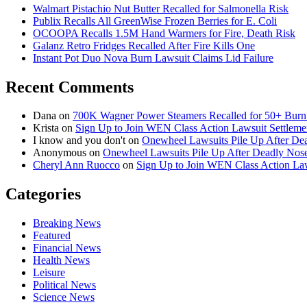
Walmart Pistachio Nut Butter Recalled for Salmonella Risk
Publix Recalls All GreenWise Frozen Berries for E. Coli
OCOOPA Recalls 1.5M Hand Warmers for Fire, Death Risk
Galanz Retro Fridges Recalled After Fire Kills One
Instant Pot Duo Nova Burn Lawsuit Claims Lid Failure
Recent Comments
Dana
on
700K Wagner Power Steamers Recalled for 50+ Burn 
Krista
on
Sign Up to Join WEN Class Action Lawsuit Settleme
I know and you don't
on
Onewheel Lawsuits Pile Up After De
Anonymous
on
Onewheel Lawsuits Pile Up After Deadly Nose
Cheryl Ann Ruocco
on
Sign Up to Join WEN Class Action Law
Categories
Breaking News
Featured
Financial News
Health News
Leisure
Political News
Science News