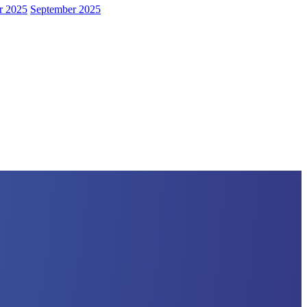
r 2025
September 2025