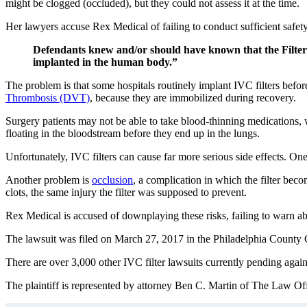
might be clogged (occluded), but they could not assess it at the time.
Her lawyers accuse Rex Medical of failing to conduct sufficient safet
Defendants knew and/or should have known that the Filter h
implanted in the human body.”
The problem is that some hospitals routinely implant IVC filters befor
Thrombosis (DVT)
, because they are immobilized during recovery.
Surgery patients may not be able to take blood-thinning medications, w
floating in the bloodstream before they end up in the lungs.
Unfortunately, IVC filters can cause far more serious side effects. One
Another problem is
occlusion
, a complication in which the filter beco
clots, the same injury the filter was supposed to prevent.
Rex Medical is accused of downplaying these risks, failing to warn abo
The lawsuit was filed on March 27, 2017 in the Philadelphia Coun
There are over 3,000 other IVC filter lawsuits currently pending agai
The plaintiff is represented by attorney Ben C. Martin of The Law Offi