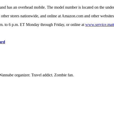
 and has an overhead mobile. The model number is located on the under
 other stores nationwide, and online at Amazon.com and other websit
.m. to 6 p.m. ET Monday through Friday, or online at
www.service.mat
ard
Wannabe organizer. Travel addict. Zombie fan.