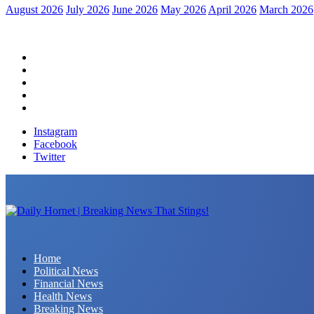
August 2026
July 2026
June 2026
May 2026
April 2026
March 2026
Home
Political News
Financial News
Health News
Breaking News
Instagram
Facebook
Twitter
Daily Hornet | Breaking News That Stings!
Home
Political News
Financial News
Health News
Breaking News