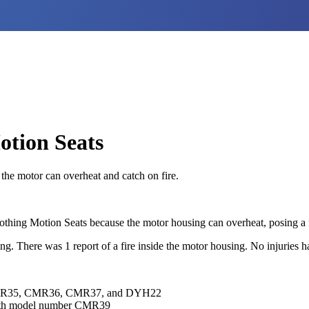
otion Seats
 the motor can overheat and catch on fire.
Soothing Motion Seats because the motor housing can overheat, posing a 
ng. There was 1 report of a fire inside the motor housing. No injuries 
MR35, CMR36, CMR37, and DYH22
th model number CMR39