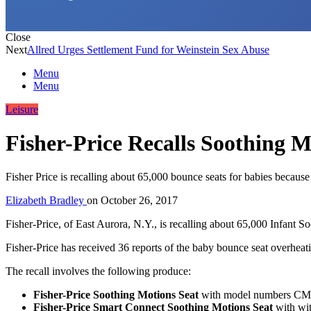
Close
Next
Allred Urges Settlement Fund for Weinstein Sex Abuse
Menu
Menu
Leisure
Fisher-Price Recalls Soothing M
Fisher Price is recalling about 65,000 bounce seats for babies because
Elizabeth Bradley
on
October 26, 2017
Fisher-Price, of East Aurora, N.Y., is recalling about 65,000 Infant 
Fisher-Price has received 36 reports of the baby bounce seat overheati
The recall involves the following produce:
Fisher-Price Soothing Motions Seat
with model numbers C
Fisher-Price Smart Connect Soothing Motions Seat
with wi