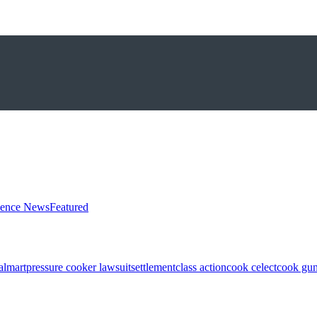
ience News
Featured
almart
pressure cooker lawsuit
settlement
class action
cook celect
cook gun