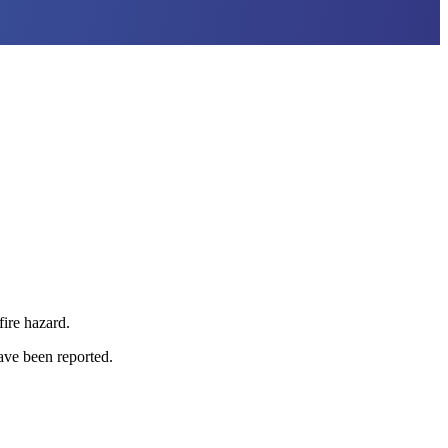
fire hazard.
have been reported.