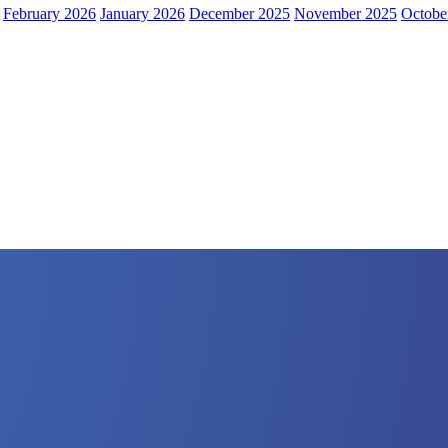
February 2026
January 2026
December 2025
November 2025
Octobe