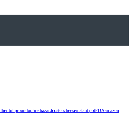
ther tulip
roundup
fire hazard
costco
cheese
instant pot
FDA
amazon