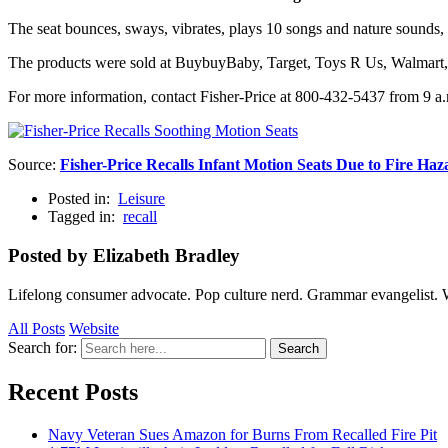
The seat bounces, sways, vibrates, plays 10 songs and nature sounds,
The products were sold at BuybuyBaby, Target, Toys R Us, Walmart,
For more information, contact Fisher-Price at 800-432-5437 from 9 a
Source:
Fisher-Price Recalls Infant Motion Seats Due to Fire Haz
Posted in:
Leisure
Tagged in:
recall
Posted by Elizabeth Bradley
Lifelong consumer advocate. Pop culture nerd. Grammar evangelist. 
All Posts
Website
Search for:
Search
Recent Posts
Navy Veteran Sues Amazon for Burns From Recalled Fire Pit