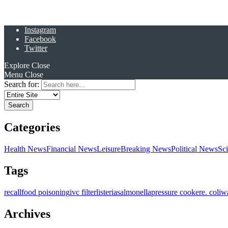
Instagram
Facebook
Twitter
Explore
Close
Menu
Close
Search for:
Categories
Health News
Financial News
Leisure
Breaking News
Political News
Sc
Tags
recall
food poisoning
ivc filter
listeria
salmonella
pressure cooker
e. coli
w
Archives