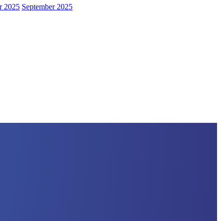
r 2025
September 2025