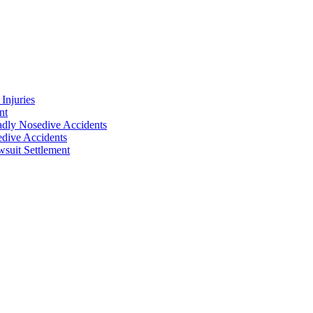
Injuries
nt
adly Nosedive Accidents
dive Accidents
suit Settlement