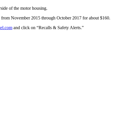
side of the motor housing.
es from November 2015 through October 2017 for about $160.
tel.com
and click on “Recalls & Safety Alerts.”