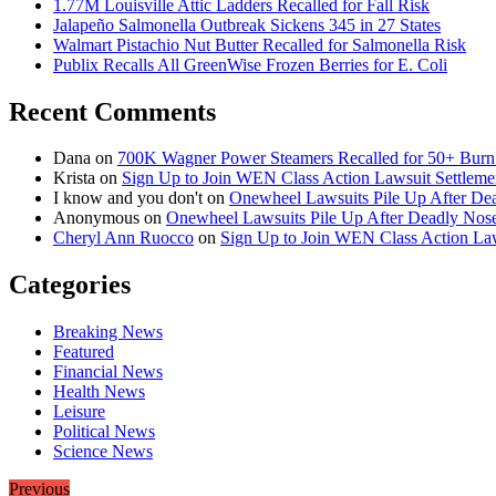
1.77M Louisville Attic Ladders Recalled for Fall Risk
Jalapeño Salmonella Outbreak Sickens 345 in 27 States
Walmart Pistachio Nut Butter Recalled for Salmonella Risk
Publix Recalls All GreenWise Frozen Berries for E. Coli
Recent Comments
Dana
on
700K Wagner Power Steamers Recalled for 50+ Burn 
Krista
on
Sign Up to Join WEN Class Action Lawsuit Settleme
I know and you don't
on
Onewheel Lawsuits Pile Up After De
Anonymous
on
Onewheel Lawsuits Pile Up After Deadly Nose
Cheryl Ann Ruocco
on
Sign Up to Join WEN Class Action Law
Categories
Breaking News
Featured
Financial News
Health News
Leisure
Political News
Science News
Previous