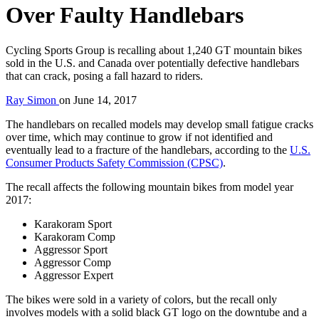
Over Faulty Handlebars
Cycling Sports Group is recalling about 1,240 GT mountain bikes
sold in the U.S. and Canada over potentially defective handlebars
that can crack, posing a fall hazard to riders.
Ray Simon
on
June 14, 2017
The handlebars on recalled models may develop small fatigue cracks
over time, which may continue to grow if not identified and
eventually lead to a fracture of the handlebars, according to the
U.S.
Consumer Products Safety Commission (CPSC)
.
The recall affects the following mountain bikes from model year
2017:
Karakoram Sport
Karakoram Comp
Aggressor Sport
Aggressor Comp
Aggressor Expert
The bikes were sold in a variety of colors, but the recall only
involves models with a solid black GT logo on the downtube and a