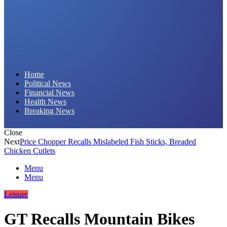
Daily Hornet | Breaking News That Stings!
Home
Political News
Financial News
Health News
Breaking News
Close
Next
Price Chopper Recalls Mislabeled Fish Sticks, Breaded
Chicken Cutlets
Menu
Menu
Leisure
GT Recalls Mountain Bikes