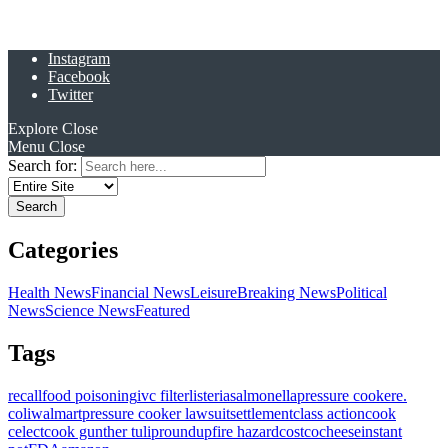
Instagram
Facebook
Twitter
Explore
Close
Menu
Close
Search for:
Categories
Health News
Financial News
Leisure
Breaking News
Political
News
Science News
Featured
Tags
recall
food poisoning
ivc filter
listeria
salmonella
pressure cooker
e.
coli
walmart
pressure cooker lawsuit
settlement
class action
cook
celect
cook gunther tulip
roundup
fire hazard
costco
cheese
instant