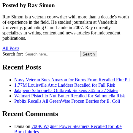
Posted by Ray Simon
Ray Simon is a veteran copywriter with more than a decade's worth
of experience in the field. He studied journalism at Vanderbilt
University, graduating Cum Laude in 2007. Ray currently
specializes in writing content and news articles for independent
publications.
All Posts
Search for:
Search
Recent Posts
Navy Veteran Sues Amazon for Burns From Recalled Fire Pit
1.77M Louisville Attic Ladders Recalled for Fall Risk
Jalapeño Salmonella Outbreak Sickens 345 in 27 States
Walmart Pistachio Nut Butter Recalled for Salmonella Risk
Publix Recalls All GreenWise Frozen Berries for E. Coli
Recent Comments
Dana
on
700K Wagner Power Steamers Recalled for 50+
Burn Injuries