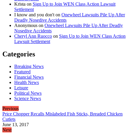
Krista
on
Sign Up to Join WEN Class Action Lawsuit
Settlement
I know and you don't
on
Onewheel Lawsuits Pile Up After
Deadly Nosedive Accidents
Anonymous
on
Onewheel Lawsuits Pile Up After Deadly
Nosedive Accidents
Cheryl Ann Ruocco
on
Sign Up to Join WEN Class Action
Lawsuit Settlement
Categories
Breaking News
Featured
Financial News
Health News
Leisure
Political News
Science News
Previous
Price Chopper Recalls Mislabeled Fish Sticks, Breaded Chicken
Cutlets
June 13, 2017
Next