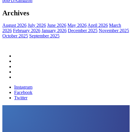
pot
FDA
amazon
Archives
August 2026
July 2026
June 2026
May 2026
April 2026
March
2026
February 2026
January 2026
December 2025
November 2025
October 2025
September 2025
Home
Political News
Financial News
Health News
Breaking News
Instagram
Facebook
Twitter