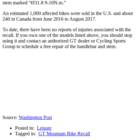
stem marked “Ø31.8 9-10N.m.”
An estimated 1,000 affected bikes were sold in the U.S. and about
240 in Canada from June 2016 to August 2017.
To date, there have been no reports of injuries associated with the
recall. If you own one of the models listed above, you should stop
using it and contact an authorized GT dealer or Cycling Sports
Group to schedule a free repair of the handlebar and stem.
Source:
Washington Post
Posted in:
Leisure
Tagged in:
GT Mountain Bike Recall