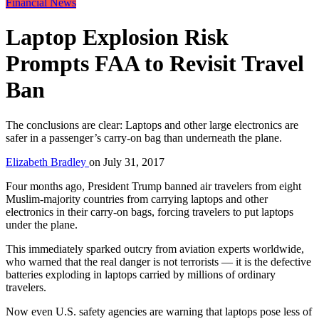
Financial News
Laptop Explosion Risk
Prompts FAA to Revisit Travel
Ban
The conclusions are clear: Laptops and other large electronics are
safer in a passenger’s carry-on bag than underneath the plane.
Elizabeth Bradley
on
July 31, 2017
Four months ago, President Trump banned air travelers from eight
Muslim-majority countries from carrying laptops and other
electronics in their carry-on bags, forcing travelers to put laptops
under the plane.
This immediately sparked outcry from aviation experts worldwide,
who warned that the real danger is not terrorists — it is the defective
batteries exploding in laptops carried by millions of ordinary
travelers.
Now even U.S. safety agencies are warning that laptops pose less of