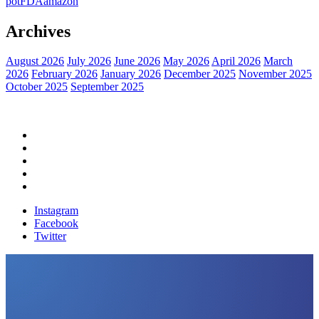
pot
FDA
amazon
Archives
August 2026
July 2026
June 2026
May 2026
April 2026
March
2026
February 2026
January 2026
December 2025
November 2025
October 2025
September 2025
Home
Political News
Financial News
Health News
Breaking News
Instagram
Facebook
Twitter