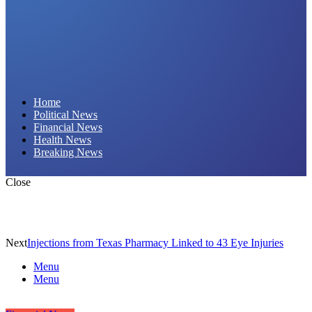
Daily Hornet | Breaking News That Stings!
Home
Political News
Financial News
Health News
Breaking News
Close
Next
Injections from Texas Pharmacy Linked to 43 Eye Injuries
Menu
Menu