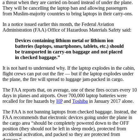
a threat when they are carried on-board instead of under the plane.
They will be cancelling the laptop ban and allowing passengers
from Muslim-majority countries to bring laptops in their carry-ons.
In a notice issued earlier this month, the Federal Aviation
Administration (FAA) Office of Hazardous Materials Safety said:
Devices containing lithium metal or lithium ion
batteries (laptops, smartphones, tablets, etc.) should
be transported in carry-on baggage and not placed
in checked baggage.”
It is not hard to understand why. If the laptop explodes in the cabin,
flight crews can put out the fire — but if the laptop explodes under
the plane, the fire will spread to luggage jam-packed in cargo.
The FAA reports that, on average, one of these fires occurs every 10
days in planes and airports. Over 700,000 laptop batteries were
recalled for fire hazards by
HP
and
Toshiba
in January 2017 alone.
The FAA is not banning laptops from checked baggage. Instead, the
FAA recommends that electronic devices going under the plane in
the cargo area “should be completely powered down to the OFF
position (they should not be left in sleep mode), protected from
accidental activation, and packed so they are protected from
damage.”