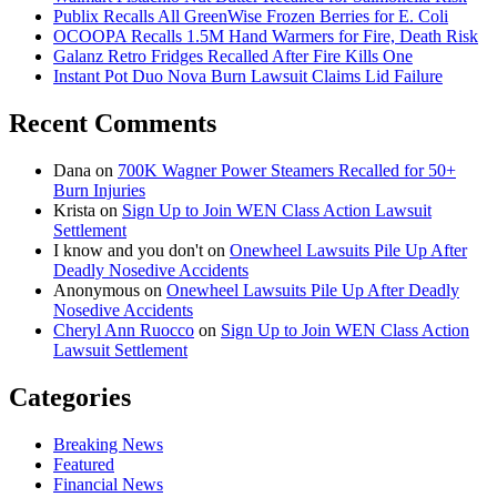
Publix Recalls All GreenWise Frozen Berries for E. Coli
OCOOPA Recalls 1.5M Hand Warmers for Fire, Death Risk
Galanz Retro Fridges Recalled After Fire Kills One
Instant Pot Duo Nova Burn Lawsuit Claims Lid Failure
Recent Comments
Dana
on
700K Wagner Power Steamers Recalled for 50+
Burn Injuries
Krista
on
Sign Up to Join WEN Class Action Lawsuit
Settlement
I know and you don't
on
Onewheel Lawsuits Pile Up After
Deadly Nosedive Accidents
Anonymous
on
Onewheel Lawsuits Pile Up After Deadly
Nosedive Accidents
Cheryl Ann Ruocco
on
Sign Up to Join WEN Class Action
Lawsuit Settlement
Categories
Breaking News
Featured
Financial News