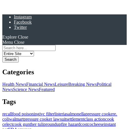
Instagram
Facebook
Twitter
Explore
Close
Menu
Close
Search
for:
Categories
Health News
Financial News
Leisure
Breaking News
Political
News
Science News
Featured
Tags
recall
food poisoning
ivc filter
listeria
salmonella
pressure cooker
e.
coli
walmart
pressure cooker lawsuit
settlement
class action
cook
celect
cook gunther tulip
roundup
fire hazard
costco
cheese
instant