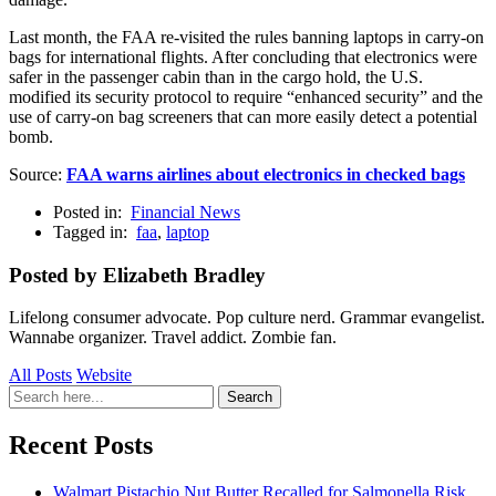
Last month, the FAA re-visited the rules banning laptops in carry-on
bags for international flights. After concluding that electronics were
safer in the passenger cabin than in the cargo hold, the U.S.
modified its security protocol to require “enhanced security” and the
use of carry-on bag screeners that can more easily detect a potential
bomb.
Source:
FAA warns airlines about electronics in checked bags
Posted in:
Financial News
Tagged in:
faa
,
laptop
Posted by Elizabeth Bradley
Lifelong consumer advocate. Pop culture nerd. Grammar evangelist.
Wannabe organizer. Travel addict. Zombie fan.
All Posts
Website
Search
Search
for:
Recent Posts
Walmart Pistachio Nut Butter Recalled for Salmonella Risk