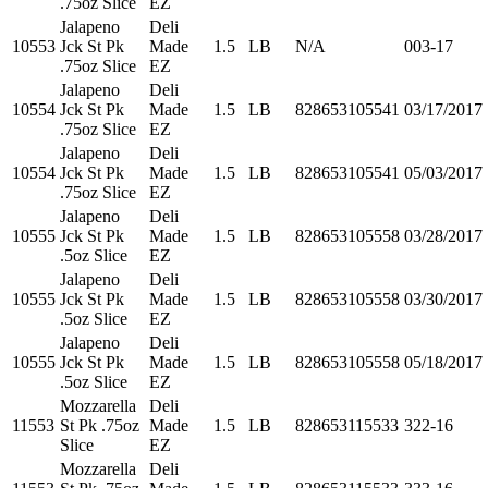
.75oz Slice
EZ
Jalapeno
Deli
10553
Jck St Pk
Made
1.5
LB
N/A
003-17
.75oz Slice
EZ
Jalapeno
Deli
10554
Jck St Pk
Made
1.5
LB
828653105541
03/17/2017
.75oz Slice
EZ
Jalapeno
Deli
10554
Jck St Pk
Made
1.5
LB
828653105541
05/03/2017
.75oz Slice
EZ
Jalapeno
Deli
10555
Jck St Pk
Made
1.5
LB
828653105558
03/28/2017
.5oz Slice
EZ
Jalapeno
Deli
10555
Jck St Pk
Made
1.5
LB
828653105558
03/30/2017
.5oz Slice
EZ
Jalapeno
Deli
10555
Jck St Pk
Made
1.5
LB
828653105558
05/18/2017
.5oz Slice
EZ
Mozzarella
Deli
11553
St Pk .75oz
Made
1.5
LB
828653115533
322-16
Slice
EZ
Mozzarella
Deli