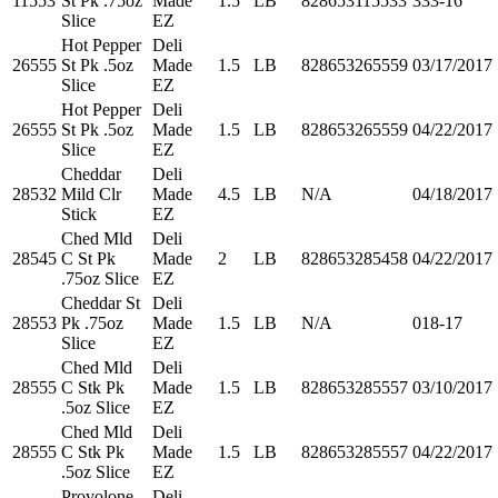
11553
St Pk .75oz
Made
1.5
LB
828653115533
333-16
Slice
EZ
Hot Pepper
Deli
26555
St Pk .5oz
Made
1.5
LB
828653265559
03/17/2017
Slice
EZ
Hot Pepper
Deli
26555
St Pk .5oz
Made
1.5
LB
828653265559
04/22/2017
Slice
EZ
Cheddar
Deli
28532
Mild Clr
Made
4.5
LB
N/A
04/18/2017
Stick
EZ
Ched Mld
Deli
28545
C St Pk
Made
2
LB
828653285458
04/22/2017
.75oz Slice
EZ
Cheddar St
Deli
28553
Pk .75oz
Made
1.5
LB
N/A
018-17
Slice
EZ
Ched Mld
Deli
28555
C Stk Pk
Made
1.5
LB
828653285557
03/10/2017
.5oz Slice
EZ
Ched Mld
Deli
28555
C Stk Pk
Made
1.5
LB
828653285557
04/22/2017
.5oz Slice
EZ
Provolone
Deli