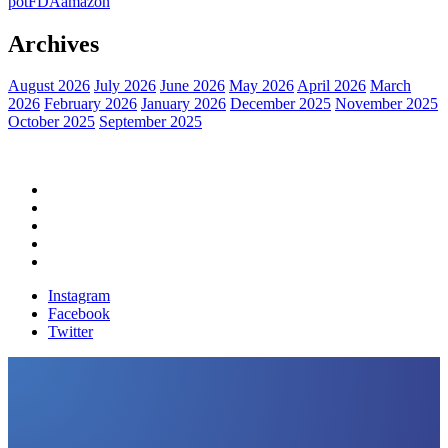
pot
FDA
amazon
Archives
August 2026
July 2026
June 2026
May 2026
April 2026
March
2026
February 2026
January 2026
December 2025
November 2025
October 2025
September 2025
Home
Political News
Financial News
Health News
Breaking News
Instagram
Facebook
Twitter