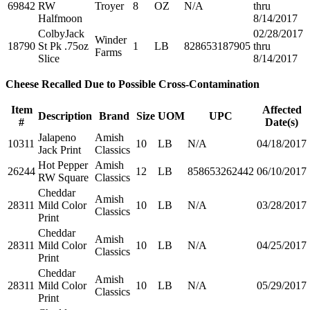
69842
RW
Troyer
8
OZ
N/A
thru
Halfmoon
8/14/2017
ColbyJack
02/28/2017
Winder
18790
St Pk .75oz
1
LB
828653187905
thru
Farms
Slice
8/14/2017
Cheese Recalled Due to Possible Cross-Contamination
Item
Affected
Description
Brand
Size
UOM
UPC
#
Date(s)
Jalapeno
Amish
10311
10
LB
N/A
04/18/2017
Jack Print
Classics
Hot Pepper
Amish
26244
12
LB
858653262442
06/10/2017
RW Square
Classics
Cheddar
Amish
28311
Mild Color
10
LB
N/A
03/28/2017
Classics
Print
Cheddar
Amish
28311
Mild Color
10
LB
N/A
04/25/2017
Classics
Print
Cheddar
Amish
28311
Mild Color
10
LB
N/A
05/29/2017
Classics
Print