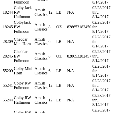
Fullmoon
8/14/2017
Colby Jack
02/28/2017
Amish
18244
RW
12
LB
N/A
thru
Classics
Halfmoon
8/14/2017
ColbyJack
02/28/2017
Amish
18245
EW
8
OZ
828653182450
thru
Classics
Fullmoon
8/14/2017
02/28/2017
Cheddar
Amish
28209
6
LB
N/A
thru
Mini Horn
Classics
8/14/2017
Cheddar
02/28/2017
Amish
28245
EW
8
OZ
828653282457
thru
Classics
Fullmoon
8/14/2017
02/28/2017
Colby Mini
Amish
55209
6
LB
N/A
thru
Horn
Classics
8/14/2017
02/28/2017
Colby RW
Amish
55241
12
LB
N/A
thru
Fullmoon
Classics
8/14/2017
02/28/2017
Colby RW
Amish
55244
12
LB
N/A
thru
Halfmoon
Classics
8/14/2017
02/28/2017
Colby EW
Amish