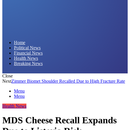
Daily Hornet | Breaking News That Stings!
Home
Political News
Financial News
Health News
Breaking News
Close
Next
Zimmer Biomet Shoulder Recalled Due to High Fracture Rate
Menu
Menu
Health News
MDS Cheese Recall Expands