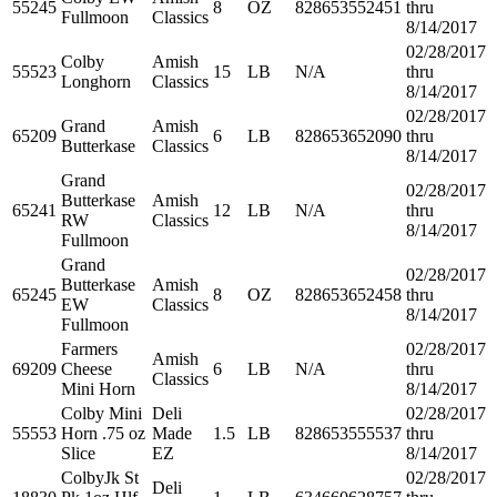
55245
8
OZ
828653552451
thru
Fullmoon
Classics
8/14/2017
02/28/2017
Colby
Amish
55523
15
LB
N/A
thru
Longhorn
Classics
8/14/2017
02/28/2017
Grand
Amish
65209
6
LB
828653652090
thru
Butterkase
Classics
8/14/2017
Grand
02/28/2017
Butterkase
Amish
65241
12
LB
N/A
thru
RW
Classics
8/14/2017
Fullmoon
Grand
02/28/2017
Butterkase
Amish
65245
8
OZ
828653652458
thru
EW
Classics
8/14/2017
Fullmoon
Farmers
02/28/2017
Amish
69209
Cheese
6
LB
N/A
thru
Classics
Mini Horn
8/14/2017
Colby Mini
Deli
02/28/2017
55553
Horn .75 oz
Made
1.5
LB
828653555537
thru
Slice
EZ
8/14/2017
ColbyJk St
02/28/2017
Deli