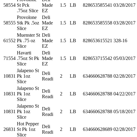
58554
St Pck
Made
1.5
LB
828653585541
03/28/2017
.75oz Slice
EZ
Provolone
Deli
58555
Stk Pk .5oz
Made
1.5
LB
828653585558
03/28/2017
Slice
EZ
Muenster St
Deli
61552
Pk .75 oz
Made
1.5
LB
828653615521
328-16
Slice
EZ
Havarti
Deli
71554
.75oz St Pk
Made
1.5
LB
828653715542
05/03/2017
Slice
EZ
Jalapeno St
Deli
10831
Pk 1oz
2
LB
634660628788
02/28/2017
Readi
Slice
Jalapeno St
Deli
10831
Pk 1oz
2
LB
634660628788
04/22/2017
Readi
Slice
Jalapeno St
Deli
10831
Pk 1oz
2
LB
634660628788
05/18/2017
Readi
Slice
Hot Pepper
Deli
26831
St Pk 1oz
2
LB
634660628689
02/28/2017
Readi
Slice