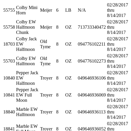
02/28/2017
Colby Mini
55755
Meijer
6
LB
N/A
thru
Horn
8/14/2017
Colby EW
02/28/2017
55758
Halfmoon
Meijer
8
OZ
713733340472
thru
Chunk
8/14/2017
Colby Jack
02/28/2017
Old
18703
EW
8
OZ
094776102211
thru
Tyme
Halfmoon
8/14/2017
02/28/2017
Colby EW
Old
55703
8
OZ
094776102273
thru
Halfmoon
Tyme
8/14/2017
Pepper Jack
02/28/2017
10840
EW
Troyer
8
OZ
049646936106
thru
Halfmoon
8/14/2017
Pepper Jack
02/28/2017
10841
EW Full
Troyer
8
OZ
049646936069
thru
Moon
8/14/2017
02/28/2017
Marble EW
18840
Troyer
8
OZ
049646936113
thru
Halfmoon
8/14/2017
02/28/2017
Marble EW
18841
Troyer
8
OZ
049646936052
thru