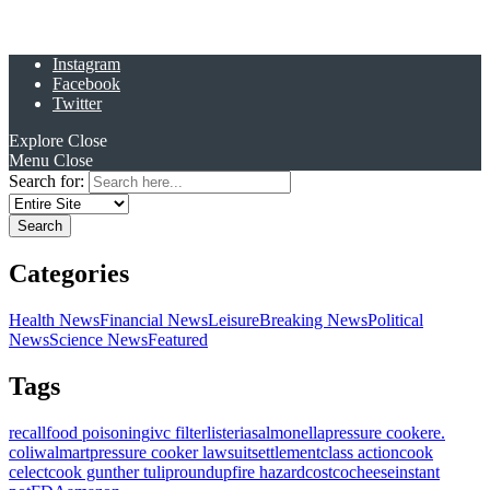
Instagram
Facebook
Twitter
Explore
Close
Menu
Close
Search for:
Categories
Health News
Financial News
Leisure
Breaking News
Political
News
Science News
Featured
Tags
recall
food poisoning
ivc filter
listeria
salmonella
pressure cooker
e.
coli
walmart
pressure cooker lawsuit
settlement
class action
cook
celect
cook gunther tulip
roundup
fire hazard
costco
cheese
instant