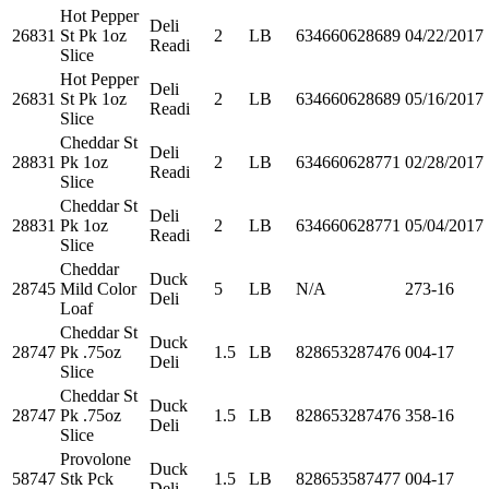
Hot Pepper
Deli
26831
St Pk 1oz
2
LB
634660628689
04/22/2017
Readi
Slice
Hot Pepper
Deli
26831
St Pk 1oz
2
LB
634660628689
05/16/2017
Readi
Slice
Cheddar St
Deli
28831
Pk 1oz
2
LB
634660628771
02/28/2017
Readi
Slice
Cheddar St
Deli
28831
Pk 1oz
2
LB
634660628771
05/04/2017
Readi
Slice
Cheddar
Duck
28745
Mild Color
5
LB
N/A
273-16
Deli
Loaf
Cheddar St
Duck
28747
Pk .75oz
1.5
LB
828653287476
004-17
Deli
Slice
Cheddar St
Duck
28747
Pk .75oz
1.5
LB
828653287476
358-16
Deli
Slice
Provolone
Duck
58747
Stk Pck
1.5
LB
828653587477
004-17
Deli