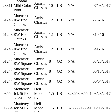
Cheddar
Amish
28311
Mild Color
10
LB
N/A
07/03/2017
Classics
Print
Muenster
Amish
61243
RW End
12
LB
N/A
273-16
Classics
Chunks
Muenster
Amish
61243
RW End
12
LB
N/A
319-16
Classics
Chunks
Muenster
Amish
61243
RW End
12
LB
N/A
341-16
Classics
Chunks
Muenster
Amish
61244
8
OZ
N/A
03/28/2017
RW Square
Classics
Muenster
Amish
61244
8
OZ
N/A
05/13/2017
RW Square
Classics
Muenster
Amish
61244
8
OZ
N/A
06/04/2017
RW Square
Classics
Monterey
Deli
03554
Jck St Pk
Made
1.5
LB
828653035541
03/28/2017
.75oz Slice
EZ
Monterey
Deli
03554
Jck St Pk
Made
1.5
LB
828653035541
05/03/2017