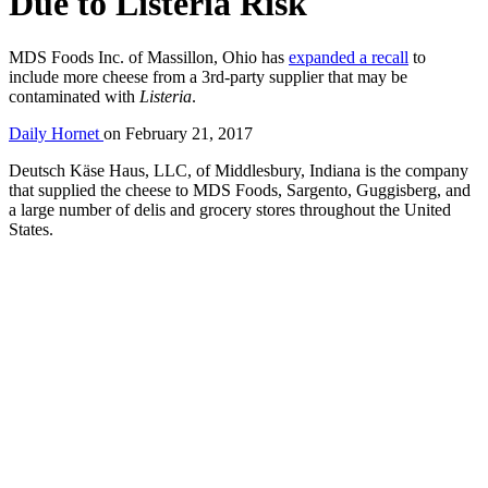
Due to Listeria Risk
MDS Foods Inc. of Massillon, Ohio has
expanded a recall
to
include more cheese from a 3rd-party supplier that may be
contaminated with
Listeria
.
Daily Hornet
on
February 21, 2017
Deutsch Käse Haus, LLC, of Middlesbury, Indiana is the company
that supplied the cheese to MDS Foods, Sargento, Guggisberg, and
a large number of delis and grocery stores throughout the United
States.