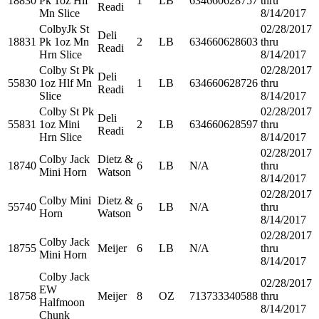
18830
Pk 1oz Hlf
1
LB
634660628757
thru
Readi
Mn Slice
8/14/2017
ColbyJk St
02/28/2017
Deli
18831
Pk 1oz Mn
2
LB
634660628603
thru
Readi
Hrn Slice
8/14/2017
Colby St Pk
02/28/2017
Deli
55830
1oz Hlf Mn
1
LB
634660628726
thru
Readi
Slice
8/14/2017
Colby St Pk
02/28/2017
Deli
55831
1oz Mini
2
LB
634660628597
thru
Readi
Hrn Slice
8/14/2017
02/28/2017
Colby Jack
Dietz &
18740
6
LB
N/A
thru
Mini Horn
Watson
8/14/2017
02/28/2017
Colby Mini
Dietz &
55740
6
LB
N/A
thru
Horn
Watson
8/14/2017
02/28/2017
Colby Jack
18755
Meijer
6
LB
N/A
thru
Mini Horn
8/14/2017
Colby Jack
02/28/2017
EW
18758
Meijer
8
OZ
713733340588
thru
Halfmoon
8/14/2017
Chunk