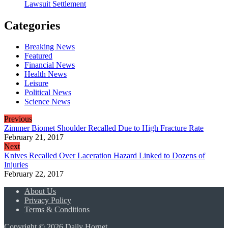
Lawsuit Settlement
Categories
Breaking News
Featured
Financial News
Health News
Leisure
Political News
Science News
Previous
Zimmer Biomet Shoulder Recalled Due to High Fracture Rate
February 21, 2017
Next
Knives Recalled Over Laceration Hazard Linked to Dozens of
Injuries
February 22, 2017
About Us
Privacy Policy
Terms & Conditions
Copyright © 2026 Daily Hornet