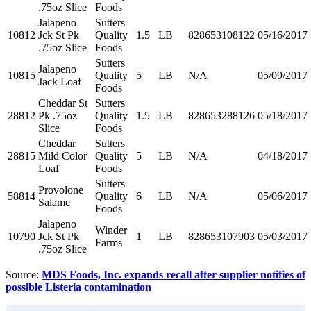
.75oz Slice
Foods
Jalapeno
Sutters
10812
Jck St Pk
Quality
1.5
LB
828653108122
05/16/2017
.75oz Slice
Foods
Sutters
Jalapeno
10815
Quality
5
LB
N/A
05/09/2017
Jack Loaf
Foods
Cheddar St
Sutters
28812
Pk .75oz
Quality
1.5
LB
828653288126
05/18/2017
Slice
Foods
Cheddar
Sutters
28815
Mild Color
Quality
5
LB
N/A
04/18/2017
Loaf
Foods
Sutters
Provolone
58814
Quality
6
LB
N/A
05/06/2017
Salame
Foods
Jalapeno
Winder
10790
Jck St Pk
1
LB
828653107903
05/03/2017
Farms
.75oz Slice
Source:
MDS Foods, Inc. expands recall after supplier notifies of
possible Listeria contamination