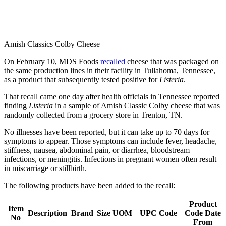
Amish Classics Colby Cheese
On February 10, MDS Foods
recalled
cheese that was packaged on
the same production lines in their facility in Tullahoma, Tennessee,
as a product that subsequently tested positive for
Listeria
.
That recall came one day after health officials in Tennessee reported
finding
Listeria
in a sample of Amish Classic Colby cheese that was
randomly collected from a grocery store in Trenton, TN.
No illnesses have been reported, but it can take up to 70 days for
symptoms to appear. Those symptoms can include fever, headache,
stiffness, nausea, abdominal pain, or diarrhea, bloodstream
infections, or meningitis. Infections in pregnant women often result
in miscarriage or stillbirth.
The following products have been added to the recall:
Product
Item
Description
Brand
Size
UOM
UPC Code
Code Date
No
From