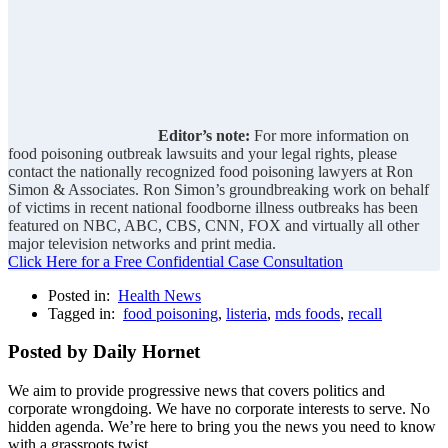
Editor’s note:
For more information on
food poisoning outbreak lawsuits and your legal rights, please
contact the nationally recognized food poisoning lawyers at Ron
Simon & Associates. Ron Simon’s groundbreaking work on behalf
of victims in recent national foodborne illness outbreaks has been
featured on NBC, ABC, CBS, CNN, FOX and virtually all other
major television networks and print media.
Click Here for a Free Confidential Case Consultation
Posted in:
Health News
Tagged in:
food poisoning
,
listeria
,
mds foods
,
recall
Posted by Daily Hornet
We aim to provide progressive news that covers politics and
corporate wrongdoing. We have no corporate interests to serve. No
hidden agenda. We’re here to bring you the news you need to know
with a grassroots twist.