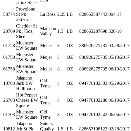
.75oz Slice
Provolone
58774
St Pk
La Rosa
2.25
LB
828653587743
004-17
.667oz
Cheddar St
Madison
28769
Pk .75oz
1.5
LB
828653287698
320-16
Valley
Slice
Muenster
61758
Meijer
8
OZ
886926275735
03/28/2017
EW Square
Muenster
61758
Meijer
8
OZ
886926275735
05/13/2017
EW Square
Muenster
61758
Meijer
8
OZ
886926275735
06/10/2017
EW Square
Jalapeno
Old
10703
Jack EW
8
OZ
094776102303
05/29/2017
Tyme
Halfmoon
Hot Pepper
Old
26703
Cheese EW
8
OZ
094776102280
06/10/2017
Tyme
Square
Muenster
Old
61703
8
OZ
094776102242
06/04/2017
EW Square
Tyme
Jalapeno
Sutters
10812
Jck St Pk
Quality
1.5
LB
828653108122
02/28/2017