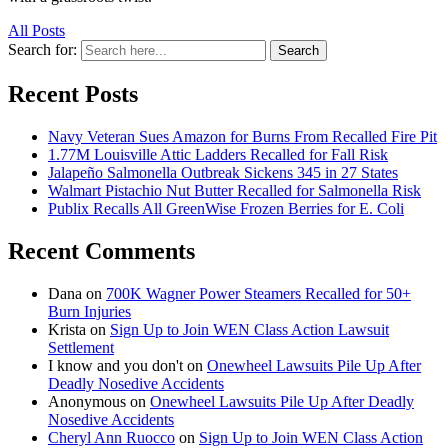
All Posts
Search for:
Search
Recent Posts
Navy Veteran Sues Amazon for Burns From Recalled Fire Pit
1.77M Louisville Attic Ladders Recalled for Fall Risk
Jalapeño Salmonella Outbreak Sickens 345 in 27 States
Walmart Pistachio Nut Butter Recalled for Salmonella Risk
Publix Recalls All GreenWise Frozen Berries for E. Coli
Recent Comments
Dana
on
700K Wagner Power Steamers Recalled for 50+
Burn Injuries
Krista
on
Sign Up to Join WEN Class Action Lawsuit
Settlement
I know and you don't
on
Onewheel Lawsuits Pile Up After
Deadly Nosedive Accidents
Anonymous
on
Onewheel Lawsuits Pile Up After Deadly
Nosedive Accidents
Cheryl Ann Ruocco
on
Sign Up to Join WEN Class Action