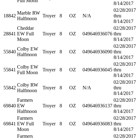
Full Moon
8/14/2017
02/28/2017
Marble RW
18842
Troyer
8
OZ
N/A
thru
Halfmoon
8/14/2017
Cheddar
02/28/2017
28841
EW Full
Troyer
8
OZ
049646936076
thru
Moon
8/14/2017
02/28/2017
Colby EW
55840
Troyer
8
OZ
049646936090
thru
Halfmoon
8/14/2017
02/28/2017
Colby EW
55841
Troyer
8
OZ
049646936045
thru
Full Moon
8/14/2017
02/28/2017
Colby RW
55842
Troyer
8
OZ
N/A
thru
Halfmoon
8/14/2017
Farmers
02/28/2017
69840
EW
Troyer
8
OZ
049646936137
thru
Halfmoon
8/14/2017
Farmers
02/28/2017
69841
EW Full
Troyer
8
OZ
049646936083
thru
Moon
8/14/2017
Farmers
02/28/2017