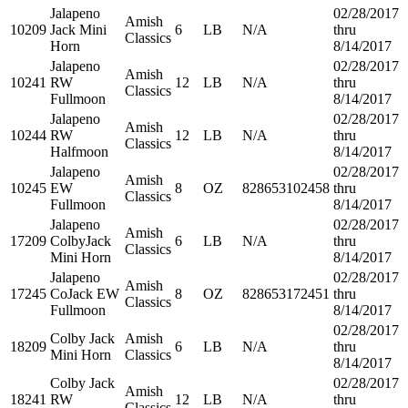
Jalapeno
02/28/2017
Amish
10209
Jack Mini
6
LB
N/A
thru
Classics
Horn
8/14/2017
Jalapeno
02/28/2017
Amish
10241
RW
12
LB
N/A
thru
Classics
Fullmoon
8/14/2017
Jalapeno
02/28/2017
Amish
10244
RW
12
LB
N/A
thru
Classics
Halfmoon
8/14/2017
Jalapeno
02/28/2017
Amish
10245
EW
8
OZ
828653102458
thru
Classics
Fullmoon
8/14/2017
Jalapeno
02/28/2017
Amish
17209
ColbyJack
6
LB
N/A
thru
Classics
Mini Horn
8/14/2017
Jalapeno
02/28/2017
Amish
17245
CoJack EW
8
OZ
828653172451
thru
Classics
Fullmoon
8/14/2017
02/28/2017
Colby Jack
Amish
18209
6
LB
N/A
thru
Mini Horn
Classics
8/14/2017
Colby Jack
02/28/2017
Amish
18241
RW
12
LB
N/A
thru
Classics