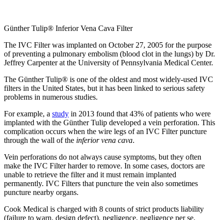
Günther Tulip® Inferior Vena Cava Filter
The IVC Filter was implanted on October 27, 2005 for the purpose
of preventing a pulmonary embolism (blood clot in the lungs) by Dr.
Jeffrey Carpenter at the University of Pennsylvania Medical Center.
The Günther Tulip® is one of the oldest and most widely-used IVC
filters in the United States, but it has been linked to serious safety
problems in numerous studies.
For example, a
study
in 2013 found that 43% of patients who were
implanted with the Günther Tulip developed a vein perforation. This
complication occurs when the wire legs of an IVC Filter puncture
through the wall of the
inferior vena cava
.
Vein perforations do not always cause symptoms, but they often
make the IVC Filter harder to remove. In some cases, doctors are
unable to retrieve the filter and it must remain implanted
permanently. IVC Filters that puncture the vein also sometimes
puncture nearby organs.
Cook Medical is charged with 8 counts of strict products liability
(failure to warn, design defect), negligence, negligence per se,