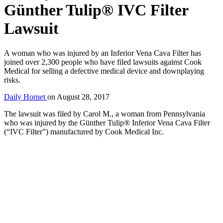
Günther Tulip® IVC Filter
Lawsuit
A woman who was injured by an Inferior Vena Cava Filter has
joined over 2,300 people who have filed lawsuits against Cook
Medical for selling a defective medical device and downplaying
risks.
Daily Hornet
on
August 28, 2017
The lawsuit was filed by Carol M., a woman from Pennsylvania
who was injured by the Günther Tulip® Inferior Vena Cava Filter
(“IVC Filter”) manufactured by Cook Medical Inc.