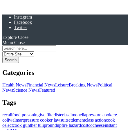
Instagram
Facebook
Twitter
Explore
Close
Menu
Close
Search
for:
Categories
Health News
Financial News
Leisure
Breaking News
Political
News
Science News
Featured
Tags
recall
food poisoning
ivc filter
listeria
salmonella
pressure cooker
e.
coli
walmart
pressure cooker lawsuit
settlement
class action
cook
celect
cook gunther tulip
roundup
fire hazard
costco
cheese
instant