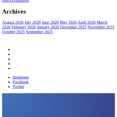
pot
FDA
amazon
Archives
August 2026
July 2026
June 2026
May 2026
April 2026
March
2026
February 2026
January 2026
December 2025
November 2025
October 2025
September 2025
Home
Political News
Financial News
Health News
Breaking News
Instagram
Facebook
Twitter