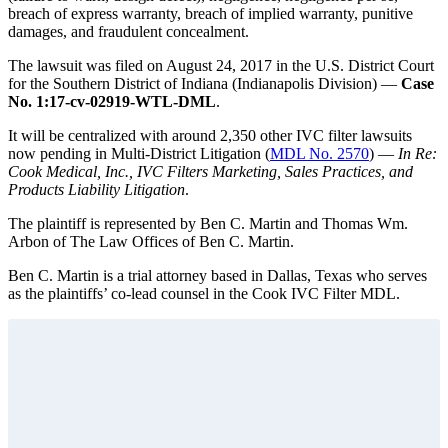
breach of express warranty, breach of implied warranty, punitive
damages, and fraudulent concealment.
The lawsuit was filed on August 24, 2017 in the U.S. District Court
for the Southern District of Indiana (Indianapolis Division) —
Case
No. 1:17-cv-02919-WTL-DML
.
It will be centralized with around 2,350 other IVC filter lawsuits
now pending in Multi-District Litigation (
MDL No. 2570
) —
In Re:
Cook Medical, Inc., IVC Filters Marketing, Sales Practices, and
Products Liability Litigation
.
The plaintiff is represented by Ben C. Martin and Thomas Wm.
Arbon of The Law Offices of Ben C. Martin.
Ben C. Martin is a trial attorney based in Dallas, Texas who serves
as the plaintiffs’ co-lead counsel in the Cook IVC Filter MDL.