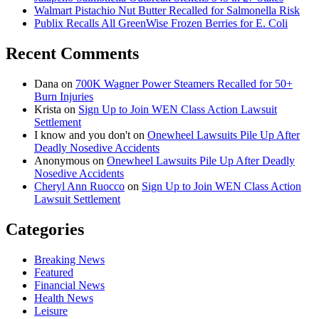
Walmart Pistachio Nut Butter Recalled for Salmonella Risk
Publix Recalls All GreenWise Frozen Berries for E. Coli
Recent Comments
Dana
on
700K Wagner Power Steamers Recalled for 50+
Burn Injuries
Krista
on
Sign Up to Join WEN Class Action Lawsuit
Settlement
I know and you don't
on
Onewheel Lawsuits Pile Up After
Deadly Nosedive Accidents
Anonymous
on
Onewheel Lawsuits Pile Up After Deadly
Nosedive Accidents
Cheryl Ann Ruocco
on
Sign Up to Join WEN Class Action
Lawsuit Settlement
Categories
Breaking News
Featured
Financial News
Health News
Leisure