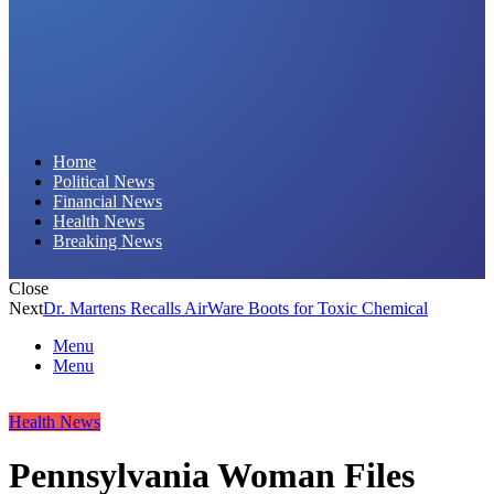
Daily Hornet | Breaking News That Stings!
Home
Political News
Financial News
Health News
Breaking News
Close
Next
Dr. Martens Recalls AirWare Boots for Toxic Chemical
Menu
Menu
Health News
Pennsylvania Woman Files