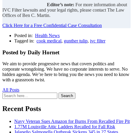
Editor’s note:
For more information about
IVC Filter lawsuits and your legal rights, please contact The Law
Offices of Ben C. Martin.
Click Here for a Free Confidential Case Consultation
Posted in:
Health News
Tagged in:
cook medical
,
gunther tulip
,
ivc filter
Posted by Daily Hornet
We aim to provide progressive news that covers politics and
corporate wrongdoing. We have no corporate interests to serve. No
hidden agenda. We’re here to bring you the news you need to know
with a grassroots twist.
All Posts
Search
Search
for:
Recent Posts
Navy Veteran Sues Amazon for Burns From Recalled Fire Pit
1.77M Louisville Attic Ladders Recalled for Fall Risk
Jalapeño Salmonella Outbreak Sickens 345 in 27 States