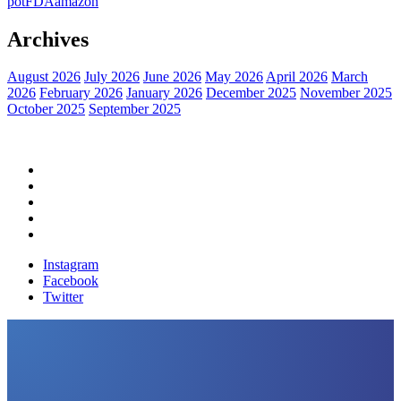
pot
FDA
amazon
Archives
August 2026
July 2026
June 2026
May 2026
April 2026
March
2026
February 2026
January 2026
December 2025
November 2025
October 2025
September 2025
Home
Political News
Financial News
Health News
Breaking News
Instagram
Facebook
Twitter