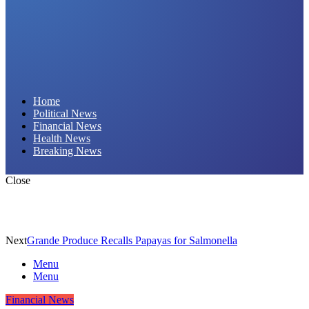
Daily Hornet | Breaking News That Stings!
Home
Political News
Financial News
Health News
Breaking News
Close
Next
Grande Produce Recalls Papayas for Salmonella
Menu
Menu
Financial News