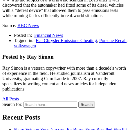
discovered that the automaker had fitted some of its diesel vehicles
with a “defeat device” that allowed them to pass emissions tests
while running far les efficiently in real-world situations.
Source:
BBC News
Posted in:
Financial News
Tagged in:
Fiat Chrysler Emissions Cheating
,
Porsche Recall
,
volkswagen
Posted by Ray Simon
Ray Simon is a veteran copywriter with more than a decade's worth
of experience in the field. He studied journalism at Vanderbilt
University, graduating Cum Laude in 2007. Ray currently
specializes in writing content and news articles for independent
publications.
All Posts
Search for:
Search
Recent Posts
Navy Veteran Sues Amazon for Burns From Recalled Fire Pit