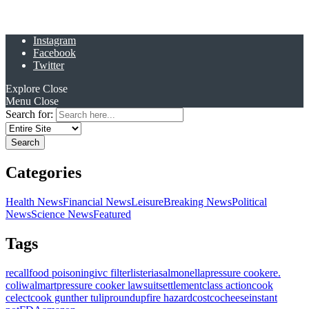
Instagram
Facebook
Twitter
Explore
Close
Menu
Close
Search for:
Categories
Health News
Financial News
Leisure
Breaking News
Political
News
Science News
Featured
Tags
recall
food poisoning
ivc filter
listeria
salmonella
pressure cooker
e.
coli
walmart
pressure cooker lawsuit
settlement
class action
cook
celect
cook gunther tulip
roundup
fire hazard
costco
cheese
instant