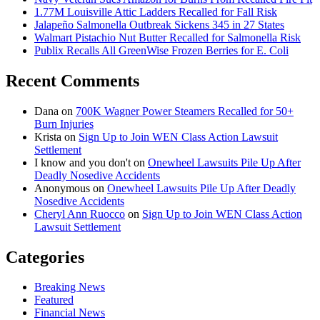
1.77M Louisville Attic Ladders Recalled for Fall Risk
Jalapeño Salmonella Outbreak Sickens 345 in 27 States
Walmart Pistachio Nut Butter Recalled for Salmonella Risk
Publix Recalls All GreenWise Frozen Berries for E. Coli
Recent Comments
Dana
on
700K Wagner Power Steamers Recalled for 50+
Burn Injuries
Krista
on
Sign Up to Join WEN Class Action Lawsuit
Settlement
I know and you don't
on
Onewheel Lawsuits Pile Up After
Deadly Nosedive Accidents
Anonymous
on
Onewheel Lawsuits Pile Up After Deadly
Nosedive Accidents
Cheryl Ann Ruocco
on
Sign Up to Join WEN Class Action
Lawsuit Settlement
Categories
Breaking News
Featured
Financial News