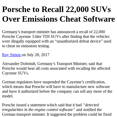
Porsche to Recall 22,000 SUVs
Over Emissions Cheat Software
Germany’s transport minister has announced a recall of 22,000
Porsche Cayenne 3-liter TDI SUVs after finding that the vehicles
were illegally equipped with an “unauthorized defeat device” used
to cheat on emissions testing.
Ray Simon
on
July 28, 2017
Alexander Dobrindt, Germany’s Transport Minister, said that
Porsche would bear all costs associated with recalling the affected
Cayenne SUVs.
German regulators have suspended the Cayenne’s certification,
which means that Porsche will have to manufacture new software
and have it authorized before the company can sell any more of the
model.
Porsche issued a statement which said that it had
“detected
irregularities in the engine control software”
and notified the
German transport minister. It suggested the problem could be fixed