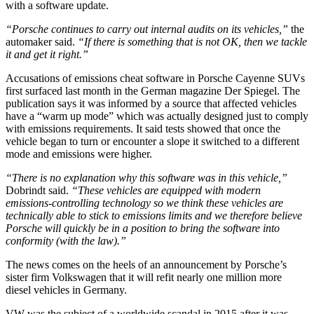
with a software update.
“Porsche continues to carry out internal audits on its vehicles,”
the
automaker said.
“If there is something that is not OK, then we tackle
it and get it right.”
Accusations of emissions cheat software in Porsche Cayenne SUVs
first surfaced last month in the German magazine Der Spiegel. The
publication says it was informed by a source that affected vehicles
have a “warm up mode” which was actually designed just to comply
with emissions requirements. It said tests showed that once the
vehicle began to turn or encounter a slope it switched to a different
mode and emissions were higher.
“There is no explanation why this software was in this vehicle,”
Dobrindt said.
“These vehicles are equipped with modern
emissions-controlling technology so we think these vehicles are
technically able to stick to emissions limits and we therefore believe
Porsche will quickly be in a position to bring the software into
conformity (with the law).”
The news comes on the heels of an announcement by Porsche’s
sister firm Volkswagen that it will refit nearly one million more
diesel vehicles in Germany.
VW was the subject of a worldwide scandal in 2015 after it was