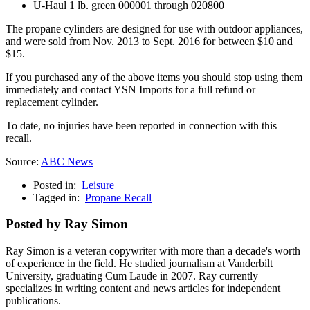
U-Haul 1 lb. green 000001 through 020800
The propane cylinders are designed for use with outdoor appliances,
and were sold from Nov. 2013 to Sept. 2016 for between $10 and
$15.
If you purchased any of the above items you should stop using them
immediately and contact YSN Imports for a full refund or
replacement cylinder.
To date, no injuries have been reported in connection with this
recall.
Source:
ABC News
Posted in:
Leisure
Tagged in:
Propane Recall
Posted by Ray Simon
Ray Simon is a veteran copywriter with more than a decade's worth
of experience in the field. He studied journalism at Vanderbilt
University, graduating Cum Laude in 2007. Ray currently
specializes in writing content and news articles for independent
publications.