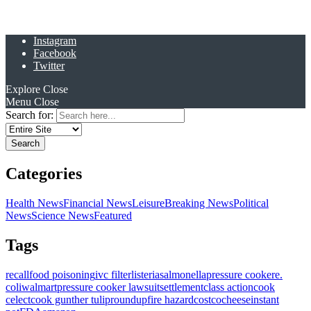
Instagram
Facebook
Twitter
Explore
Close
Menu
Close
Search for:
Categories
Health News
Financial News
Leisure
Breaking News
Political
News
Science News
Featured
Tags
recall
food poisoning
ivc filter
listeria
salmonella
pressure cooker
e.
coli
walmart
pressure cooker lawsuit
settlement
class action
cook
celect
cook gunther tulip
roundup
fire hazard
costco
cheese
instant