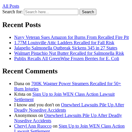
All Posts
Search for:
Search
Recent Posts
Navy Veteran Sues Amazon for Burns From Recalled Fire Pit
1.77M Louisville Attic Ladders Recalled for Fall Risk
Jalapeño Salmonella Outbreak Sickens 345 in 27 States
Walmart Pistachio Nut Butter Recalled for Salmonella Risk
Publix Recalls All GreenWise Frozen Berries for E. Coli
Recent Comments
Dana
on
700K Wagner Power Steamers Recalled for 50+
Burn Injuries
Krista
on
Sign Up to Join WEN Class Action Lawsuit
Settlement
I know and you don't
on
Onewheel Lawsuits Pile Up After
Deadly Nosedive Accidents
Anonymous
on
Onewheel Lawsuits Pile Up After Deadly
Nosedive Accidents
Cheryl Ann Ruocco
on
Sign Up to Join WEN Class Action
Lawsuit Settlement