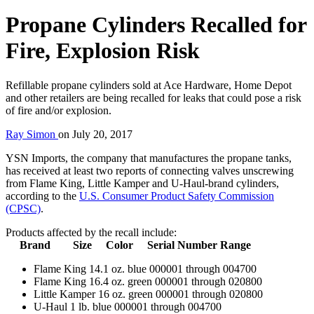
Propane Cylinders Recalled for
Fire, Explosion Risk
Refillable propane cylinders sold at Ace Hardware, Home Depot
and other retailers are being recalled for leaks that could pose a risk
of fire and/or explosion.
Ray Simon
on
July 20, 2017
YSN Imports, the company that manufactures the propane tanks,
has received at least two reports of connecting valves unscrewing
from Flame King, Little Kamper and U-Haul-brand cylinders,
according to the
U.S. Consumer Product Safety Commission
(CPSC)
.
Products affected by the recall include:
Brand Size Color Serial Number Range
Flame King 14.1 oz. blue 000001 through 004700
Flame King 16.4 oz. green 000001 through 020800
Little Kamper 16 oz. green 000001 through 020800
U-Haul 1 lb. blue 000001 through 004700