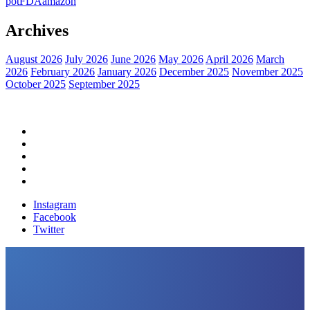
pot
FDA
amazon
Archives
August 2026
July 2026
June 2026
May 2026
April 2026
March
2026
February 2026
January 2026
December 2025
November 2025
October 2025
September 2025
Home
Political News
Financial News
Health News
Breaking News
Instagram
Facebook
Twitter