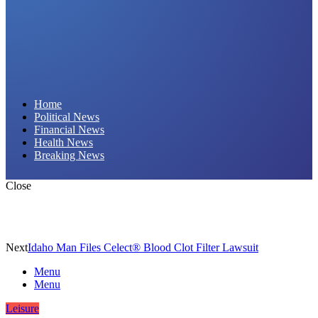
Daily Hornet | Breaking News That Stings!
Home
Political News
Financial News
Health News
Breaking News
Close
Next
Idaho Man Files Celect® Blood Clot Filter Lawsuit
Menu
Menu
Leisure