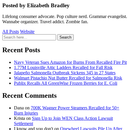
Posted by Elizabeth Bradley
Lifelong consumer advocate. Pop culture nerd. Grammar evangelist.
Wannabe organizer. Travel addict. Zombie fan.
All Posts
Website
Search
Search
for:
Recent Posts
Navy Veteran Sues Amazon for Burns From Recalled Fire Pit
1.77M Louisville Attic Ladders Recalled for Fall Risk
Jalapeño Salmonella Outbreak Sickens 345 in 27 States
Walmart Pistachio Nut Butter Recalled for Salmonella Risk
Publix Recalls All GreenWise Frozen Berries for E. Coli
Recent Comments
Dana
on
700K Wagner Power Steamers Recalled for 50+
Burn Injuries
Krista
on
Sign Up to Join WEN Class Action Lawsuit
Settlement
I know and you don't
on
Onewheel Lawsuits Pile Up After