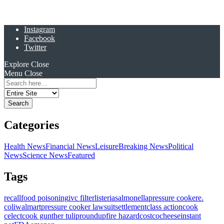
Instagram
Facebook
Twitter
Explore
Close
Menu
Close
Search
for:
Categories
Health News
Financial News
Leisure
Breaking News
Political
News
Science News
Featured
Tags
recall
food poisoning
ivc filter
listeria
salmonella
pressure cooker
e.
coli
walmart
pressure cooker lawsuit
settlement
class action
cook
celect
cook gunther tulip
roundup
fire hazard
costco
cheese
instant