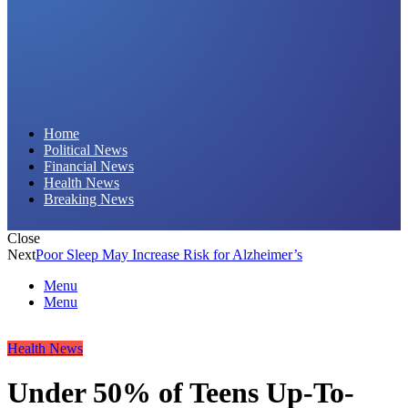
Daily Hornet | Breaking News That Stings!
Home
Political News
Financial News
Health News
Breaking News
Close
Next
Poor Sleep May Increase Risk for Alzheimer’s
Menu
Menu
Health News
Under 50% of Teens Up-To-