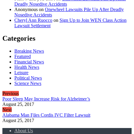
Deadly Nosedive Accidents
Anonymous
on
Onewheel Lawsuits Pile Up After Deadly
Nosedive Accidents
Cheryl Ann Ruocco
on
Sign Up to Join WEN Class Action
Lawsuit Settlement
Categories
Breaking News
Featured
Financial News
Health News
Leisure
Political News
Science News
Previous
Poor Sleep May Increase Risk for Alzheimer’s
August 25, 2017
Next
Alabama Man Files Cordis IVC Filter Lawsuit
August 25, 2017
About Us