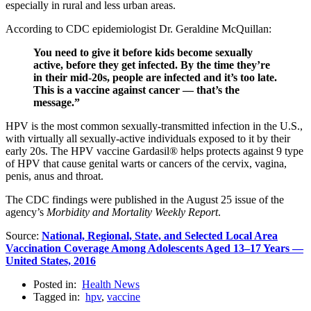
especially in rural and less urban areas.
According to CDC epidemiologist Dr. Geraldine McQuillan:
You need to give it before kids become sexually
active, before they get infected. By the time they’re
in their mid-20s, people are infected and it’s too late.
This is a vaccine against cancer — that’s the
message.”
HPV is the most common sexually-transmitted infection in the U.S.,
with virtually all sexually-active individuals exposed to it by their
early 20s. The HPV vaccine Gardasil® helps protects against 9 type
of HPV that cause genital warts or cancers of the cervix, vagina,
penis, anus and throat.
The CDC findings were published in the August 25 issue of the
agency’s
Morbidity and Mortality Weekly Report
.
Source:
National, Regional, State, and Selected Local Area
Vaccination Coverage Among Adolescents Aged 13–17 Years —
United States, 2016
Posted in:
Health News
Tagged in:
hpv
,
vaccine