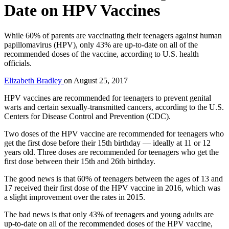
Date on HPV Vaccines
While 60% of parents are vaccinating their teenagers against human
papillomavirus (HPV), only 43% are up-to-date on all of the
recommended doses of the vaccine, according to U.S. health
officials.
Elizabeth Bradley
on
August 25, 2017
HPV vaccines are recommended for teenagers to prevent genital
warts and certain sexually-transmitted cancers, according to the U.S.
Centers for Disease Control and Prevention (CDC).
Two doses of the HPV vaccine are recommended for teenagers who
get the first dose before their 15th birthday — ideally at 11 or 12
years old. Three doses are recommended for teenagers who get the
first dose between their 15th and 26th birthday.
The good news is that 60% of teenagers between the ages of 13 and
17 received their first dose of the HPV vaccine in 2016, which was
a slight improvement over the rates in 2015.
The bad news is that only 43% of teenagers and young adults are
up-to-date on all of the recommended doses of the HPV vaccine,