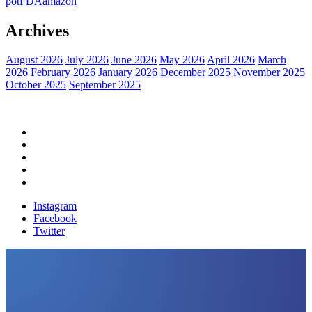
pot
FDA
amazon
Archives
August 2026
July 2026
June 2026
May 2026
April 2026
March
2026
February 2026
January 2026
December 2025
November 2025
October 2025
September 2025
Home
Political News
Financial News
Health News
Breaking News
Instagram
Facebook
Twitter