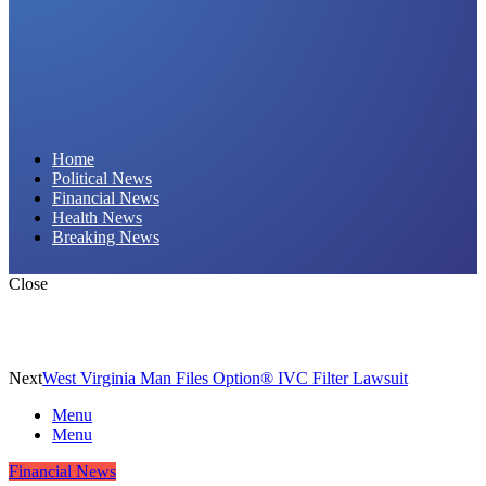
Daily Hornet | Breaking News That Stings!
Home
Political News
Financial News
Health News
Breaking News
Close
Next
West Virginia Man Files Option® IVC Filter Lawsuit
Menu
Menu
Financial News