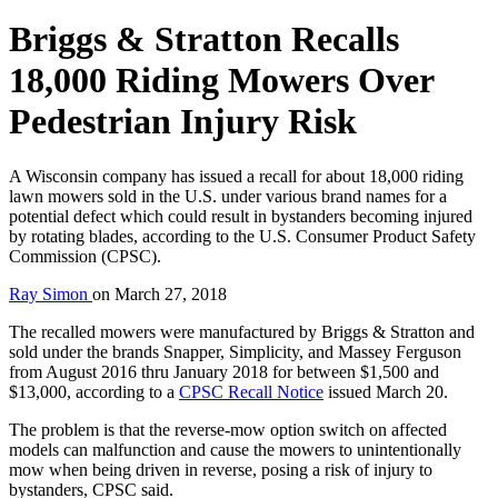
Briggs & Stratton Recalls
18,000 Riding Mowers Over
Pedestrian Injury Risk
A Wisconsin company has issued a recall for about 18,000 riding
lawn mowers sold in the U.S. under various brand names for a
potential defect which could result in bystanders becoming injured
by rotating blades, according to the U.S. Consumer Product Safety
Commission (CPSC).
Ray Simon
on
March 27, 2018
The recalled mowers were manufactured by Briggs & Stratton and
sold under the brands Snapper, Simplicity, and Massey Ferguson
from August 2016 thru January 2018 for between $1,500 and
$13,000, according to a
CPSC Recall Notice
issued March 20.
The problem is that the reverse-mow option switch on affected
models can malfunction and cause the mowers to unintentionally
mow when being driven in reverse, posing a risk of injury to
bystanders, CPSC said.