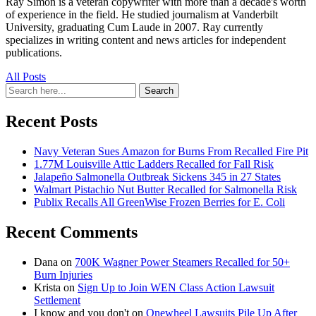
Ray Simon is a veteran copywriter with more than a decade's worth
of experience in the field. He studied journalism at Vanderbilt
University, graduating Cum Laude in 2007. Ray currently
specializes in writing content and news articles for independent
publications.
All Posts
Search
Search
for:
Recent Posts
Navy Veteran Sues Amazon for Burns From Recalled Fire Pit
1.77M Louisville Attic Ladders Recalled for Fall Risk
Jalapeño Salmonella Outbreak Sickens 345 in 27 States
Walmart Pistachio Nut Butter Recalled for Salmonella Risk
Publix Recalls All GreenWise Frozen Berries for E. Coli
Recent Comments
Dana
on
700K Wagner Power Steamers Recalled for 50+
Burn Injuries
Krista
on
Sign Up to Join WEN Class Action Lawsuit
Settlement
I know and you don't
on
Onewheel Lawsuits Pile Up After