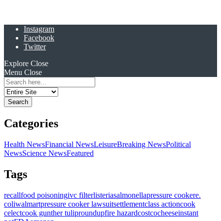
Instagram
Facebook
Twitter
Explore
Close
Menu
Close
Search
for:
Categories
Health News
Financial News
Leisure
Breaking News
Political
News
Science News
Featured
Tags
recall
food poisoning
ivc filter
listeria
salmonella
pressure cooker
e.
coli
walmart
pressure cooker lawsuit
settlement
class action
cook
celect
cook gunther tulip
roundup
fire hazard
costco
cheese
instant