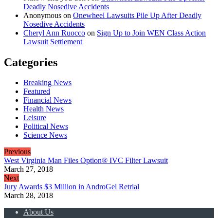
Deadly Nosedive Accidents
Anonymous
on
Onewheel Lawsuits Pile Up After Deadly
Nosedive Accidents
Cheryl Ann Ruocco
on
Sign Up to Join WEN Class Action
Lawsuit Settlement
Categories
Breaking News
Featured
Financial News
Health News
Leisure
Political News
Science News
Previous
West Virginia Man Files Option® IVC Filter Lawsuit
March 27, 2018
Next
Jury Awards $3 Million in AndroGel Retrial
March 28, 2018
About Us