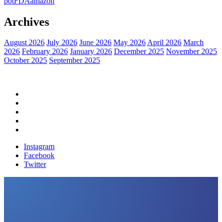
pot
FDA
amazon
Archives
August 2026
July 2026
June 2026
May 2026
April 2026
March
2026
February 2026
January 2026
December 2025
November 2025
October 2025
September 2025
Home
Political News
Financial News
Health News
Breaking News
Instagram
Facebook
Twitter