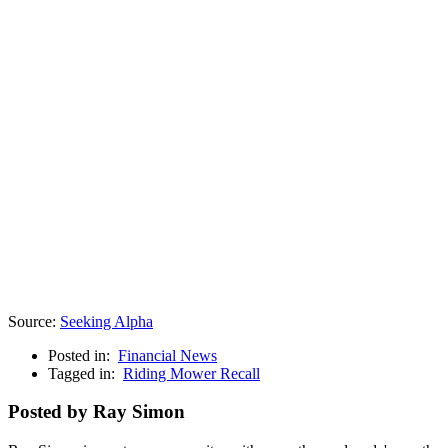
Source:
Seeking Alpha
Posted in:
Financial News
Tagged in:
Riding Mower Recall
Posted by Ray Simon