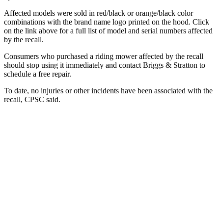
Affected models were sold in red/black or orange/black color
combinations with the brand name logo printed on the hood. Click
on the link above for a full list of model and serial numbers affected
by the recall.
Consumers who purchased a riding mower affected by the recall
should stop using it immediately and contact Briggs & Stratton to
schedule a free repair.
To date, no injuries or other incidents have been associated with the
recall, CPSC said.