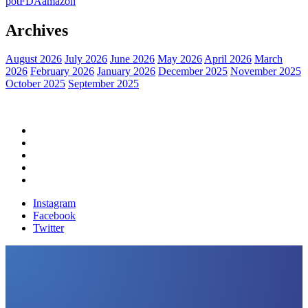
pot
FDA
amazon
Archives
August 2026
July 2026
June 2026
May 2026
April 2026
March
2026
February 2026
January 2026
December 2025
November 2025
October 2025
September 2025
Home
Political News
Financial News
Health News
Breaking News
Instagram
Facebook
Twitter