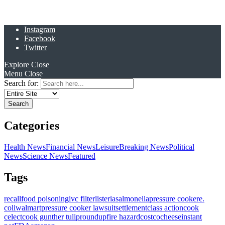
Instagram
Facebook
Twitter
Explore
Close
Menu
Close
Search for:
Categories
Health News
Financial News
Leisure
Breaking News
Political
News
Science News
Featured
Tags
recall
food poisoning
ivc filter
listeria
salmonella
pressure cooker
e.
coli
walmart
pressure cooker lawsuit
settlement
class action
cook
celect
cook gunther tulip
roundup
fire hazard
costco
cheese
instant