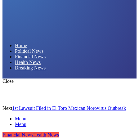
Daily Hornet | Breaking News That Stings!
Home
Political News
Financial News
Health News
Breaking News
Close
Next
1st Lawsuit Filed in El Toro Mexican Norovirus Outbreak
Menu
Menu
Financial News
Health News