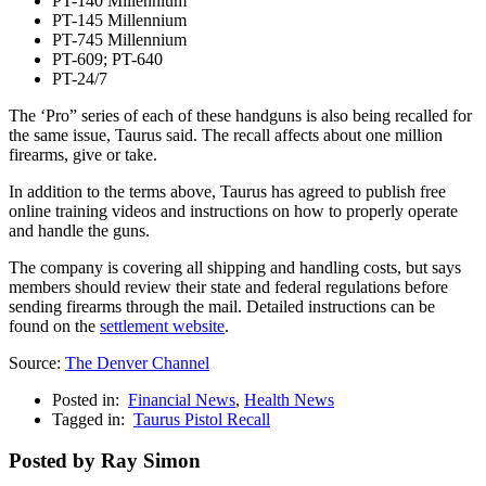
PT-140 Millennium
PT-145 Millennium
PT-745 Millennium
PT-609; PT-640
PT-24/7
The ‘Pro” series of each of these handguns is also being recalled for
the same issue, Taurus said. The recall affects about one million
firearms, give or take.
In addition to the terms above, Taurus has agreed to publish free
online training videos and instructions on how to properly operate
and handle the guns.
The company is covering all shipping and handling costs, but says
members should review their state and federal regulations before
sending firearms through the mail. Detailed instructions can be
found on the
settlement website
.
Source:
The Denver Channel
Posted in:
Financial News
,
Health News
Tagged in:
Taurus Pistol Recall
Posted by Ray Simon