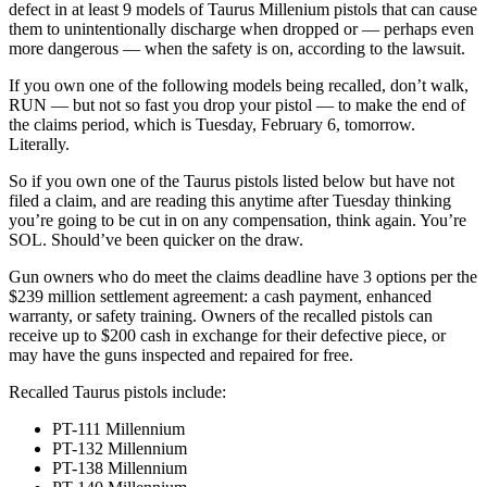
defect in at least 9 models of Taurus Millenium pistols that can cause
them to unintentionally discharge when dropped or — perhaps even
more dangerous — when the safety is on, according to the lawsuit.
If you own one of the following models being recalled, don’t walk,
RUN — but not so fast you drop your pistol — to make the end of
the claims period, which is Tuesday, February 6, tomorrow.
Literally.
So if you own one of the Taurus pistols listed below but have not
filed a claim, and are reading this anytime after Tuesday thinking
you’re going to be cut in on any compensation, think again. You’re
SOL. Should’ve been quicker on the draw.
Gun owners who do meet the claims deadline have 3 options per the
$239 million settlement agreement: a cash payment, enhanced
warranty, or safety training. Owners of the recalled pistols can
receive up to $200 cash in exchange for their defective piece, or
may have the guns inspected and repaired for free.
Recalled Taurus pistols include:
PT-111 Millennium
PT-132 Millennium
PT-138 Millennium