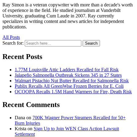
Ray Simon is a veteran copywriter with more than a decade's worth
of experience in the field. He studied journalism at Vanderbilt
University, graduating Cum Laude in 2007. Ray currently
specializes in writing content and news articles for independent
publications.
All Posts
Search for:
Search
Recent Posts
1.77M Louisville Attic Ladders Recalled for Fall Risk
Jalapeño Salmonella Outbreak Sickens 345 in 27 States
Walmart Pistachio Nut Butter Recalled for Salmonella Risk
Publix Recalls All GreenWise Frozen Berries for E. Coli
OCOOPA Recalls 1.5M Hand Warmers for Fire, Death Risk
Recent Comments
Dana
on
700K Wagner Power Steamers Recalled for 50+
Burn Injuries
Krista
on
Sign Up to Join WEN Class Action Lawsuit
Settlement