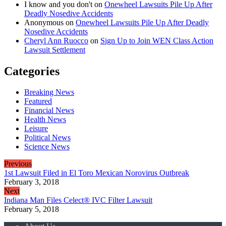
I know and you don't
on
Onewheel Lawsuits Pile Up After
Deadly Nosedive Accidents
Anonymous
on
Onewheel Lawsuits Pile Up After Deadly
Nosedive Accidents
Cheryl Ann Ruocco
on
Sign Up to Join WEN Class Action
Lawsuit Settlement
Categories
Breaking News
Featured
Financial News
Health News
Leisure
Political News
Science News
Previous
1st Lawsuit Filed in El Toro Mexican Norovirus Outbreak
February 3, 2018
Next
Indiana Man Files Celect® IVC Filter Lawsuit
February 5, 2018