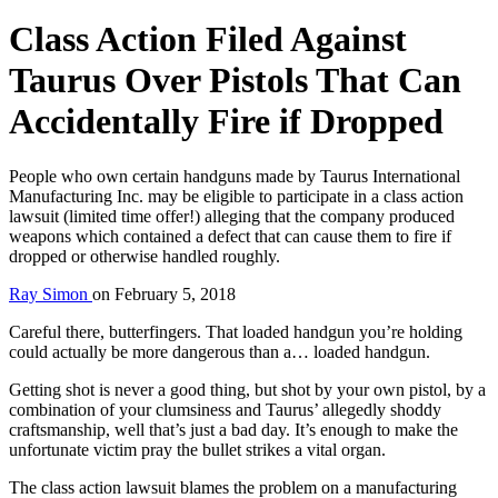
Class Action Filed Against
Taurus Over Pistols That Can
Accidentally Fire if Dropped
People who own certain handguns made by Taurus International
Manufacturing Inc. may be eligible to participate in a class action
lawsuit (limited time offer!) alleging that the company produced
weapons which contained a defect that can cause them to fire if
dropped or otherwise handled roughly.
Ray Simon
on
February 5, 2018
Careful there, butterfingers. That loaded handgun you’re holding
could actually be more dangerous than a… loaded handgun.
Getting shot is never a good thing, but shot by your own pistol, by a
combination of your clumsiness and Taurus’ allegedly shoddy
craftsmanship, well that’s just a bad day. It’s enough to make the
unfortunate victim pray the bullet strikes a vital organ.
The class action lawsuit blames the problem on a manufacturing