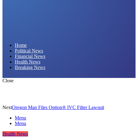
Daily Hornet | Breaking News That Stings!
Home
Political News
Financial News
Health News
Breaking News
Close
Next
Oregon Man Files Option® IVC Filter Lawsuit
Menu
Menu
Health News