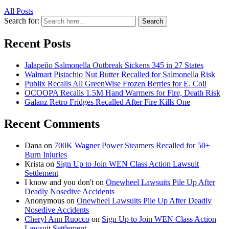
All Posts
Search for:
Search
Recent Posts
Jalapeño Salmonella Outbreak Sickens 345 in 27 States
Walmart Pistachio Nut Butter Recalled for Salmonella Risk
Publix Recalls All GreenWise Frozen Berries for E. Coli
OCOOPA Recalls 1.5M Hand Warmers for Fire, Death Risk
Galanz Retro Fridges Recalled After Fire Kills One
Recent Comments
Dana
on
700K Wagner Power Steamers Recalled for 50+
Burn Injuries
Krista
on
Sign Up to Join WEN Class Action Lawsuit
Settlement
I know and you don't
on
Onewheel Lawsuits Pile Up After
Deadly Nosedive Accidents
Anonymous
on
Onewheel Lawsuits Pile Up After Deadly
Nosedive Accidents
Cheryl Ann Ruocco
on
Sign Up to Join WEN Class Action
Lawsuit Settlement