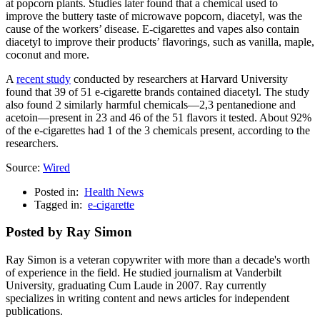
at popcorn plants. Studies later found that a chemical used to
improve the buttery taste of microwave popcorn, diacetyl, was the
cause of the workers’ disease. E-cigarettes and vapes also contain
diacetyl to improve their products’ flavorings, such as vanilla, maple,
coconut and more.
A
recent study
conducted by researchers at Harvard University
found that 39 of 51 e-cigarette brands contained diacetyl. The study
also found 2 similarly harmful chemicals—2,3 pentanedione and
acetoin—present in 23 and 46 of the 51 flavors it tested. About 92%
of the e-cigarettes had 1 of the 3 chemicals present, according to the
researchers.
Source:
Wired
Posted in:
Health News
Tagged in:
e-cigarette
Posted by Ray Simon
Ray Simon is a veteran copywriter with more than a decade's worth
of experience in the field. He studied journalism at Vanderbilt
University, graduating Cum Laude in 2007. Ray currently
specializes in writing content and news articles for independent
publications.