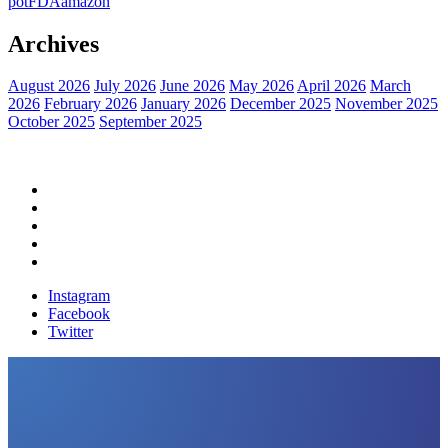
pot
FDA
amazon
Archives
August 2026
July 2026
June 2026
May 2026
April 2026
March
2026
February 2026
January 2026
December 2025
November 2025
October 2025
September 2025
Home
Political News
Financial News
Health News
Breaking News
Instagram
Facebook
Twitter