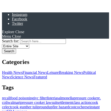
Instagram
Facebook
Twitter
Explore
Close
Menu
Close
Search for:
Categories
Health News
Financial News
Leisure
Breaking News
Political
News
Science News
Featured
Tags
recall
food poisoning
ivc filter
listeria
salmonella
pressure cooker
e.
coli
walmart
pressure cooker lawsuit
settlement
class action
cook
celect
cook gunther tulip
roundup
fire hazard
costco
cheese
instant