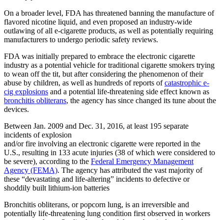
On a broader level, FDA has threatened banning the manufacture of
flavored nicotine liquid, and even proposed an industry-wide
outlawing of all e-cigarette products, as well as potentially requiring
manufacturers to undergo periodic safety reviews.
FDA was initially prepared to embrace the electronic cigarette
industry as a potential vehicle for traditional cigarette smokers trying
to wean off the tit, but after considering the phenomenon of their
abuse by children, as well as hundreds of reports of
catastrophic e-
cig explosions
and a potential life-threatening side effect known as
bronchitis obliterans
, the agency has since changed its tune about the
devices.
Between Jan. 2009 and Dec. 31, 2016, at least 195 separate
incidents of explosion
and/or fire involving an electronic cigarette were reported in the
U.S., resulting in 133 acute injuries (38 of which were considered to
be severe), according to the
Federal Emergency Management
Agency (FEMA)
. The agency has attributed the vast majority of
these “devastating and life-altering” incidents to defective or
shoddily built lithium-ion batteries
Bronchitis obliterans, or popcorn lung, is an irreversible and
potentially life-threatening lung condition first observed in workers