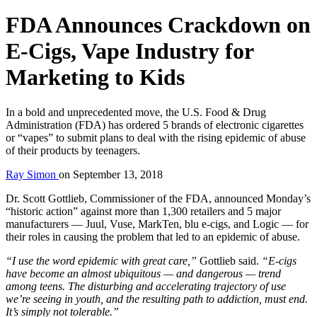
FDA Announces Crackdown on
E-Cigs, Vape Industry for
Marketing to Kids
In a bold and unprecedented move, the U.S. Food & Drug
Administration (FDA) has ordered 5 brands of electronic cigarettes
or “vapes” to submit plans to deal with the rising epidemic of abuse
of their products by teenagers.
Ray Simon
on
September 13, 2018
Dr. Scott Gottlieb, Commissioner of the FDA, announced Monday’s
“historic action” against more than 1,300 retailers and 5 major
manufacturers — Juul, Vuse, MarkTen, blu e-cigs, and Logic — for
their roles in causing the problem that led to an epidemic of abuse.
“I use the word epidemic with great care,”
Gottlieb said.
“E-cigs
have become an almost ubiquitous — and dangerous — trend
among teens. The disturbing and accelerating trajectory of use
we’re seeing in youth, and the resulting path to addiction, must end.
It’s simply not tolerable.”