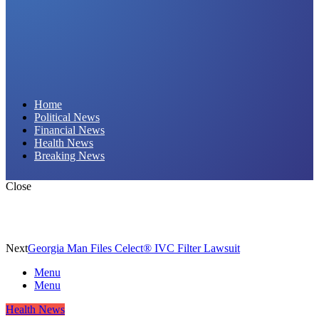
Daily Hornet | Breaking News That Stings!
Home
Political News
Financial News
Health News
Breaking News
Close
Next
Georgia Man Files Celect® IVC Filter Lawsuit
Menu
Menu
Health News