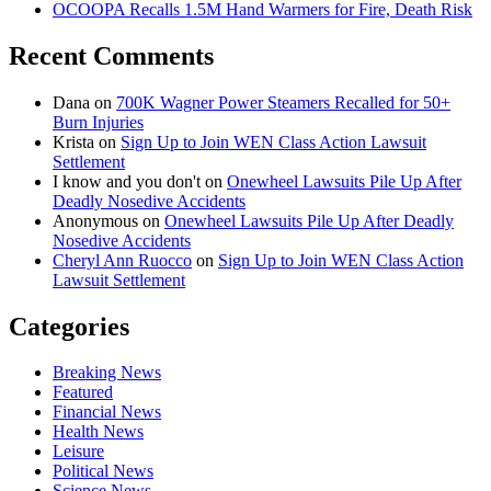
OCOOPA Recalls 1.5M Hand Warmers for Fire, Death Risk
Recent Comments
Dana
on
700K Wagner Power Steamers Recalled for 50+
Burn Injuries
Krista
on
Sign Up to Join WEN Class Action Lawsuit
Settlement
I know and you don't
on
Onewheel Lawsuits Pile Up After
Deadly Nosedive Accidents
Anonymous
on
Onewheel Lawsuits Pile Up After Deadly
Nosedive Accidents
Cheryl Ann Ruocco
on
Sign Up to Join WEN Class Action
Lawsuit Settlement
Categories
Breaking News
Featured
Financial News
Health News
Leisure
Political News
Science News