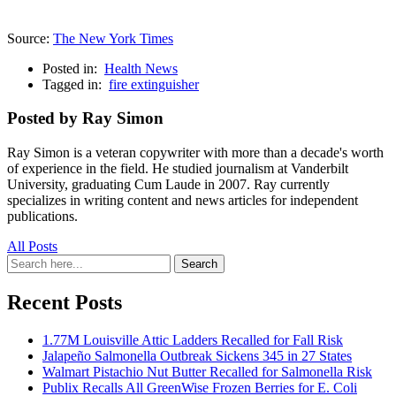
Source:
The New York Times
Posted in:
Health News
Tagged in:
fire extinguisher
Posted by Ray Simon
Ray Simon is a veteran copywriter with more than a decade's worth
of experience in the field. He studied journalism at Vanderbilt
University, graduating Cum Laude in 2007. Ray currently
specializes in writing content and news articles for independent
publications.
All Posts
Search
Search
for:
Recent Posts
1.77M Louisville Attic Ladders Recalled for Fall Risk
Jalapeño Salmonella Outbreak Sickens 345 in 27 States
Walmart Pistachio Nut Butter Recalled for Salmonella Risk
Publix Recalls All GreenWise Frozen Berries for E. Coli