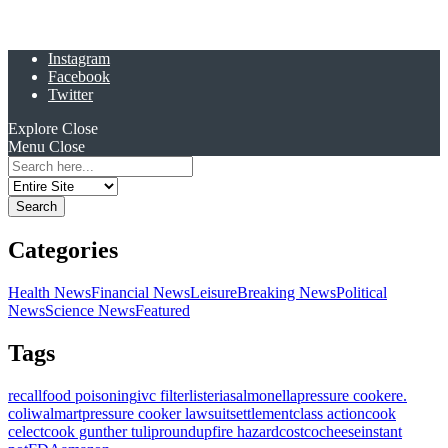
Instagram
Facebook
Twitter
Explore
Close
Menu
Close
Search
for:
Categories
Health News
Financial News
Leisure
Breaking News
Political
News
Science News
Featured
Tags
recall
food poisoning
ivc filter
listeria
salmonella
pressure cooker
e.
coli
walmart
pressure cooker lawsuit
settlement
class action
cook
celect
cook gunther tulip
roundup
fire hazard
costco
cheese
instant