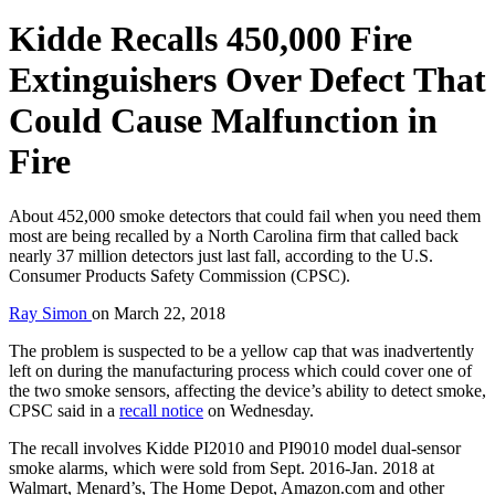
Kidde Recalls 450,000 Fire
Extinguishers Over Defect That
Could Cause Malfunction in
Fire
About 452,000 smoke detectors that could fail when you need them
most are being recalled by a North Carolina firm that called back
nearly 37 million detectors just last fall, according to the U.S.
Consumer Products Safety Commission (CPSC).
Ray Simon
on
March 22, 2018
The problem is suspected to be a yellow cap that was inadvertently
left on during the manufacturing process which could cover one of
the two smoke sensors, affecting the device’s ability to detect smoke,
CPSC said in a
recall notice
on Wednesday.
The recall involves Kidde PI2010 and PI9010 model dual-sensor
smoke alarms, which were sold from Sept. 2016-Jan. 2018 at
Walmart, Menard’s, The Home Depot, Amazon.com and other