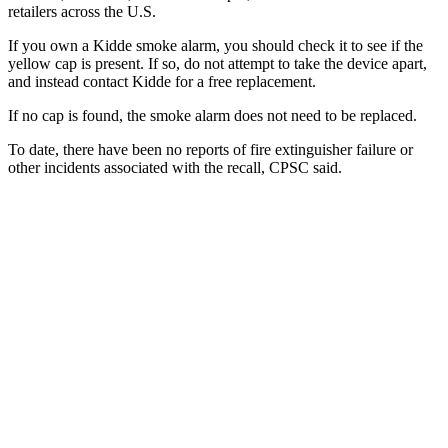
retailers across the U.S.
If you own a Kidde smoke alarm, you should check it to see if the
yellow cap is present. If so, do not attempt to take the device apart,
and instead contact Kidde for a free replacement.
If no cap is found, the smoke alarm does not need to be replaced.
To date, there have been no reports of fire extinguisher failure or
other incidents associated with the recall, CPSC said.