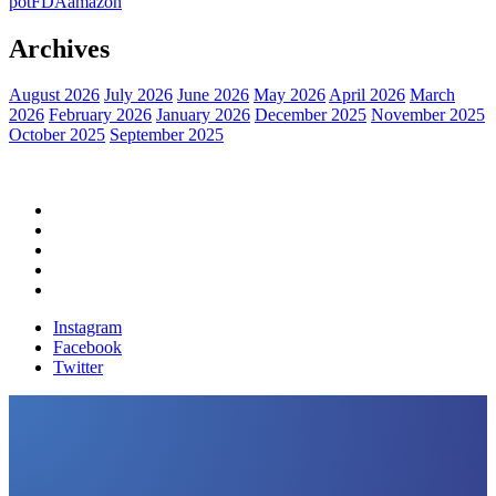
pot
FDA
amazon
Archives
August 2026
July 2026
June 2026
May 2026
April 2026
March
2026
February 2026
January 2026
December 2025
November 2025
October 2025
September 2025
Home
Political News
Financial News
Health News
Breaking News
Instagram
Facebook
Twitter