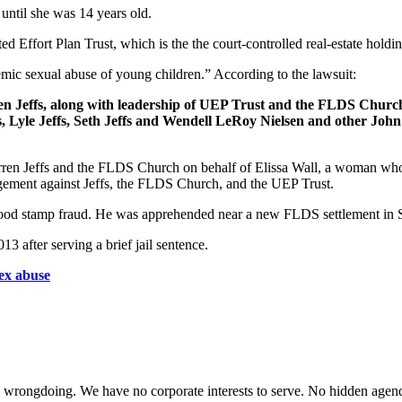
until she was 14 years old.
 Effort Plan Trust, which is the the court-controlled real-estate hold
temic sexual abuse of young children.” According to the lawsuit:
arren Jeffs, along with leadership of UEP Trust and the FLDS Churc
s, Lyle Jeffs, Seth Jeffs and Wendell LeRoy Nielsen and other John
arren Jeffs and the FLDS Church on behalf of Elissa Wall, a woman who
dgement against Jeffs, the FLDS Church, and the UEP Trust.
 of food stamp fraud. He was apprehended near a new FLDS settlement 
 after serving a brief jail sentence.
sex abuse
te wrongdoing. We have no corporate interests to serve. No hidden age