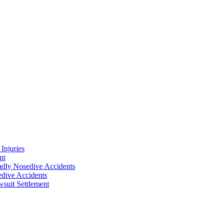
Injuries
nt
adly Nosedive Accidents
dive Accidents
suit Settlement