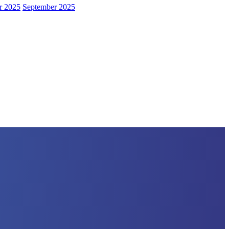
r 2025
September 2025