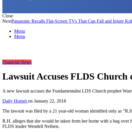
Close
Next
Panasonic Recalls Flat-Screen TVs That Can Fall and Injure Kid
Menu
Menu
Financial News
Lawsuit Accuses FLDS Church o
A new lawsuit accuses the Fundamentalist LDS Church prophet Warren Je
Daily Hornet
on
January 22, 2018
The lawsuit was filed by a 21 year-old woman identified only as “R.
R.H. alleges that she would be taken from her home with a bag over he
FLDS leader Wendell Neilsen.