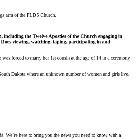
ings arm of the FLDS Church.
h, including the Twelve Apostles of the Church engaging in
 Does viewing, watching, taping, participating in and
 was forced to marry her 1st cousin at the age of 14 in a ceremony
in South Dakota where an unknown number of women and girls live.
nda. We’re here to bring you the news you need to know with a