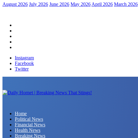
August 2026
July 2026
June 2026
May 2026
April 2026
March 2026
Home
Political News
Financial News
Health News
Breaking News
Instagram
Facebook
Twitter
Daily Hornet | Breaking News That Stings!
Home
Political News
Financial News
Health News
Breaking News