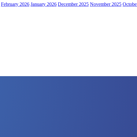
February 2026
January 2026
December 2025
November 2025
Octobe