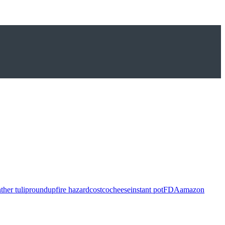
ther tulip
roundup
fire hazard
costco
cheese
instant pot
FDA
amazon