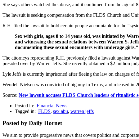
She says others watched the abuse, and it continued from the age of 8 
The lawsuit is seeking compensation from the FLDS Church and United
R.H. filed the lawsuit to hold certain people accountable for the “sys
Sex with girls, ages 8 to 14 years old, was initiated by W
and witnessing the sexual relations between Warren S. Jeff
documenting these sexual encounters with underage girls.”
The attorneys representing R.H. previously filed a lawsuit against W
presided over by Warren Jeffs. She recently obtained a $2 million ju
Lyle Jeffs is currently imprisoned after fleeing the law on charges
Wendell Nielsen was convicted of bigamy in Texas, and released in 2013
Source:
New lawsuit accuses FLDS Church leaders of ritualistic 
Posted in:
Financial News
Tagged in:
FLDS
,
sex abu
,
warren jeffs
Posted by Daily Hornet
We aim to provide progressive news that covers politics and corpora