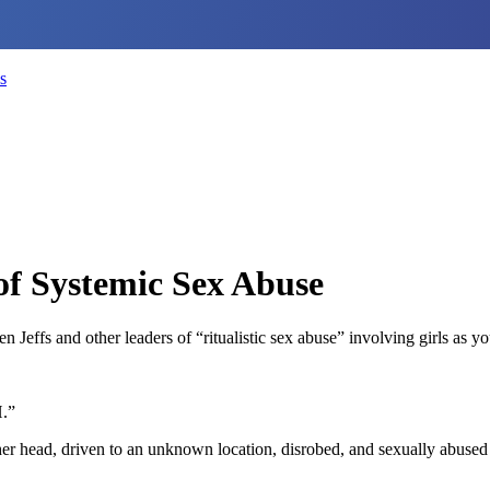
s
f Systemic Sex Abuse
ffs and other leaders of “ritualistic sex abuse” involving girls as yo
H.”
r head, driven to an unknown location, disrobed, and sexually abused b