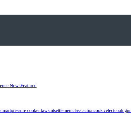
ience News
Featured
almart
pressure cooker lawsuit
settlement
class action
cook celect
cook gun