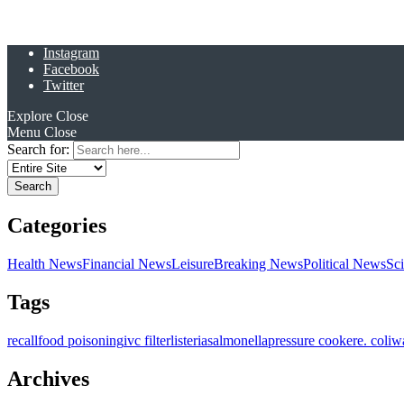
Instagram
Facebook
Twitter
Explore
Close
Menu
Close
Search for:
Categories
Health News
Financial News
Leisure
Breaking News
Political News
Sc
Tags
recall
food poisoning
ivc filter
listeria
salmonella
pressure cooker
e. coli
w
Archives