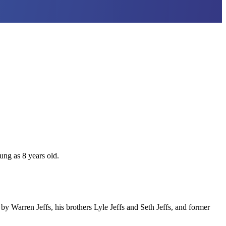
ung as 8 years old.
y Warren Jeffs, his brothers Lyle Jeffs and Seth Jeffs, and former