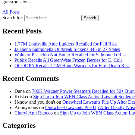
grassroots twist.
All Posts
Search for:
Search
Recent Posts
1.77M Louisville Attic Ladders Recalled for Fall Risk
Jalapeño Salmonella Outbreak Sickens 345 in 27 States
Walmart Pistachio Nut Butter Recalled for Salmonella Risk
Publix Recalls All GreenWise Frozen Berries for E. Coli
OCOOPA Recalls 1.5M Hand Warmers for Fire, Death Risk
Recent Comments
Dana
on
700K Wagner Power Steamers Recalled for 50+ Burn 
Krista
on
Sign Up to Join WEN Class Action Lawsuit Settleme
I know and you don't
on
Onewheel Lawsuits Pile Up After De
Anonymous
on
Onewheel Lawsuits Pile Up After Deadly Nose
Cheryl Ann Ruocco
on
Sign Up to Join WEN Class Action Law
Categories