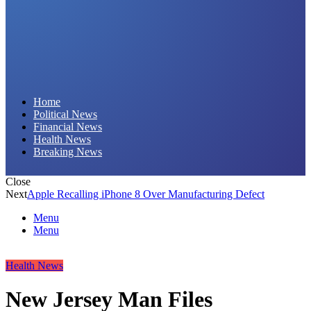
Daily Hornet | Breaking News That Stings!
Home
Political News
Financial News
Health News
Breaking News
Close
Next
Apple Recalling iPhone 8 Over Manufacturing Defect
Menu
Menu
Health News
New Jersey Man Files