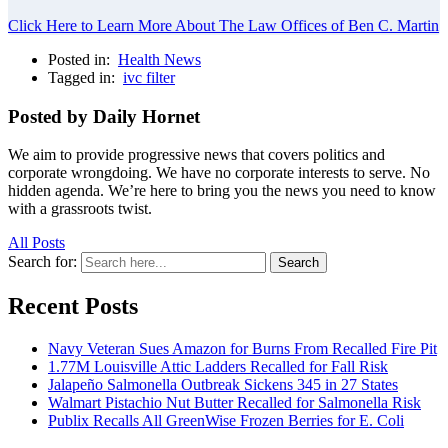
Click Here to Learn More About The Law Offices of Ben C. Martin
Posted in:
Health News
Tagged in:
ivc filter
Posted by Daily Hornet
We aim to provide progressive news that covers politics and
corporate wrongdoing. We have no corporate interests to serve. No
hidden agenda. We’re here to bring you the news you need to know
with a grassroots twist.
All Posts
Search for:
Search
Recent Posts
Navy Veteran Sues Amazon for Burns From Recalled Fire Pit
1.77M Louisville Attic Ladders Recalled for Fall Risk
Jalapeño Salmonella Outbreak Sickens 345 in 27 States
Walmart Pistachio Nut Butter Recalled for Salmonella Risk
Publix Recalls All GreenWise Frozen Berries for E. Coli