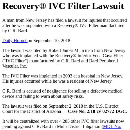
Recovery® IVC Filter Lawsuit
A man from New Jersey has filed a lawsuit for injuries that occurred
after he was implanted with a Recovery® IVC Filter manufactured
by C.R. Bard.
Daily Hornet
on
September 10, 2018
The lawsuit was filed by Robert James M., a man from New Jeresy
who was implanted with the Recovery® Inferior Vena Cava Filter
(“IVC Filter”) manufactured by C.R. Bard and Bard Peripheral
Vascular, Inc.
The IVC Filter was implanted in 2003 at a hospital in New Jersey.
His injuries occurred while he was a resident of New Jersey.
C.R. Bard is accused of negligence for selling a defective medical
device and failing to warn about safety risks.
The lawsuit was filed on September 2, 2018 in the U.S. District
Court for the District of Arizona —
Case No. 2:18-cv-02772-DGC
.
It will be centralized with over 4,285 other IVC filter lawsuits now
pending against C.R. Bard in Multi-District Litigation (
MDL No.