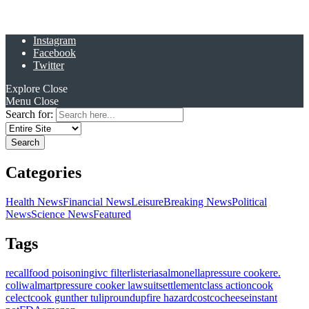
Instagram
Facebook
Twitter
Explore
Close
Menu
Close
Search for:
Categories
Health News
Financial News
Leisure
Breaking News
Political
News
Science News
Featured
Tags
recall
food poisoning
ivc filter
listeria
salmonella
pressure cooker
e.
coli
walmart
pressure cooker lawsuit
settlement
class action
cook
celect
cook gunther tulip
roundup
fire hazard
costco
cheese
instant