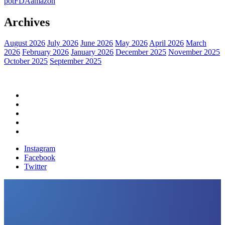
pot
FDA
amazon
Archives
August 2026
July 2026
June 2026
May 2026
April 2026
March
2026
February 2026
January 2026
December 2025
November 2025
October 2025
September 2025
Home
Political News
Financial News
Health News
Breaking News
Instagram
Facebook
Twitter