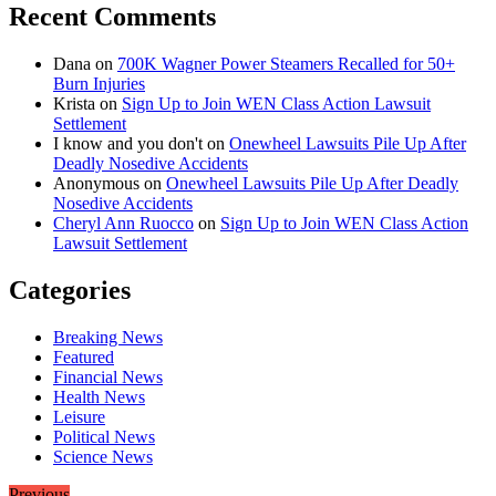
Recent Comments
Dana
on
700K Wagner Power Steamers Recalled for 50+
Burn Injuries
Krista
on
Sign Up to Join WEN Class Action Lawsuit
Settlement
I know and you don't
on
Onewheel Lawsuits Pile Up After
Deadly Nosedive Accidents
Anonymous
on
Onewheel Lawsuits Pile Up After Deadly
Nosedive Accidents
Cheryl Ann Ruocco
on
Sign Up to Join WEN Class Action
Lawsuit Settlement
Categories
Breaking News
Featured
Financial News
Health News
Leisure
Political News
Science News
Previous