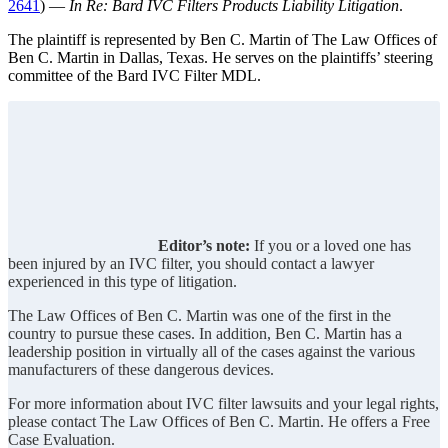
2641
) —
In Re: Bard IVC Filters Products Liability Litigation
.
The plaintiff is represented by Ben C. Martin of The Law Offices of
Ben C. Martin in Dallas, Texas. He serves on the plaintiffs’ steering
committee of the Bard IVC Filter MDL.
Editor’s note:
If you or a loved one has
been injured by an IVC filter, you should contact a lawyer
experienced in this type of litigation.
The Law Offices of Ben C. Martin was one of the first in the
country to pursue these cases. In addition, Ben C. Martin has a
leadership position in virtually all of the cases against the various
manufacturers of these dangerous devices.
For more information about IVC filter lawsuits and your legal rights,
please contact The Law Offices of Ben C. Martin. He offers a Free
Case Evaluation.