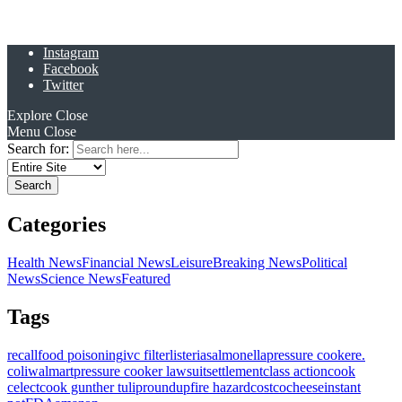
Instagram
Facebook
Twitter
Explore
Close
Menu
Close
Search for:
Categories
Health News
Financial News
Leisure
Breaking News
Political
News
Science News
Featured
Tags
recall
food poisoning
ivc filter
listeria
salmonella
pressure cooker
e.
coli
walmart
pressure cooker lawsuit
settlement
class action
cook
celect
cook gunther tulip
roundup
fire hazard
costco
cheese
instant