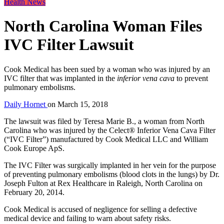
Health News
North Carolina Woman Files
IVC Filter Lawsuit
Cook Medical has been sued by a woman who was injured by an
IVC filter that was implanted in the
inferior vena cava
to prevent
pulmonary embolisms.
Daily Hornet
on
March 15, 2018
The lawsuit was filed by Teresa Marie B., a woman from North
Carolina who was injured by the Celect® Inferior Vena Cava Filter
(“IVC Filter”) manufactured by Cook Medical LLC and William
Cook Europe ApS.
The IVC Filter was surgically implanted in her vein for the purpose
of preventing pulmonary embolisms (blood clots in the lungs) by Dr.
Joseph Fulton at Rex Healthcare in Raleigh, North Carolina on
February 20, 2014.
Cook Medical is accused of negligence for selling a defective
medical device and failing to warn about safety risks.