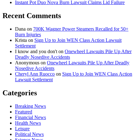
Instant Pot Duo Nova Burn Lawsuit Claims Lid Failure
Recent Comments
Dana
on
700K Wagner Power Steamers Recalled for 50+
Burn Injuries
Krista
on
Sign Up to Join WEN Class Action Lawsuit
Settlement
I know and you don't
on
Onewheel Lawsuits Pile Up After
Deadly Nosedive Accidents
Anonymous
on
Onewheel Lawsuits Pile Up After Deadly
Nosedive Accidents
Cheryl Ann Ruocco
on
Sign Up to Join WEN Class Action
Lawsuit Settlement
Categories
Breaking News
Featured
Financial News
Health News
Leisure
Political News
Science News