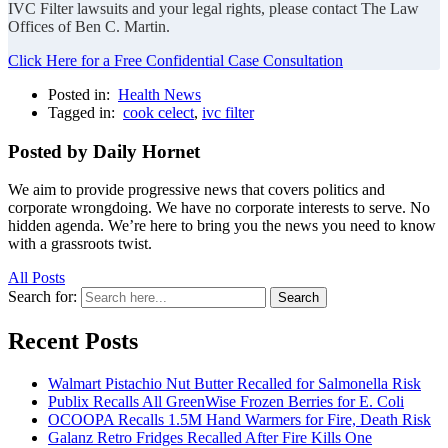
IVC Filter lawsuits and your legal rights, please contact The Law
Offices of Ben C. Martin.
Click Here for a Free Confidential Case Consultation
Posted in:
Health News
Tagged in:
cook celect
,
ivc filter
Posted by Daily Hornet
We aim to provide progressive news that covers politics and
corporate wrongdoing. We have no corporate interests to serve. No
hidden agenda. We’re here to bring you the news you need to know
with a grassroots twist.
All Posts
Search for:
Search
Recent Posts
Walmart Pistachio Nut Butter Recalled for Salmonella Risk
Publix Recalls All GreenWise Frozen Berries for E. Coli
OCOOPA Recalls 1.5M Hand Warmers for Fire, Death Risk
Galanz Retro Fridges Recalled After Fire Kills One