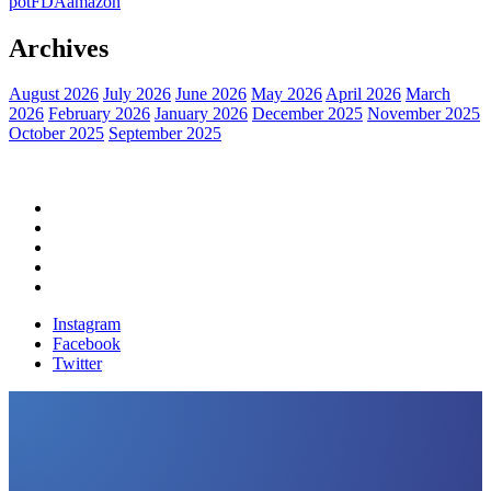
pot
FDA
amazon
Archives
August 2026
July 2026
June 2026
May 2026
April 2026
March
2026
February 2026
January 2026
December 2025
November 2025
October 2025
September 2025
Home
Political News
Financial News
Health News
Breaking News
Instagram
Facebook
Twitter