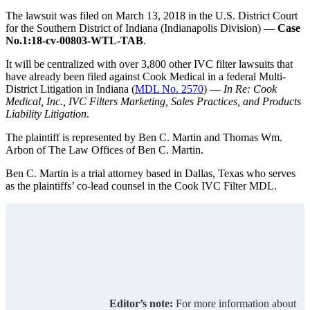
The lawsuit was filed on March 13, 2018 in the U.S. District Court
for the Southern District of Indiana (Indianapolis Division) —
Case
No.1:18-cv-00803-WTL-TAB
.
It will be centralized with over 3,800 other IVC filter lawsuits that
have already been filed against Cook Medical in a federal Multi-
District Litigation in Indiana (
MDL No. 2570
) —
In Re: Cook
Medical, Inc., IVC Filters Marketing, Sales Practices, and Products
Liability Litigation
.
The plaintiff is represented by Ben C. Martin and Thomas Wm.
Arbon of The Law Offices of Ben C. Martin.
Ben C. Martin is a trial attorney based in Dallas, Texas who serves
as the plaintiffs’ co-lead counsel in the Cook IVC Filter MDL.
Editor’s note:
For more information about