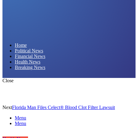
Daily Hornet | Breaking News That Stings!
Home
Political News
Financial News
Health News
Breaking News
Close
Next
Florida Man Files Celect® Blood Clot Filter Lawsuit
Menu
Menu