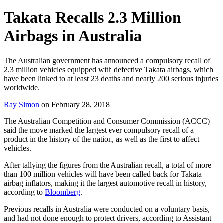
Takata Recalls 2.3 Million
Airbags in Australia
The Australian government has announced a compulsory recall of
2.3 million vehicles equipped with defective Takata airbags, which
have been linked to at least 23 deaths and nearly 200 serious injuries
worldwide.
Ray Simon
on
February 28, 2018
The Australian Competition and Consumer Commission (ACCC)
said the move marked the largest ever compulsory recall of a
product in the history of the nation, as well as the first to affect
vehicles.
After tallying the figures from the Australian recall, a total of more
than 100 million vehicles will have been called back for Takata
airbag inflators, making it the largest automotive recall in history,
according to
Bloomberg
.
Previous recalls in Australia were conducted on a voluntary basis,
and had not done enough to protect drivers, according to Assistant