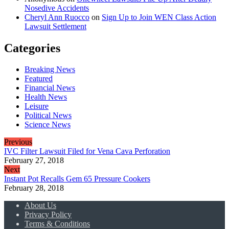
Nosedive Accidents
Cheryl Ann Ruocco
on
Sign Up to Join WEN Class Action
Lawsuit Settlement
Categories
Breaking News
Featured
Financial News
Health News
Leisure
Political News
Science News
Previous
IVC Filter Lawsuit Filed for Vena Cava Perforation
February 27, 2018
Next
Instant Pot Recalls Gem 65 Pressure Cookers
February 28, 2018
About Us
Privacy Policy
Terms & Conditions