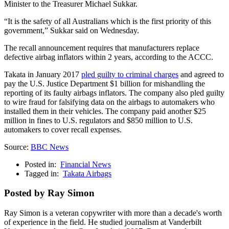
Minister to the Treasurer Michael Sukkar.
“It is the safety of all Australians which is the first priority of this
government,” Sukkar said on Wednesday.
The recall announcement requires that manufacturers replace
defective airbag inflators within 2 years, according to the ACCC.
Takata in January 2017
pled guilty to criminal charges
and agreed to
pay the U.S. Justice Department $1 billion for mishandling the
reporting of its faulty airbags inflators. The company also pled guilty
to wire fraud for falsifying data on the airbags to automakers who
installed them in their vehicles. The company paid another $25
million in fines to U.S. regulators and $850 million to U.S.
automakers to cover recall expenses.
Source:
BBC News
Posted in:
Financial News
Tagged in:
Takata Airbags
Posted by Ray Simon
Ray Simon is a veteran copywriter with more than a decade's worth
of experience in the field. He studied journalism at Vanderbilt