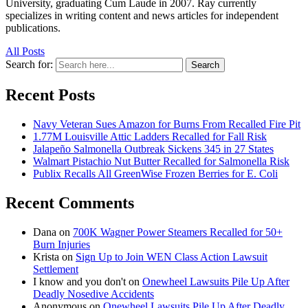
University, graduating Cum Laude in 2007. Ray currently
specializes in writing content and news articles for independent
publications.
All Posts
Search for:
Search
Recent Posts
Navy Veteran Sues Amazon for Burns From Recalled Fire Pit
1.77M Louisville Attic Ladders Recalled for Fall Risk
Jalapeño Salmonella Outbreak Sickens 345 in 27 States
Walmart Pistachio Nut Butter Recalled for Salmonella Risk
Publix Recalls All GreenWise Frozen Berries for E. Coli
Recent Comments
Dana
on
700K Wagner Power Steamers Recalled for 50+
Burn Injuries
Krista
on
Sign Up to Join WEN Class Action Lawsuit
Settlement
I know and you don't
on
Onewheel Lawsuits Pile Up After
Deadly Nosedive Accidents
Anonymous
on
Onewheel Lawsuits Pile Up After Deadly