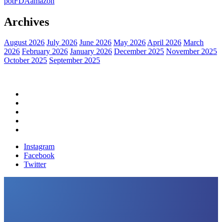
pot
FDA
amazon
Archives
August 2026
July 2026
June 2026
May 2026
April 2026
March
2026
February 2026
January 2026
December 2025
November 2025
October 2025
September 2025
Home
Political News
Financial News
Health News
Breaking News
Instagram
Facebook
Twitter