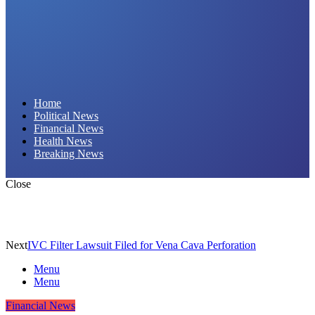
Daily Hornet | Breaking News That Stings!
Home
Political News
Financial News
Health News
Breaking News
Close
Next
IVC Filter Lawsuit Filed for Vena Cava Perforation
Menu
Menu
Financial News