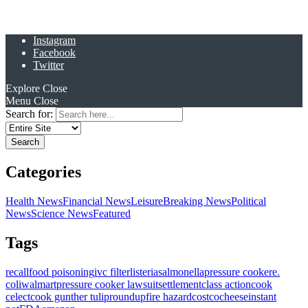
Instagram
Facebook
Twitter
Explore
Close
Menu
Close
Search for:
Categories
Health News
Financial News
Leisure
Breaking News
Political
News
Science News
Featured
Tags
recall
food poisoning
ivc filter
listeria
salmonella
pressure cooker
e.
coli
walmart
pressure cooker lawsuit
settlement
class action
cook
celect
cook gunther tulip
roundup
fire hazard
costco
cheese
instant