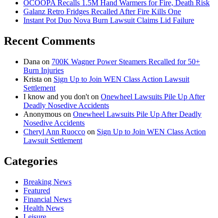
OCOOPA Recalls 1.5M Hand Warmers for Fire, Death Risk
Galanz Retro Fridges Recalled After Fire Kills One
Instant Pot Duo Nova Burn Lawsuit Claims Lid Failure
Recent Comments
Dana
on
700K Wagner Power Steamers Recalled for 50+
Burn Injuries
Krista
on
Sign Up to Join WEN Class Action Lawsuit
Settlement
I know and you don't
on
Onewheel Lawsuits Pile Up After
Deadly Nosedive Accidents
Anonymous
on
Onewheel Lawsuits Pile Up After Deadly
Nosedive Accidents
Cheryl Ann Ruocco
on
Sign Up to Join WEN Class Action
Lawsuit Settlement
Categories
Breaking News
Featured
Financial News
Health News
Leisure