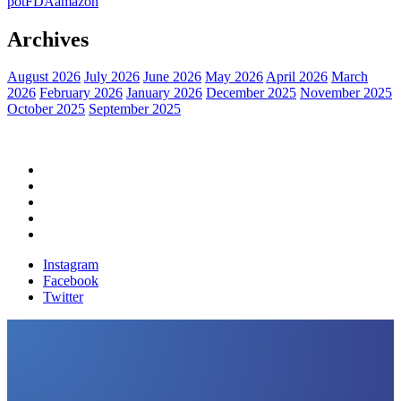
pot
FDA
amazon
Archives
August 2026
July 2026
June 2026
May 2026
April 2026
March
2026
February 2026
January 2026
December 2025
November 2025
October 2025
September 2025
Home
Political News
Financial News
Health News
Breaking News
Instagram
Facebook
Twitter