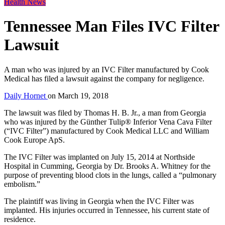
Health News
Tennessee Man Files IVC Filter
Lawsuit
A man who was injured by an IVC Filter manufactured by Cook
Medical has filed a lawsuit against the company for negligence.
Daily Hornet
on
March 19, 2018
The lawsuit was filed by Thomas H. B. Jr., a man from Georgia
who was injured by the Günther Tulip® Inferior Vena Cava Filter
(“IVC Filter”) manufactured by Cook Medical LLC and William
Cook Europe ApS.
The IVC Filter was implanted on July 15, 2014 at Northside
Hospital in Cumming, Georgia by Dr. Brooks A. Whitney for the
purpose of preventing blood clots in the lungs, called a “pulmonary
embolism.”
The plaintiff was living in Georgia when the IVC Filter was
implanted. His injuries occurred in Tennessee, his current state of
residence.