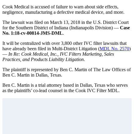
Cook Medical is accused of failure to warn about side effects,
negligence, manufacturing a defective medical device, and more.
The lawsuit was filed on March 13, 2018 in the U.S. District Court
for the Southern District of Indiana (Indianapolis Division) —
Case
No. 1:18-cv-00814-JMS-DML
.
It will be centralized with over 3,800 other IVC filter lawsuits that
have already been filed in Multi-District Litigation (
MDL No. 2570
)
—
In Re: Cook Medical, Inc., IVC Filters Marketing, Sales
Practices, and Products Liability Litigation
.
The plaintiff is represented by Ben C. Martin of The Law Offices of
Ben C. Martin in Dallas, Texas.
Ben C. Martin is a trial attorney based in Dallas, Texas who serves
as the plaintiffs’ co-lead counsel in the Cook IVC Filter MDL.