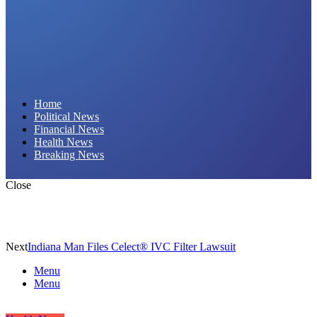
Daily Hornet | Breaking News That Stings!
Home
Political News
Financial News
Health News
Breaking News
Close
Next
Indiana Man Files Celect® IVC Filter Lawsuit
Menu
Menu