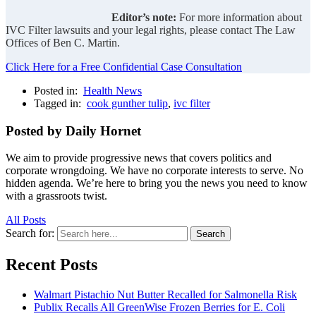
Editor’s note:
For more information about
IVC Filter lawsuits and your legal rights, please contact The Law
Offices of Ben C. Martin.
Click Here for a Free Confidential Case Consultation
Posted in:
Health News
Tagged in:
cook gunther tulip
,
ivc filter
Posted by Daily Hornet
We aim to provide progressive news that covers politics and
corporate wrongdoing. We have no corporate interests to serve. No
hidden agenda. We’re here to bring you the news you need to know
with a grassroots twist.
All Posts
Search for:
Search
Recent Posts
Walmart Pistachio Nut Butter Recalled for Salmonella Risk
Publix Recalls All GreenWise Frozen Berries for E. Coli