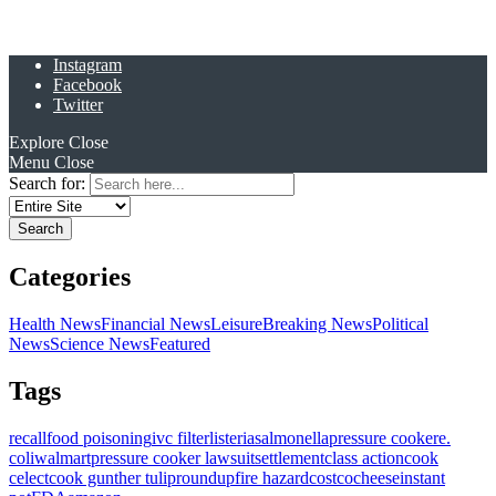
Instagram
Facebook
Twitter
Explore
Close
Menu
Close
Search for:
Categories
Health News
Financial News
Leisure
Breaking News
Political
News
Science News
Featured
Tags
recall
food poisoning
ivc filter
listeria
salmonella
pressure cooker
e.
coli
walmart
pressure cooker lawsuit
settlement
class action
cook
celect
cook gunther tulip
roundup
fire hazard
costco
cheese
instant