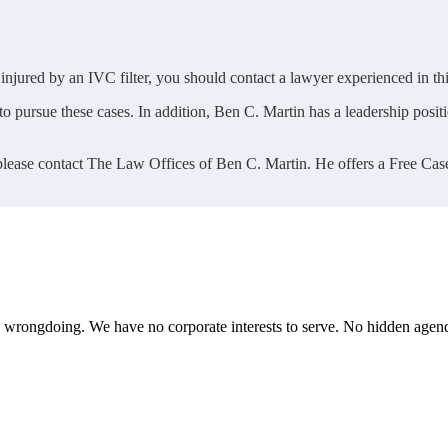
injured by an IVC filter, you should contact a lawyer experienced in this
 pursue these cases. In addition, Ben C. Martin has a leadership positio
 please contact The Law Offices of Ben C. Martin. He offers a Free Cas
te wrongdoing. We have no corporate interests to serve. No hidden age