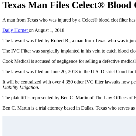
Texas Man Files Celect® Blood C
A man from Texas who was injured by a Celect® blood clot filter has
Daily Hornet
on
August 1, 2018
The lawsuit was filed by Robert B., a man from Texas who was inju
The IVC Filter was surgically implanted in his vein to catch blood c
Cook Medical is accused of negligence for selling a defective medical 
The lawsuit was filed on June 20, 2018 in the U.S. District Court for
It will be centralized with over 4,350 other IVC filter lawsuits now pe
Liability Litigation
.
The plaintiff is represented by Ben C. Martin of The Law Offices of 
Ben C. Martin is a trial attorney based in Dallas, Texas who serves as