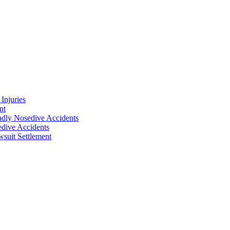
Injuries
nt
adly Nosedive Accidents
dive Accidents
suit Settlement