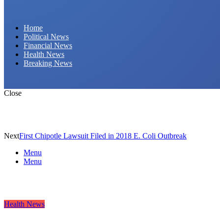
Daily Hornet | Breaking News That Stings!
Home
Political News
Financial News
Health News
Breaking News
Close
Next
First Chipotle Lawsuit Filed in 2018 E. Coli Outbreak
Menu
Menu
Health News