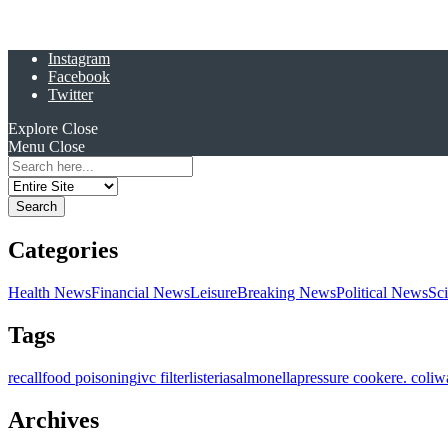
Instagram
Facebook
Twitter
Explore
Close
Menu
Close
Search
for:
Categories
Health News
Financial News
Leisure
Breaking News
Political News
Sc
Tags
recall
food poisoning
ivc filter
listeria
salmonella
pressure cooker
e. coli
w
Archives