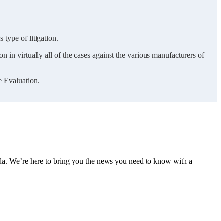
 type of litigation.
n in virtually all of the cases against the various manufacturers of
e Evaluation.
nda. We’re here to bring you the news you need to know with a