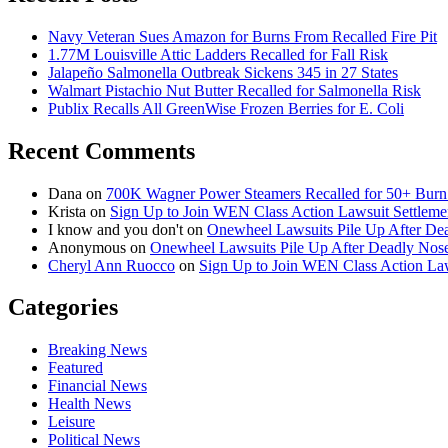
Navy Veteran Sues Amazon for Burns From Recalled Fire Pit
1.77M Louisville Attic Ladders Recalled for Fall Risk
Jalapeño Salmonella Outbreak Sickens 345 in 27 States
Walmart Pistachio Nut Butter Recalled for Salmonella Risk
Publix Recalls All GreenWise Frozen Berries for E. Coli
Recent Comments
Dana
on
700K Wagner Power Steamers Recalled for 50+ Burn 
Krista
on
Sign Up to Join WEN Class Action Lawsuit Settleme
I know and you don't
on
Onewheel Lawsuits Pile Up After De
Anonymous
on
Onewheel Lawsuits Pile Up After Deadly Nose
Cheryl Ann Ruocco
on
Sign Up to Join WEN Class Action Law
Categories
Breaking News
Featured
Financial News
Health News
Leisure
Political News