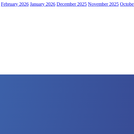
February 2026
January 2026
December 2025
November 2025
Octobe