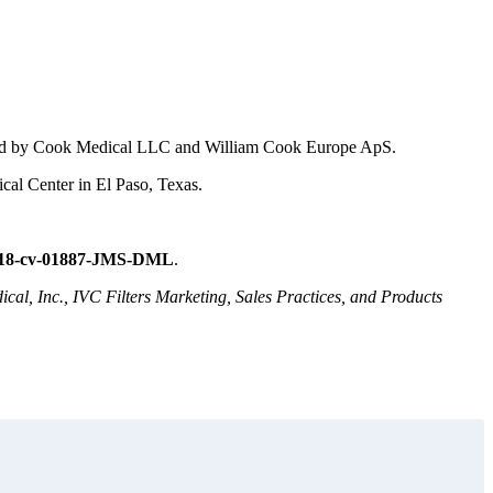
tured by Cook Medical LLC and William Cook Europe ApS.
cal Center in El Paso, Texas.
:18-cv-01887-JMS-DML
.
cal, Inc., IVC Filters Marketing, Sales Practices, and Products