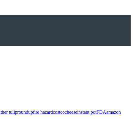
ther tulip
roundup
fire hazard
costco
cheese
instant pot
FDA
amazon