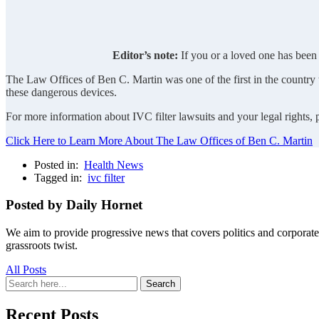
Editor’s note:
If you or a loved one has been 
The Law Offices of Ben C. Martin was one of the first in the country to
these dangerous devices.
For more information about IVC filter lawsuits and your legal rights,
Click Here to Learn More About The Law Offices of Ben C. Martin
Posted in:
Health News
Tagged in:
ivc filter
Posted by Daily Hornet
We aim to provide progressive news that covers politics and corpora
grassroots twist.
All Posts
Search
Search
for:
Recent Posts