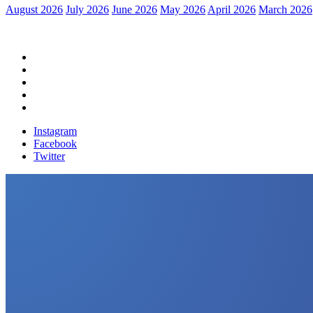
August 2026
July 2026
June 2026
May 2026
April 2026
March 2026
Home
Political News
Financial News
Health News
Breaking News
Instagram
Facebook
Twitter