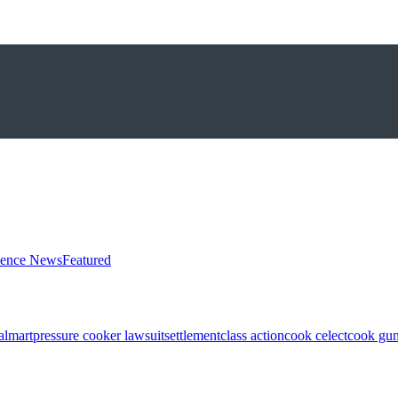
ience News
Featured
almart
pressure cooker lawsuit
settlement
class action
cook celect
cook gun