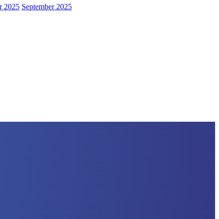
r 2025
September 2025