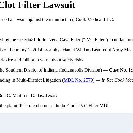
lot Filter Lawsuit
 filed a lawsuit against the manufacturer, Cook Medical LLC.
red by the Celect® Inferior Vena Cava Filter (“IVC Filter”) manufac
lots on February 1, 2014 by a physician at William Beaumont Army Medi
device and failing to warn about safety risks.
 the Southern District of Indiana (Indianapolis Division) —
Case No. 1
nding in Multi-District Litigation (
MDL No. 2570
) —
In Re: Cook Medi
Ben C. Martin in Dallas, Texas.
 the plaintiffs’ co-lead counsel in the Cook IVC Filter MDL.