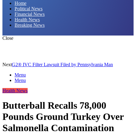
Home
Political News
Financial News
Health News
Breaking News
Close
Next
G2® IVC Filter Lawsuit Filed by Pennsylvania Man
Menu
Menu
Health News
Butterball Recalls 78,000
Pounds Ground Turkey Over
Salmonella Contamination