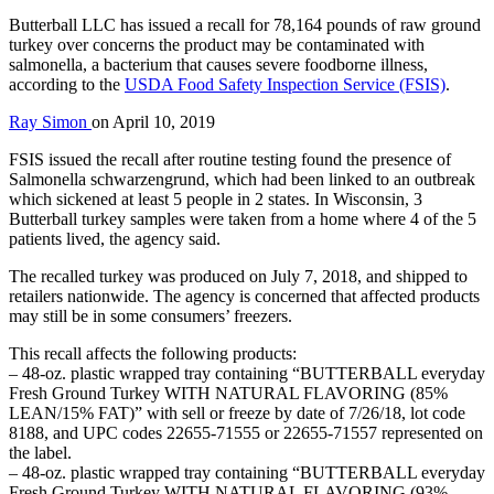
Butterball LLC has issued a recall for 78,164 pounds of raw ground
turkey over concerns the product may be contaminated with
salmonella, a bacterium that causes severe foodborne illness,
according to the
USDA Food Safety Inspection Service (FSIS)
.
Ray Simon
on
April 10, 2019
FSIS issued the recall after routine testing found the presence of
Salmonella schwarzengrund, which had been linked to an outbreak
which sickened at least 5 people in 2 states. In Wisconsin, 3
Butterball turkey samples were taken from a home where 4 of the 5
patients lived, the agency said.
The recalled turkey was produced on July 7, 2018, and shipped to
retailers nationwide. The agency is concerned that affected products
may still be in some consumers’ freezers.
This recall affects the following products:
– 48-oz. plastic wrapped tray containing “BUTTERBALL everyday
Fresh Ground Turkey WITH NATURAL FLAVORING (85%
LEAN/15% FAT)” with sell or freeze by date of 7/26/18, lot code
8188, and UPC codes 22655-71555 or 22655-71557 represented on
the label.
– 48-oz. plastic wrapped tray containing “BUTTERBALL everyday
Fresh Ground Turkey WITH NATURAL FLAVORING (93%