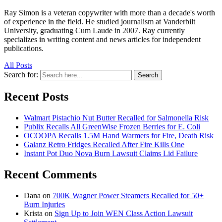
Ray Simon is a veteran copywriter with more than a decade's worth
of experience in the field. He studied journalism at Vanderbilt
University, graduating Cum Laude in 2007. Ray currently
specializes in writing content and news articles for independent
publications.
All Posts
Search for:
Search
Recent Posts
Walmart Pistachio Nut Butter Recalled for Salmonella Risk
Publix Recalls All GreenWise Frozen Berries for E. Coli
OCOOPA Recalls 1.5M Hand Warmers for Fire, Death Risk
Galanz Retro Fridges Recalled After Fire Kills One
Instant Pot Duo Nova Burn Lawsuit Claims Lid Failure
Recent Comments
Dana
on
700K Wagner Power Steamers Recalled for 50+
Burn Injuries
Krista
on
Sign Up to Join WEN Class Action Lawsuit