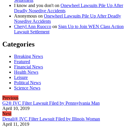
Settlement
I know and you don't
on
Onewheel Lawsuits Pile Up After
Deadly Nosedive Accidents
Anonymous
on
Onewheel Lawsuits Pile Up After Deadly
Nosedive Accidents
Cheryl Ann Ruocco
on
Sign Up to Join WEN Class Action
Lawsuit Settlement
Categories
Breaking News
Featured
Financial News
Health News
Leisure
Political News
Science News
Previous
G2® IVC Filter Lawsuit Filed by Pennsylvania Man
April 10, 2019
Next
Denali® IVC Filter Lawsuit Filed by Illinois Woman
April 11, 2019