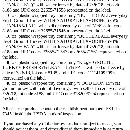
LEAN/7% FAT)” with sell or freeze by date of 7/26/18, lot code
8188 and UPC code 22655-71556 represented on the label.
– 16-oz. plastic wrapped tray containing “BUTTERBALL everyday
Fresh Ground Turkey WITH NATURAL FLAVORING (85%
LEAN/15% FAT)” with sell or freeze by date of 7/26/18, lot code
8188 and UPC code 22655-71546 represented on the label.
– 16-oz. plastic wrapped tray containing “BUTTERBALL everyday
Fresh Ground Turkey WITH NATURAL FLAVORING (93%
LEAN/7% FAT)” with sell or freeze by date of 7/26/18, lot code
8188 and UPC codes 22655-71547 or 22655-71561 represented on
the label
– 48-oz. plastic wrapped tray containing “Kroger GROUND
TURKEY FRESH 85% LEAN – 15% FAT” with sell or freeze by
date of 7/26/18, lot code 8188, and UPC code 111141097993
represented on the label.
– 48-oz. plastic wrapped tray containing “FOOD LION 15% fat
ground turkey with natural flavorings” with sell or freeze by date of
7/26/18, lot code 8188 and UPC code 3582609294 represented on
the label.
All of these products contain the establishment number “EST. P-
7345” inside the USDA mark of inspection.
If you purchased any of the turkey products subject to recall, you
should not eat them, and either discard them immediately or return