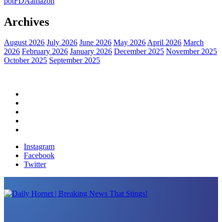
pot
FDA
amazon
Archives
August 2026
July 2026
June 2026
May 2026
April 2026
March
2026
February 2026
January 2026
December 2025
November 2025
October 2025
September 2025
Home
Political News
Financial News
Health News
Breaking News
Instagram
Facebook
Twitter
Daily Hornet | Breaking News That Stings!