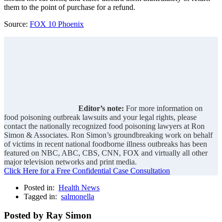
them to the point of purchase for a refund.
Source:
FOX 10 Phoenix
Editor’s note:
For more information on
food poisoning outbreak lawsuits and your legal rights, please
contact the nationally recognized food poisoning lawyers at Ron
Simon & Associates. Ron Simon’s groundbreaking work on behalf
of victims in recent national foodborne illness outbreaks has been
featured on NBC, ABC, CBS, CNN, FOX and virtually all other
major television networks and print media.
Click Here for a Free Confidential Case Consultation
Posted in:
Health News
Tagged in:
salmonella
Posted by Ray Simon