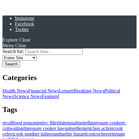
Instagram
Facebook
Twitter
Explore
Close
Menu
Close
Search for:
Categories
Health News
Financial News
Leisure
Breaking News
Political
News
Science News
Featured
Tags
recall
food poisoning
ivc filter
listeria
salmonella
pressure cooker
e.
coli
walmart
pressure cooker lawsuit
settlement
class action
cook
celect
cook gunther tulip
roundup
fire hazard
costco
cheese
instant