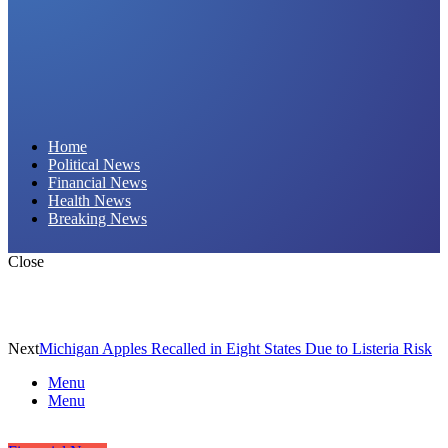
Daily Hornet | Breaking News That Stings!
Home
Political News
Financial News
Health News
Breaking News
Close
Next
Michigan Apples Recalled in Eight States Due to Listeria Risk
Menu
Menu