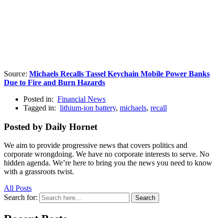
Source:
Michaels Recalls Tassel Keychain Mobile Power Banks
Due to Fire and Burn Hazards
Posted in:
Financial News
Tagged in:
lithium-ion battery
,
michaels
,
recall
Posted by Daily Hornet
We aim to provide progressive news that covers politics and
corporate wrongdoing. We have no corporate interests to serve. No
hidden agenda. We’re here to bring you the news you need to know
with a grassroots twist.
All Posts
Search for:
Search