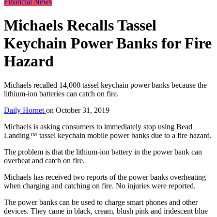
Financial News
Michaels Recalls Tassel
Keychain Power Banks for Fire
Hazard
Michaels recalled 14,000 tassel keychain power banks because the
lithium-ion batteries can catch on fire.
Daily Hornet
on
October 31, 2019
Michaels is asking consumers to immediately stop using Bead
Landing™ tassel keychain mobile power banks due to a fire hazard.
The problem is that the lithium-ion battery in the power bank can
overheat and catch on fire.
Michaels has received two reports of the power banks overheating
when charging and catching on fire. No injuries were reported.
The power banks can be used to charge smart phones and other
devices. They came in black, cream, blush pink and iridescent blue