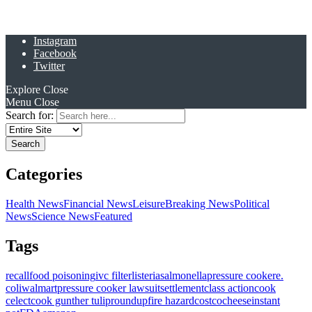
Instagram
Facebook
Twitter
Explore
Close
Menu
Close
Search for:
Categories
Health News
Financial News
Leisure
Breaking News
Political
News
Science News
Featured
Tags
recall
food poisoning
ivc filter
listeria
salmonella
pressure cooker
e.
coli
walmart
pressure cooker lawsuit
settlement
class action
cook
celect
cook gunther tulip
roundup
fire hazard
costco
cheese
instant