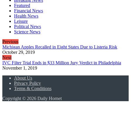
Breaking News
Featured
Financial News
Health News
Leisure
Political News
Science News
Previous
Michigan Apples Recalled in Eight States Due to Listeria Risk
October 29, 2019
Next
IVC Filter Trial Ends in $33 Million Jury Verdict in Philadelphia
November 1, 2019
About Us
Privacy Policy
Terms & Conditions
Copyright © 2026 Daily Hornet