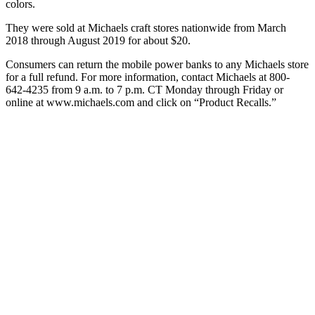
colors.
They were sold at Michaels craft stores nationwide from March
2018 through August 2019 for about $20.
Consumers can return the mobile power banks to any Michaels store
for a full refund. For more information, contact Michaels at 800-
642-4235 from 9 a.m. to 7 p.m. CT Monday through Friday or
online at www.michaels.com and click on “Product Recalls.”