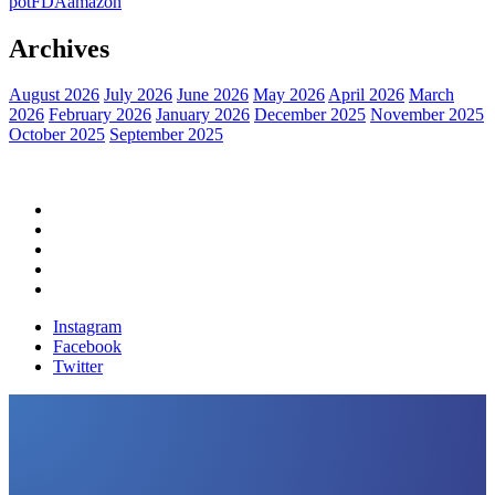
pot
FDA
amazon
Archives
August 2026
July 2026
June 2026
May 2026
April 2026
March
2026
February 2026
January 2026
December 2025
November 2025
October 2025
September 2025
Home
Political News
Financial News
Health News
Breaking News
Instagram
Facebook
Twitter