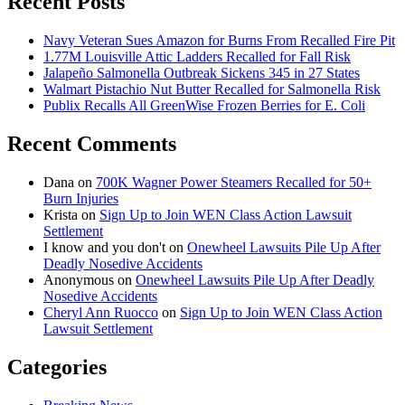
Recent Posts
Navy Veteran Sues Amazon for Burns From Recalled Fire Pit
1.77M Louisville Attic Ladders Recalled for Fall Risk
Jalapeño Salmonella Outbreak Sickens 345 in 27 States
Walmart Pistachio Nut Butter Recalled for Salmonella Risk
Publix Recalls All GreenWise Frozen Berries for E. Coli
Recent Comments
Dana
on
700K Wagner Power Steamers Recalled for 50+
Burn Injuries
Krista
on
Sign Up to Join WEN Class Action Lawsuit
Settlement
I know and you don't
on
Onewheel Lawsuits Pile Up After
Deadly Nosedive Accidents
Anonymous
on
Onewheel Lawsuits Pile Up After Deadly
Nosedive Accidents
Cheryl Ann Ruocco
on
Sign Up to Join WEN Class Action
Lawsuit Settlement
Categories