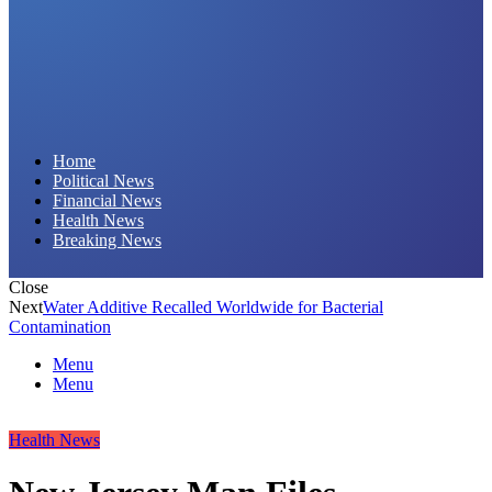
Daily Hornet | Breaking News That Stings!
Home
Political News
Financial News
Health News
Breaking News
Close
Next
Water Additive Recalled Worldwide for Bacterial
Contamination
Menu
Menu
Health News