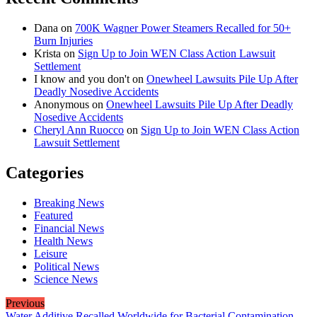
Dana
on
700K Wagner Power Steamers Recalled for 50+
Burn Injuries
Krista
on
Sign Up to Join WEN Class Action Lawsuit
Settlement
I know and you don't
on
Onewheel Lawsuits Pile Up After
Deadly Nosedive Accidents
Anonymous
on
Onewheel Lawsuits Pile Up After Deadly
Nosedive Accidents
Cheryl Ann Ruocco
on
Sign Up to Join WEN Class Action
Lawsuit Settlement
Categories
Breaking News
Featured
Financial News
Health News
Leisure
Political News
Science News
Previous
Water Additive Recalled Worldwide for Bacterial Contamination