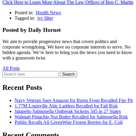
Click Here to Learn More About The Law Offices of Ben C. Martin
Posted in:
Health News
Tagged in:
ivc filter
Posted by Daily Hornet
We aim to provide progressive news that covers politics and
corporate wrongdoing. We have no corporate interests to serve. No
hidden agenda. We’re here to bring you the news you need to know
with a grassroots twist.
All Posts
Search
Search
for:
Recent Posts
Navy Veteran Sues Amazon for Burns From Recalled Fire Pit
1.77M Louisville Attic Ladders Recalled for Fall Risk
Jalapeño Salmonella Outbreak Sickens 345 in 27 States
Walmart Pistachio Nut Butter Recalled for Salmonella Risk
Publix Recalls All GreenWise Frozen Berries for E. Coli
Recent Comments