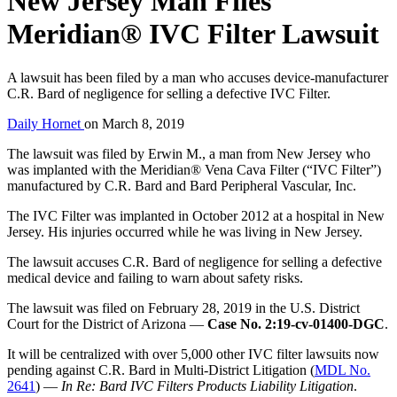
New Jersey Man Files
Meridian® IVC Filter Lawsuit
A lawsuit has been filed by a man who accuses device-manufacturer
C.R. Bard of negligence for selling a defective IVC Filter.
Daily Hornet
on
March 8, 2019
The lawsuit was filed by Erwin M., a man from New Jersey who
was implanted with the Meridian® Vena Cava Filter (“IVC Filter”)
manufactured by C.R. Bard and Bard Peripheral Vascular, Inc.
The IVC Filter was implanted in October 2012 at a hospital in New
Jersey. His injuries occurred while he was living in New Jersey.
The lawsuit accuses C.R. Bard of negligence for selling a defective
medical device and failing to warn about safety risks.
The lawsuit was filed on February 28, 2019 in the U.S. District
Court for the District of Arizona —
Case No. 2:19-cv-01400-DGC
.
It will be centralized with over 5,000 other IVC filter lawsuits now
pending against C.R. Bard in Multi-District Litigation (
MDL No.
2641
) —
In Re: Bard IVC Filters Products Liability Litigation
.