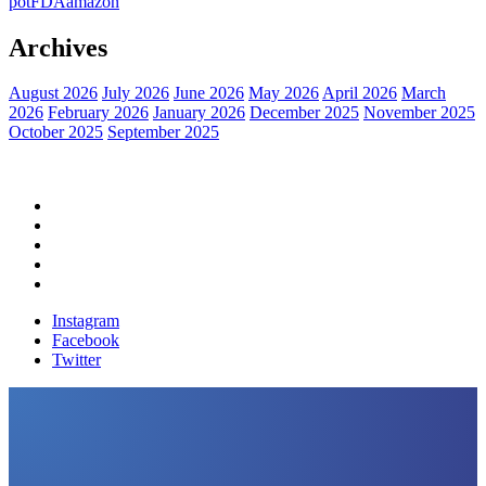
pot
FDA
amazon
Archives
August 2026
July 2026
June 2026
May 2026
April 2026
March
2026
February 2026
January 2026
December 2025
November 2025
October 2025
September 2025
Home
Political News
Financial News
Health News
Breaking News
Instagram
Facebook
Twitter