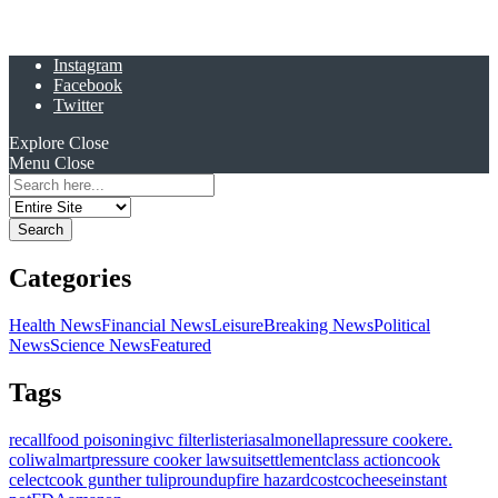
Instagram
Facebook
Twitter
Explore
Close
Menu
Close
Search
for:
Categories
Health News
Financial News
Leisure
Breaking News
Political
News
Science News
Featured
Tags
recall
food poisoning
ivc filter
listeria
salmonella
pressure cooker
e.
coli
walmart
pressure cooker lawsuit
settlement
class action
cook
celect
cook gunther tulip
roundup
fire hazard
costco
cheese
instant