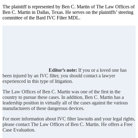
The plaintiff is represented by Ben C. Martin of The Law Offices of
Ben C. Martin in Dallas, Texas. He serves on the plaintiffs’ steering
committee of the Bard IVC Filter MDL.
Editor’s note:
If you or a loved one has
been injured by an IVC filter, you should contact a lawyer
experienced in this type of litigation.
The Law Offices of Ben C. Martin was one of the first in the
country to pursue these cases. In addition, Ben C. Martin has a
leadership position in virtually all of the cases against the various
manufacturers of these dangerous devices.
For more information about IVC filter lawsuits and your legal rights,
please contact The Law Offices of Ben C. Martin. He offers a Free
Case Evaluation.